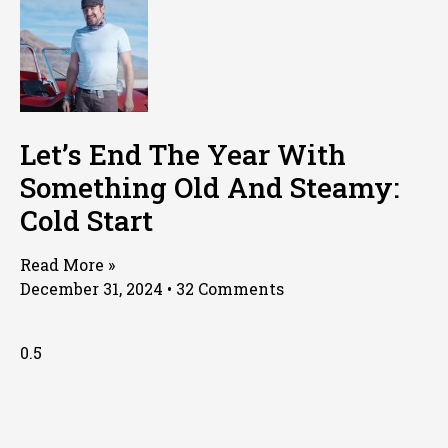
Let’s End The Year With
Something Old And Steamy:
Cold Start
Read More »
December 31, 2024
32 Comments