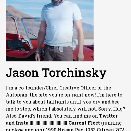
Jason Torchinsky
I'm a co-founder/Chief Creative Officer of the
Autopian, the site you're on right now! I'm here to
talk to you about taillights until you cry and beg
me to stop, which I absolutely will not. Sorry. Hug?
Also, David's friend. You can
find me on
Twitter
and
Insta
||||||||||||||||||||||||||||||||
Current Fleet
(running
or close enough): 1990 Nissan Pao, 1983 Citroën 2CV,