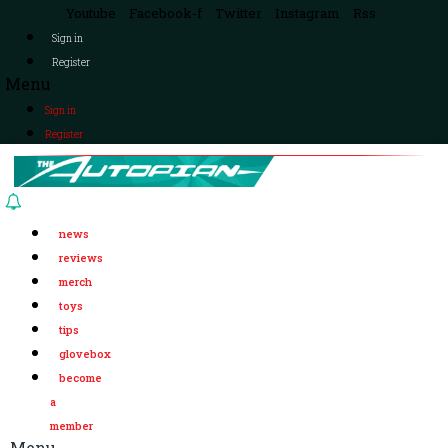
Youtube
Facebook-f
Twitter
Instagram
Rss
Sign in
Register
Menu
Sign in
Register
news
reviews
merch
toys
tips
glovebox
become
a
member
Menu