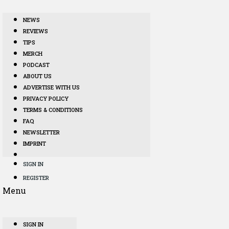
NEWS
REVIEWS
TIPS
MERCH
PODCAST
ABOUT US
ADVERTISE WITH US
PRIVACY POLICY
TERMS & CONDITIONS
FAQ
NEWSLETTER
IMPRINT
SIGN IN
REGISTER
Menu
SIGN IN