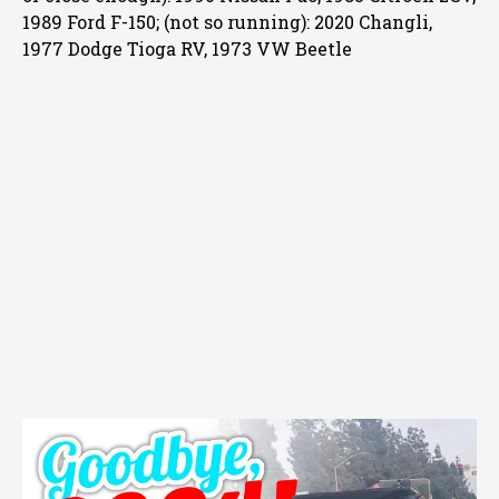
1989 Ford F-150; (not so running): 2020 Changli,
1977 Dodge Tioga RV, 1973 VW Beetle