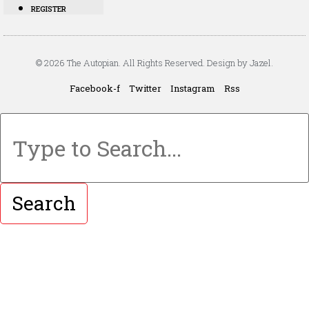
REGISTER
© 2026 The Autopian. All Rights Reserved. Design by Jazel.
Facebook-f
Twitter
Instagram
Rss
Search