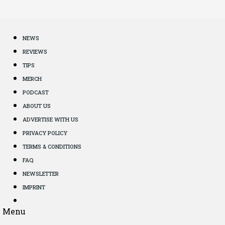
NEWS
REVIEWS
TIPS
MERCH
PODCAST
ABOUT US
ADVERTISE WITH US
PRIVACY POLICY
TERMS & CONDITIONS
FAQ
NEWSLETTER
IMPRINT
Menu