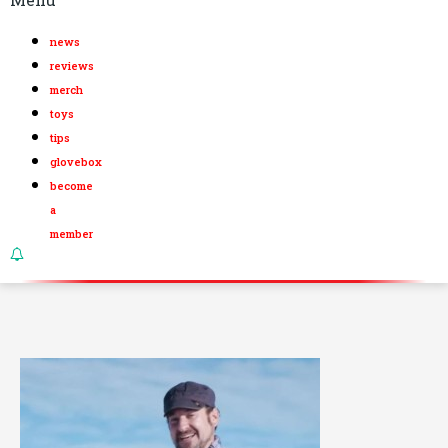
news
reviews
merch
toys
tips
glovebox
become
a
member