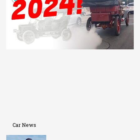
Car News