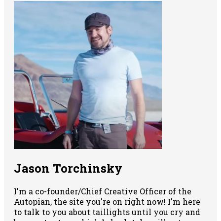
Jason Torchinsky
I'm a co-founder/Chief Creative Officer of the
Autopian, the site you're on right now! I'm here
to talk to you about taillights until you cry and