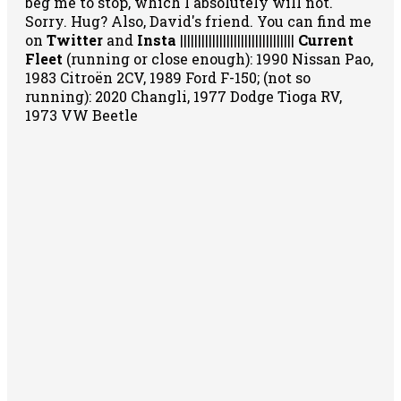
beg me to stop, which I absolutely will not.
Sorry. Hug? Also, David's friend. You can
find me
on
Twitter
and
Insta
||||||||||||||||||||||||||||||||
Current
Fleet
(running or close enough): 1990 Nissan Pao,
1983 Citroën 2CV, 1989 Ford F-150; (not so
running): 2020 Changli, 1977 Dodge Tioga RV,
1973 VW Beetle