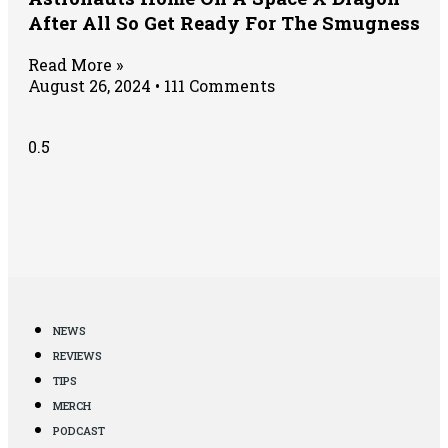
After All So Get Ready For The Smugness
Read More »
August 26, 2024
111 Comments
NEWS
REVIEWS
TIPS
MERCH
PODCAST