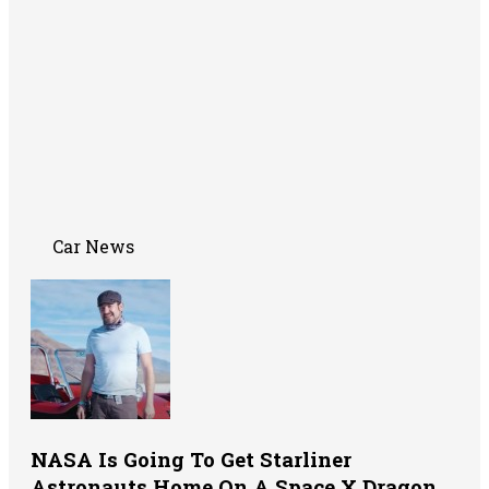
Car News
NASA Is Going To Get Starliner
Astronauts Home On A Space X Dragon