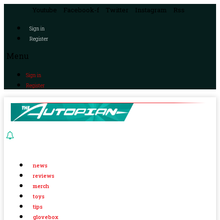
Youtube
Facebook-f
Twitter
Instagram
Rss
Sign in
Register
Menu
Sign in
Register
news
reviews
merch
toys
tips
glovebox