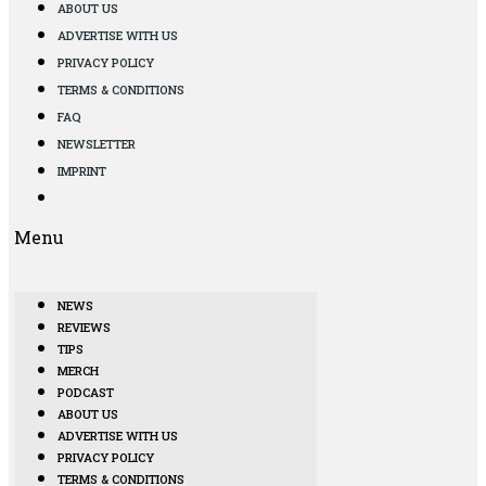
ABOUT US
ADVERTISE WITH US
PRIVACY POLICY
TERMS & CONDITIONS
FAQ
NEWSLETTER
IMPRINT
Menu
NEWS
REVIEWS
TIPS
MERCH
PODCAST
ABOUT US
ADVERTISE WITH US
PRIVACY POLICY
TERMS & CONDITIONS