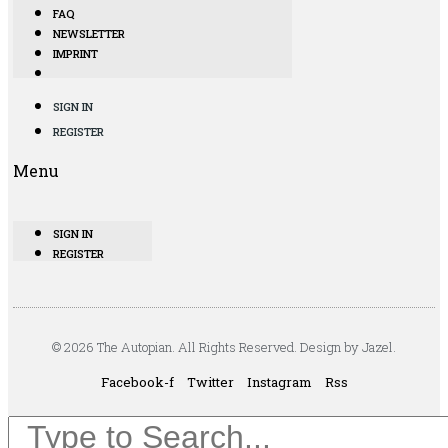
FAQ
NEWSLETTER
IMPRINT
SIGN IN
REGISTER
Menu
SIGN IN
REGISTER
© 2026 The Autopian. All Rights Reserved. Design by Jazel.
Facebook-f
Twitter
Instagram
Rss