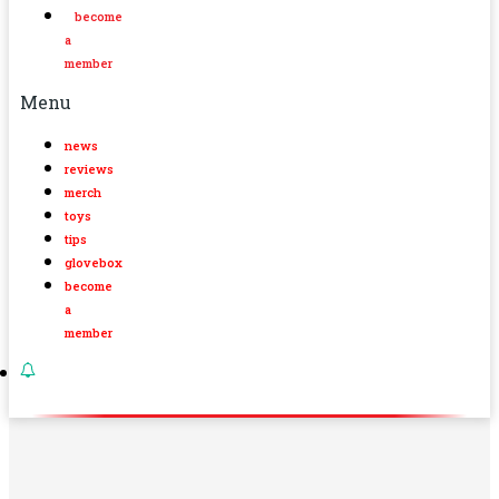
become
a
member
Menu
news
reviews
merch
toys
tips
glovebox
become
a
member