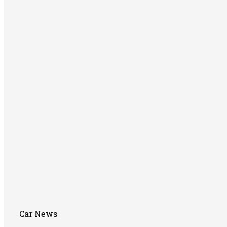
Car News