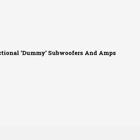
ctional ‘Dummy’ Subwoofers And Amps