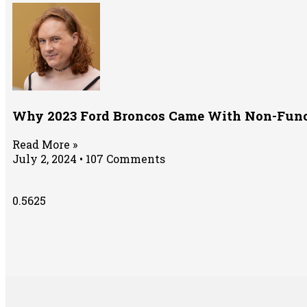
Why 2023 Ford Broncos Came With Non-Fun
Read More »
July 2, 2024
107 Comments