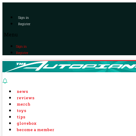
Sign in
Register
Menu
Sign in
Register
news
reviews
merch
toys
tips
glovebox
become a member