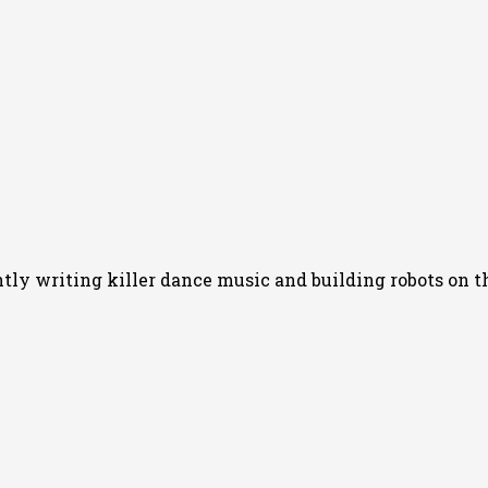
y writing killer dance music and building robots on th