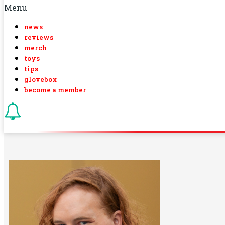
Menu
news
reviews
merch
toys
tips
glovebox
become a member