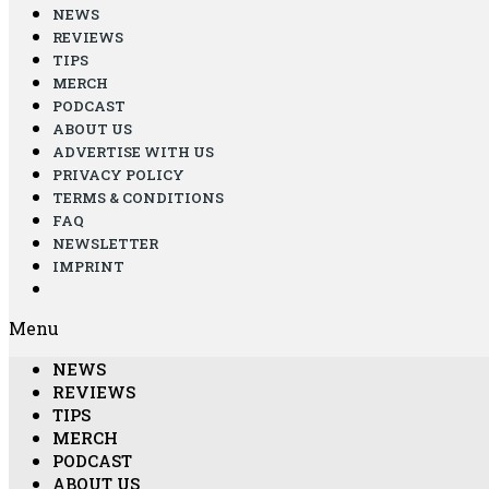
NEWS
REVIEWS
TIPS
MERCH
PODCAST
ABOUT US
ADVERTISE WITH US
PRIVACY POLICY
TERMS & CONDITIONS
FAQ
NEWSLETTER
IMPRINT
Menu
NEWS
REVIEWS
TIPS
MERCH
PODCAST
ABOUT US