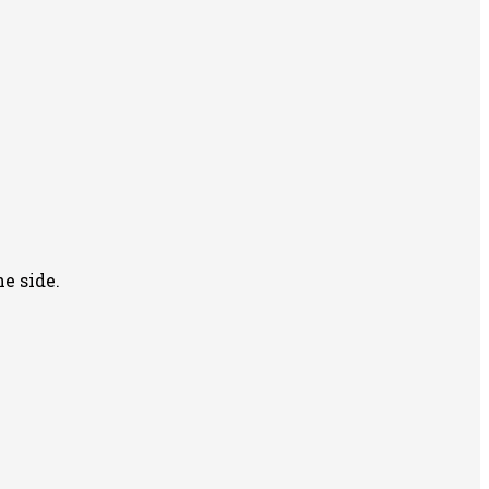
e side.