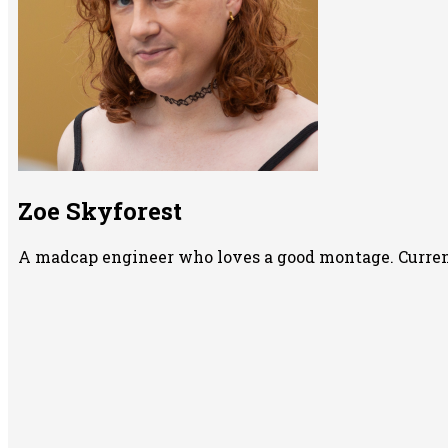
Zoe Skyforest
A madcap engineer who loves a good montage. Currentl