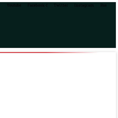
Youtube
Facebook-f
Twitter
Instagram
Rss