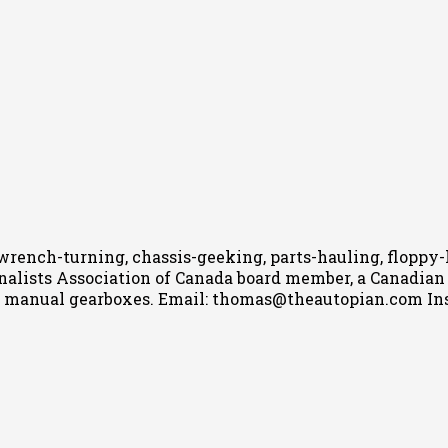
wrench-turning, chassis-geeking, parts-hauling, floppy
nalists Association of Canada board member, a Canadian Ca
h manual gearboxes.
Email: thomas@theautopian.com
In