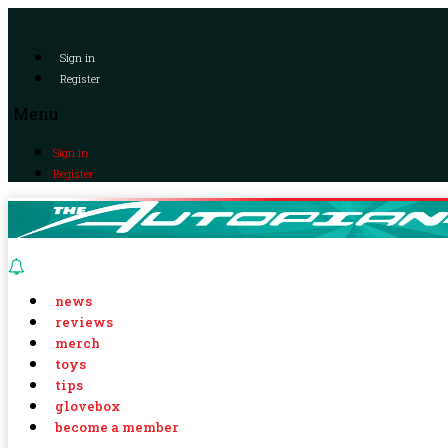
Sign in
Register
Menu
Sign in
Register
news
reviews
merch
toys
tips
glovebox
become a member