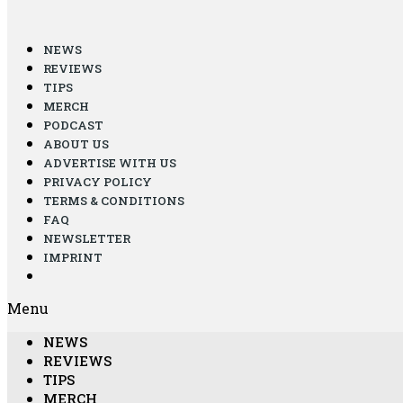
NEWS
REVIEWS
TIPS
MERCH
PODCAST
ABOUT US
ADVERTISE WITH US
PRIVACY POLICY
TERMS & CONDITIONS
FAQ
NEWSLETTER
IMPRINT
Menu
NEWS
REVIEWS
TIPS
MERCH