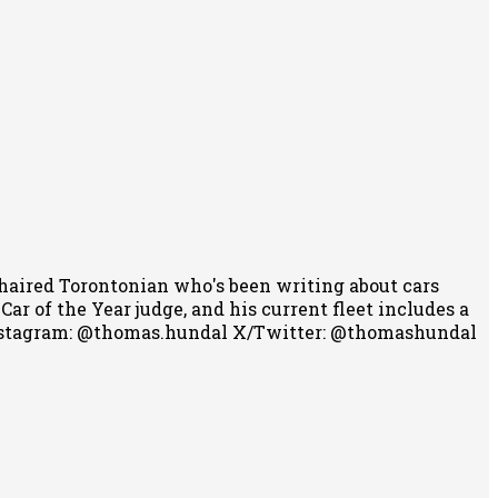
-haired Torontonian who's been writing about cars
r of the Year judge, and his current fleet includes a
stagram: @thomas.hundal
X/Twitter: @thomashundal