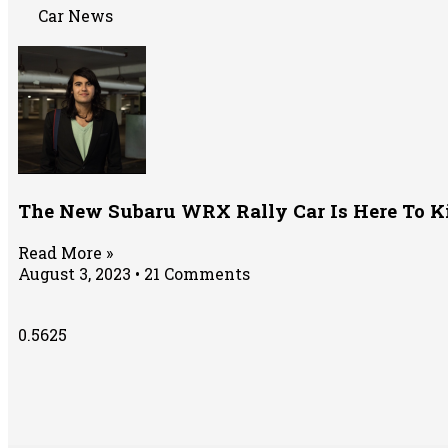
Car News
The New Subaru WRX Rally Car Is Here To K
Read More »
August 3, 2023
21 Comments