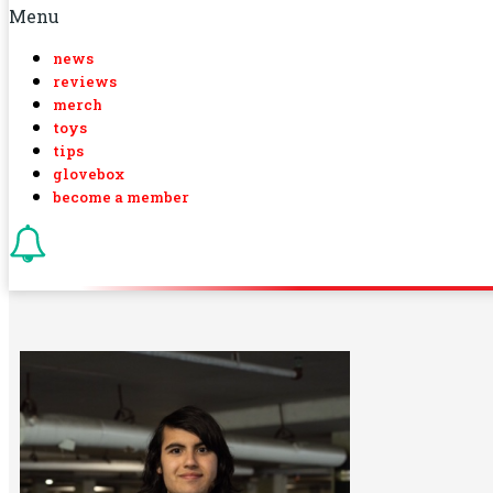
Menu
news
reviews
merch
toys
tips
glovebox
become a member