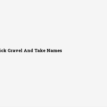
ick Gravel And Take Names