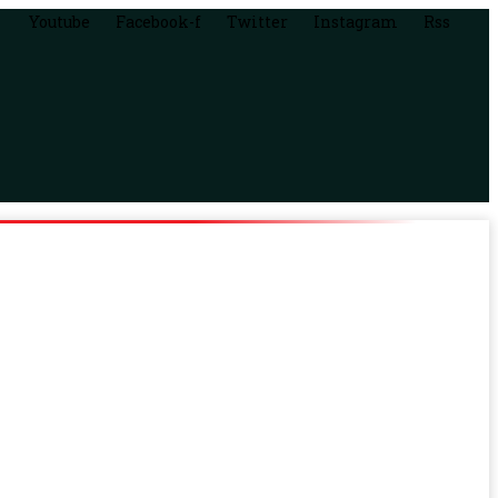
Youtube
Facebook-f
Twitter
Instagram
Rss