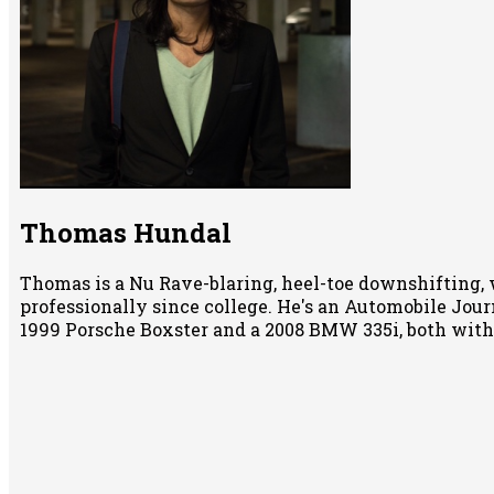
Thomas Hundal
Thomas is a Nu Rave-blaring, heel-toe downshifting, 
professionally since college. He's an Automobile Jour
1999 Porsche Boxster and a 2008 BMW 335i, both wit