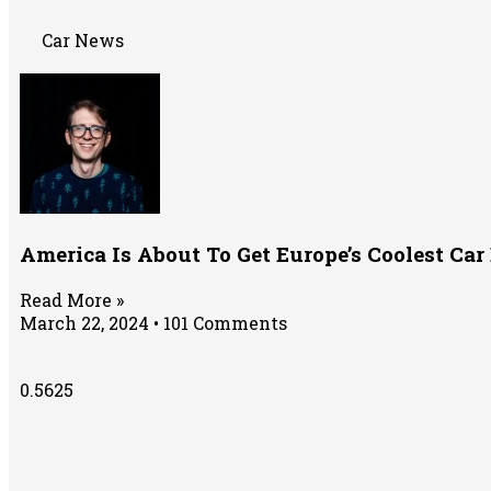
Car News
America Is About To Get Europe’s Coolest Ca
Read More »
March 22, 2024
101 Comments