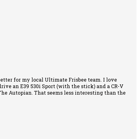
tter for my local Ultimate Frisbee team. I love
rive an E39 530i Sport (with the stick) and a CR-V
f The Autopian. That seems less interesting than the