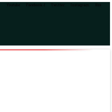
Youtube
Facebook-f
Twitter
Instagram
Rss