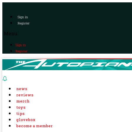
Sign in
Register
Menu
Sign in
Register
news
reviews
merch
toys
tips
glovebox
become a member