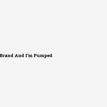
r Brand And I’m Pumped