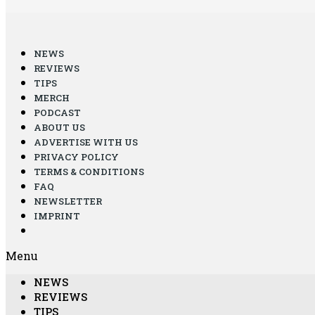
NEWS
REVIEWS
TIPS
MERCH
PODCAST
ABOUT US
ADVERTISE WITH US
PRIVACY POLICY
TERMS & CONDITIONS
FAQ
NEWSLETTER
IMPRINT
Menu
NEWS
REVIEWS
TIPS