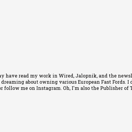
ay have read my work in Wired, Jalopnik, and the newsle
 dreaming about owning various European Fast Fords. I d
or follow me
on Instagram
. Oh, I'm also the Publisher o