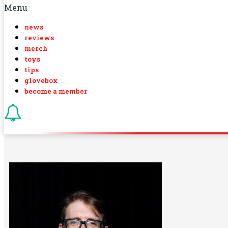
Menu
news
reviews
merch
toys
tips
glovebox
become a member