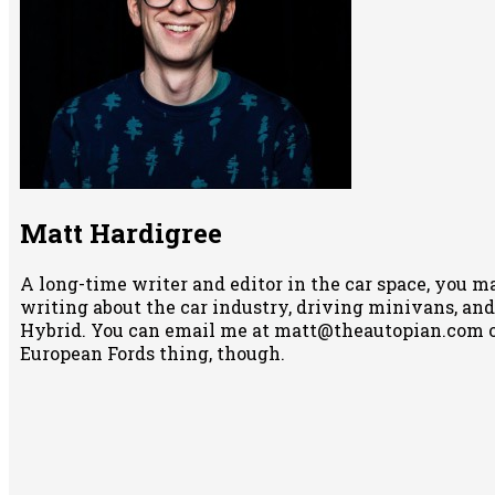
Matt Hardigree
A long-time writer and editor in the car space, you m
writing about the car industry, driving minivans, and
Hybrid. You can email me at matt@theautopian.com 
European Fords thing, though.