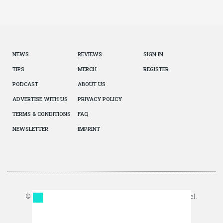
NEWS
REVIEWS
SIGN IN
TIPS
MERCH
REGISTER
PODCAST
ABOUT US
ADVERTISE WITH US
PRIVACY POLICY
TERMS & CONDITIONS
FAQ
NEWSLETTER
IMPRINT
© 2026 The Autopian. All Rights Reserved. Design by Jazel.