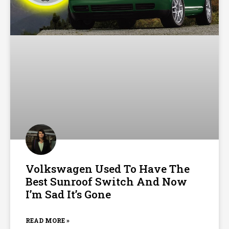
Volkswagen Used To Have The
Best Sunroof Switch And Now
I’m Sad It’s Gone
READ MORE »