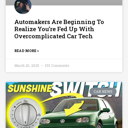
Automakers Are Beginning To
Realize You’re Fed Up With
Overcomplicated Car Tech
READ MORE »
March 20, 2025
155 Comments
CAR NEWS