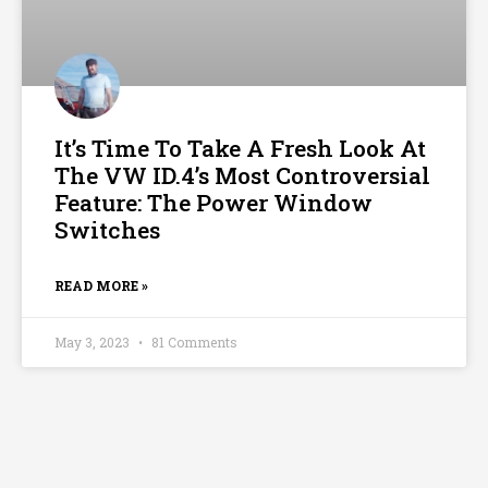
It’s Time To Take A Fresh Look At
The VW ID.4’s Most Controversial
Feature: The Power Window
Switches
READ MORE »
May 3, 2023
81 Comments