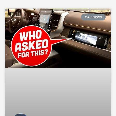
CAR NEWS