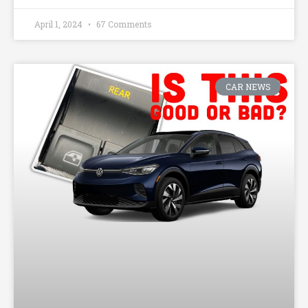
April 1, 2024
67 Comments
CAR NEWS