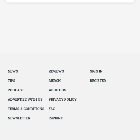
NEWS
REVIEWS
SIGN IN
TIPS
MERCH
REGISTER
PODCAST
ABOUT US
ADVERTISE WITH US
PRIVACY POLICY
TERMS & CONDITIONS
FAQ
NEWSLETTER
IMPRINT