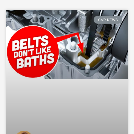
CAR NEWS