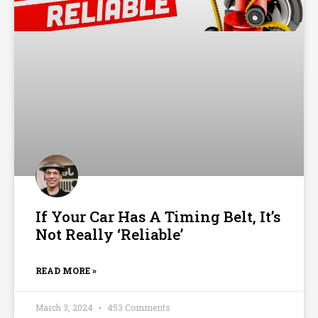
If Your Car Has A Timing Belt, It’s
Not Really ‘Reliable’
READ MORE »
March 3, 2024
453 Comments