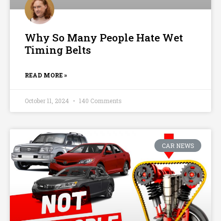
Why So Many People Hate Wet
Timing Belts
READ MORE »
October 11, 2024
140 Comments
CAR NEWS