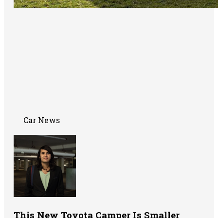
Car News
This New Toyota Camper Is Smaller