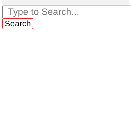
Search