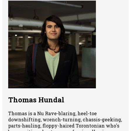
Thomas Hundal
Thomas is a Nu Rave-blaring, heel-toe
downshifting, wrench-turning, chassis-geeking,
parts-hauling, floppy-haired Torontonian who's