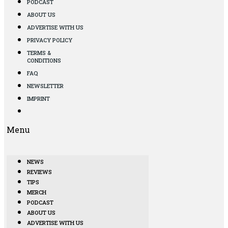
PODCAST
ABOUT US
ADVERTISE WITH US
PRIVACY POLICY
TERMS &
CONDITIONS
FAQ
NEWSLETTER
IMPRINT
Menu
NEWS
REVIEWS
TIPS
MERCH
PODCAST
ABOUT US
ADVERTISE WITH US