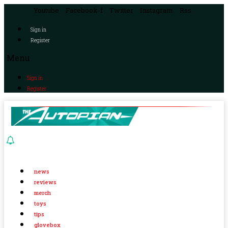
Youtube
Facebook-f
Twitter
Instagram
Rss
Sign in
Register
Menu
Sign in
Register
news
reviews
merch
toys
tips
glovebox