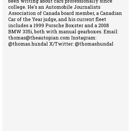
been writing about cars professionally since
college. He's an Automobile Journalists
Association of Canada board member, a Canadian
Car of the Year judge, and his current fleet
includes a 1999 Porsche Boxster and a 2008
BMW 335i, both with manual gearboxes.
Email:
thomas@theautopian.com
Instagram:
@thomas.hundal
X/Twitter: @thomashundal