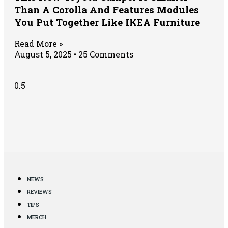
Than A Corolla And Features Modules
You Put Together Like IKEA Furniture
Read More »
August 5, 2025
25 Comments
NEWS
REVIEWS
TIPS
MERCH