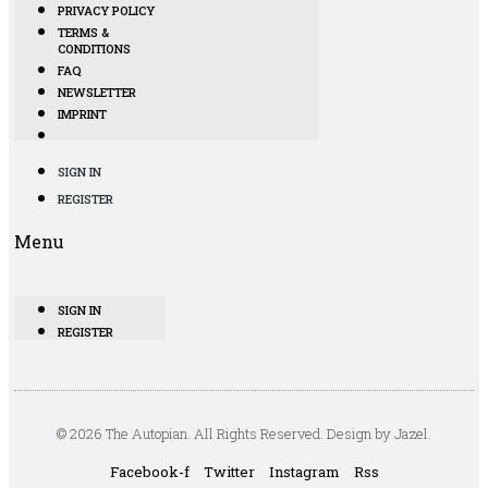
PRIVACY POLICY
TERMS &
CONDITIONS
FAQ
NEWSLETTER
IMPRINT
SIGN IN
REGISTER
Menu
SIGN IN
REGISTER
© 2026 The Autopian. All Rights Reserved. Design by Jazel.
Facebook-f
Twitter
Instagram
Rss