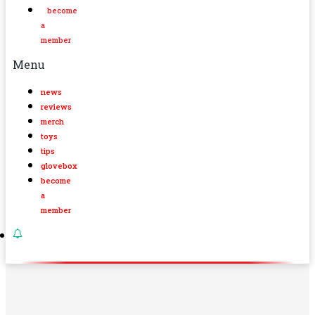
become
a
member
Menu
news
reviews
merch
toys
tips
glovebox
become
a
member