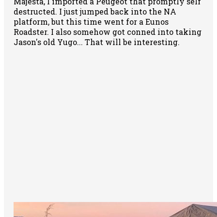
Majesta, I imported a Peugeot that promptly self
destructed. I just jumped back into the NA
platform, but this time went for a Eunos
Roadster. I also somehow got conned into taking
Jason's old Yugo... That will be interesting.