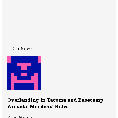
Car News
Overlanding in Tacoma and Basecamp
Armada: Members’ Rides
Read More »