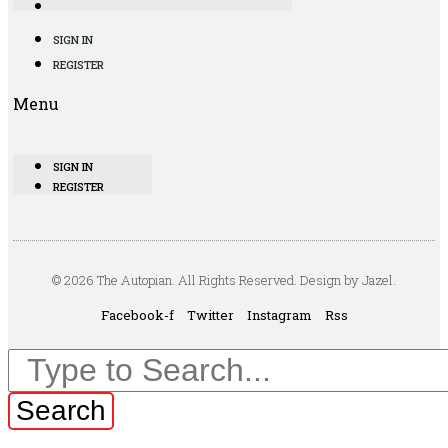
SIGN IN
REGISTER
Menu
SIGN IN
REGISTER
© 2026 The Autopian. All Rights Reserved. Design by Jazel.
Facebook-f
Twitter
Instagram
Rss
Search