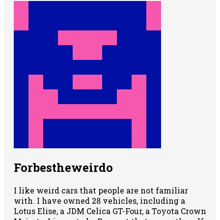
Forbestheweirdo
I like weird cars that people are not familiar
with. I have owned 28 vehicles, including a
Lotus Elise, a JDM Celica GT-Four, a Toyota Crown