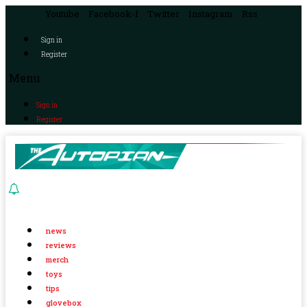
Youtube
Facebook-f
Twitter
Instagram
Rss
Sign in
Register
Menu
Sign in
Register
news
reviews
merch
toys
tips
glovebox