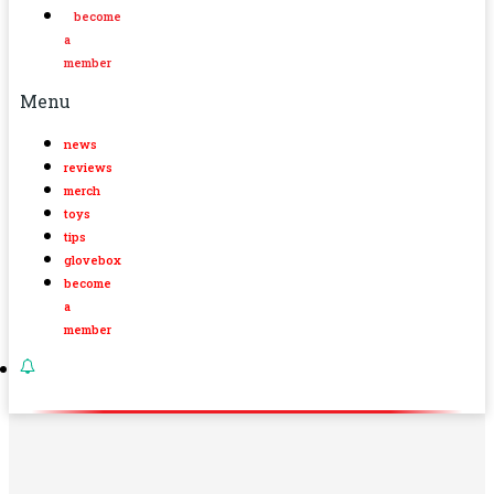
become
a
member
Menu
news
reviews
merch
toys
tips
glovebox
become
a
member