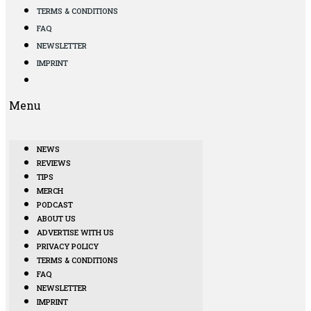
TERMS & CONDITIONS
FAQ
NEWSLETTER
IMPRINT
Menu
NEWS
REVIEWS
TIPS
MERCH
PODCAST
ABOUT US
ADVERTISE WITH US
PRIVACY POLICY
TERMS & CONDITIONS
FAQ
NEWSLETTER
IMPRINT