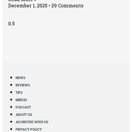
December 1, 2025
29 Comments
NEWS
REVIEWS
TIPS
MERCH
PODCAST
ABOUT US
ADVERTISE WITH US
PRIVACY POLICY