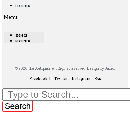
REGISTER
Menu
SIGN IN
REGISTER
© 2026 The Autopian. All Rights Reserved. Design by Jazel.
Facebook-f
Twitter
Instagram
Rss
Search