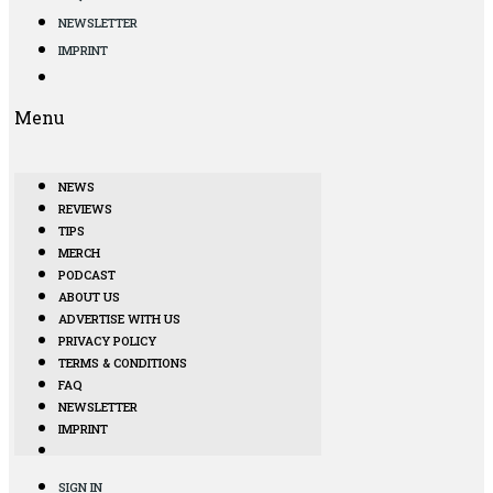
NEWSLETTER
IMPRINT
Menu
NEWS
REVIEWS
TIPS
MERCH
PODCAST
ABOUT US
ADVERTISE WITH US
PRIVACY POLICY
TERMS & CONDITIONS
FAQ
NEWSLETTER
IMPRINT
SIGN IN