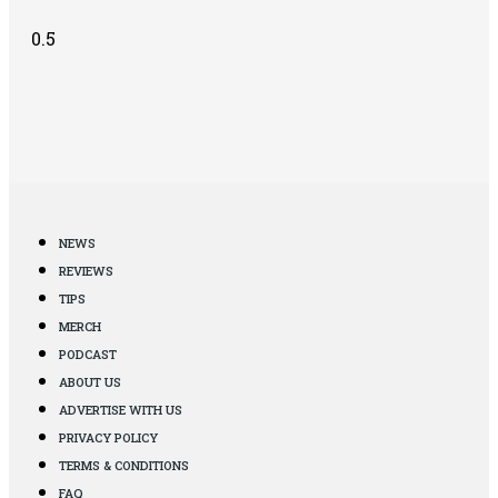
NEWS
REVIEWS
TIPS
MERCH
PODCAST
ABOUT US
ADVERTISE WITH US
PRIVACY POLICY
TERMS & CONDITIONS
FAQ