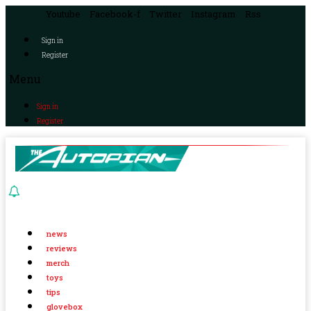
Youtube
Facebook-f
Twitter
Instagram
Rss
Sign in
Register
Menu
Sign in
Register
news
reviews
merch
toys
tips
glovebox