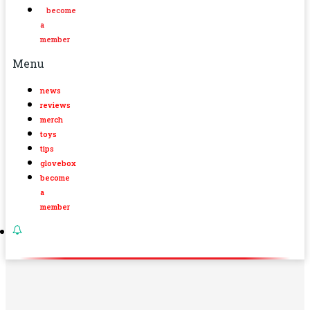
become
a
member
Menu
news
reviews
merch
toys
tips
glovebox
become
a
member