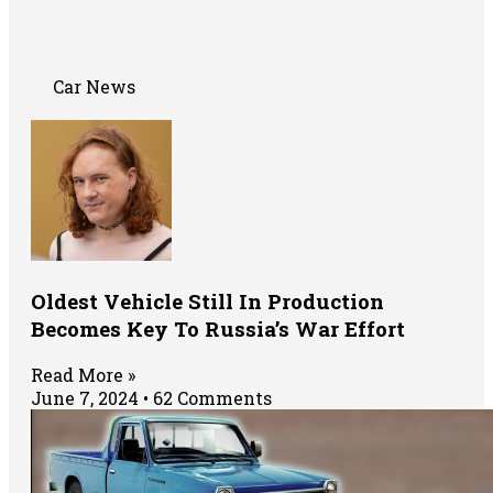
Car News
Oldest Vehicle Still In Production
Becomes Key To Russia’s War Effort
Read More »
June 7, 2024
62 Comments