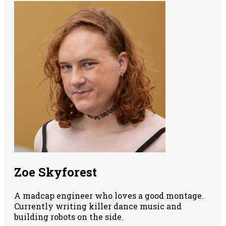
Zoe Skyforest
A madcap engineer who loves a good montage.
Currently writing killer dance music and
building robots on the side.