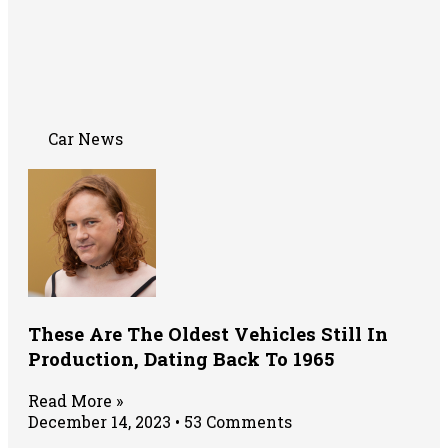
Car News
These Are The Oldest Vehicles Still In
Production, Dating Back To 1965
Read More »
December 14, 2023
53 Comments