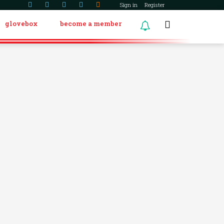
Sign in
Register
glovebox
become a member