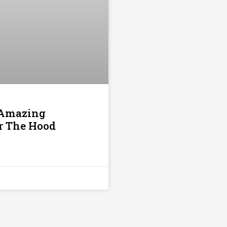
 Amazing
er The Hood