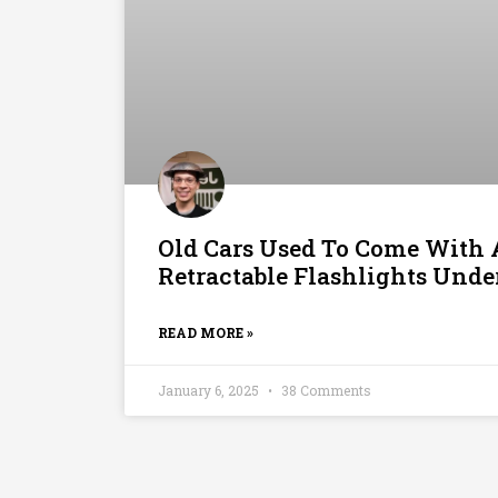
Old Cars Used To Come With
Retractable Flashlights Und
READ MORE »
January 6, 2025
38 Comments