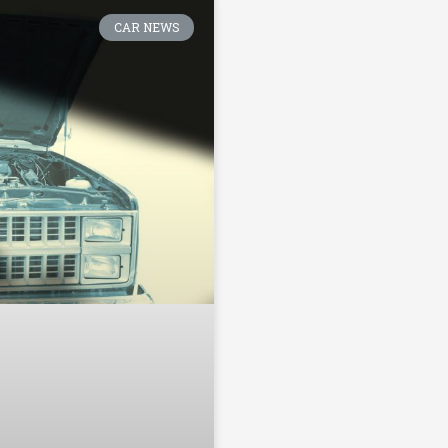
CAR NEWS