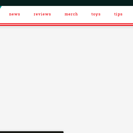
news
reviews
merch
toys
tips