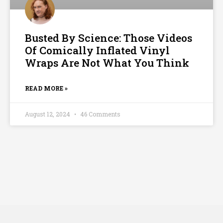
Busted By Science: Those Videos
Of Comically Inflated Vinyl
Wraps Are Not What You Think
READ MORE »
August 12, 2024
46 Comments