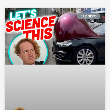
CAR NEWS