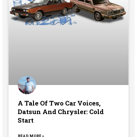
A Tale Of Two Car Voices,
Datsun And Chrysler: Cold
Start
READ MORE »