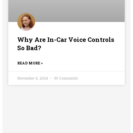
Why Are In-Car Voice Controls
So Bad?
READ MORE »
November 4, 2024
90 Comments