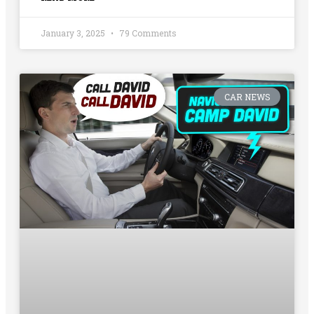
January 3, 2025
79 Comments
CAR NEWS