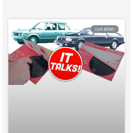
CAR NEWS