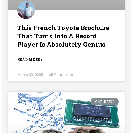
This French Toyota Brochure
That Turns Into A Record
Player Is Absolutely Genius
READ MORE »
March 20, 2025
35 Comments
CAR NEWS