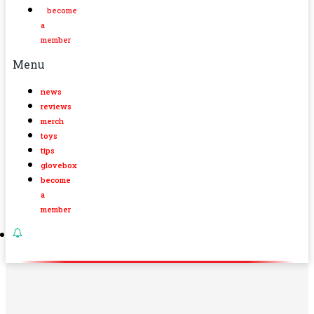
become
a
member
Menu
news
reviews
merch
toys
tips
glovebox
become
a
member