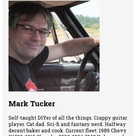
Mark Tucker
Self-taught DIYer of all the things. Crappy guitar
player. Cat dad. Sci-fi and fantasy nerd. Halfway
decent baker and cook. Current fleet: 1989 Chevy