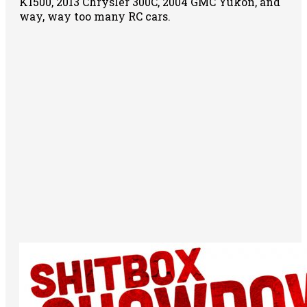
K1500, 2013 Chrysler 300C, 2004 GMC Yukon, and
way, way too many RC cars.