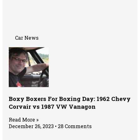
Car News
Boxy Boxers For Boxing Day: 1962 Chevy
Corvair vs 1987 VW Vanagon
Read More »
December 26, 2023
28 Comments