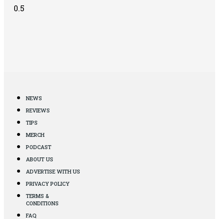
NEWS
REVIEWS
TIPS
MERCH
PODCAST
ABOUT US
ADVERTISE WITH US
PRIVACY POLICY
TERMS &
CONDITIONS
FAQ