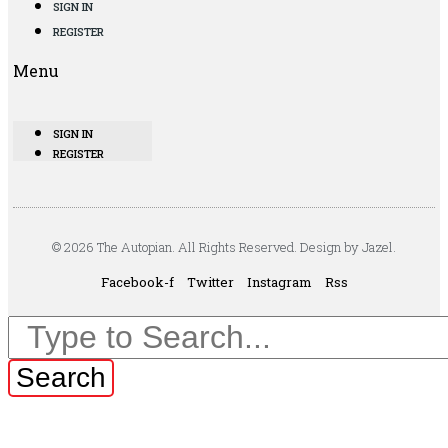
SIGN IN
REGISTER
Menu
SIGN IN
REGISTER
© 2026 The Autopian. All Rights Reserved. Design by Jazel.
Facebook-f
Twitter
Instagram
Rss
Search