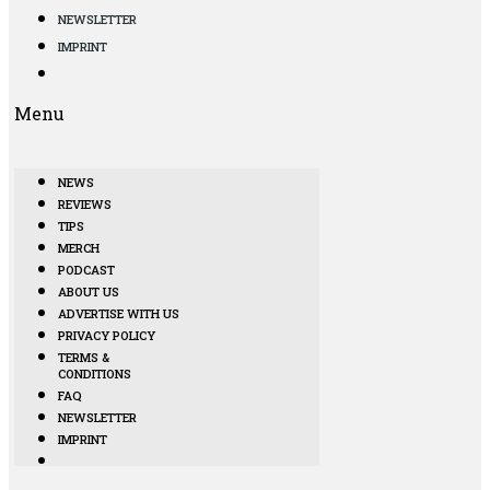
NEWSLETTER
IMPRINT
Menu
NEWS
REVIEWS
TIPS
MERCH
PODCAST
ABOUT US
ADVERTISE WITH US
PRIVACY POLICY
TERMS &
CONDITIONS
FAQ
NEWSLETTER
IMPRINT