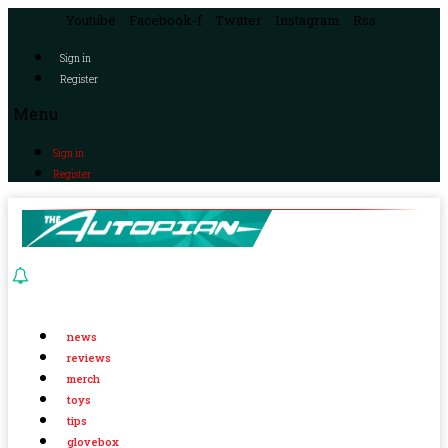
Youtube
Facebook-f
Twitter
Instagram
Rss
Sign in
Register
Menu
Sign in
Register
news
reviews
merch
toys
tips
glovebox