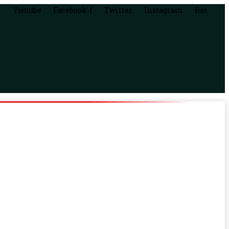
Youtube
Facebook-f
Twitter
Instagram
Rss