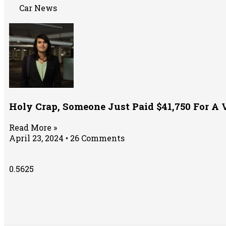
Car News
Holy Crap, Someone Just Paid $41,750 For A 
Read More »
April 23, 2024
26 Comments