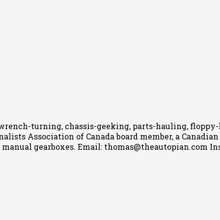
wrench-turning, chassis-geeking, parts-hauling, floppy
nalists Association of Canada board member, a Canadian Ca
h manual gearboxes.
Email: thomas@theautopian.com
In