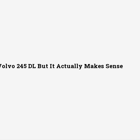
Volvo 245 DL But It Actually Makes Sense