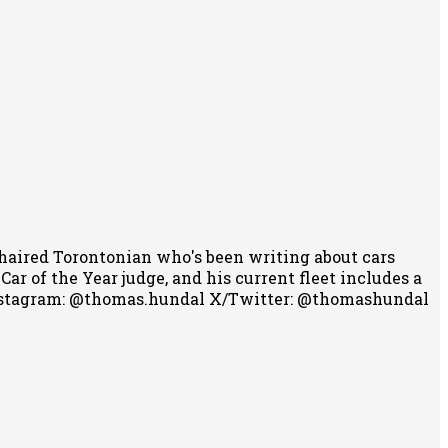
-haired Torontonian who's been writing about cars
r of the Year judge, and his current fleet includes a
stagram: @thomas.hundal
X/Twitter: @thomashundal