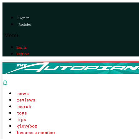
Sign in
Register
Menu
Sign in
Register
news
reviews
merch
toys
tips
glovebox
become a member