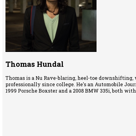
Thomas Hundal
Thomas is a Nu Rave-blaring, heel-toe downshifting, 
professionally since college. He's an Automobile Jour
1999 Porsche Boxster and a 2008 BMW 335i, both wit