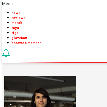
Menu
news
reviews
merch
toys
tips
glovebox
become a member