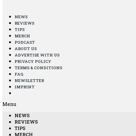
NEWS
REVIEWS
TIPS
MERCH
PODCAST
ABOUT US
ADVERTISE WITH US
PRIVACY POLICY
TERMS & CONDITIONS
FAQ
NEWSLETTER
IMPRINT
Menu
NEWS
REVIEWS
TIPS
MERCH