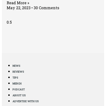
Read More »
May 22, 2023
30 Comments
NEWS
REVIEWS
TIPS
MERCH
PODCAST
ABOUT US
ADVERTISE WITH US