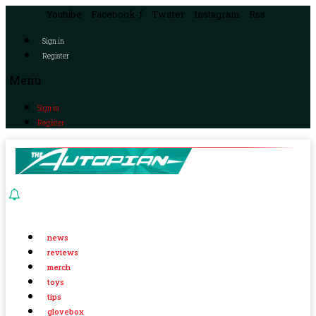
Youtube
Facebook-f
Twitter
Instagram
Rss
Sign in
Register
Menu
Sign in
Register
news
reviews
merch
toys
tips
glovebox