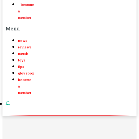
become
a
member
Menu
news
reviews
merch
toys
tips
glovebox
become
a
member