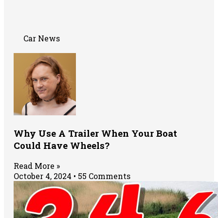
Car News
Why Use A Trailer When Your Boat
Could Have Wheels?
Read More »
October 4, 2024
55 Comments