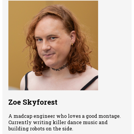
Zoe Skyforest
A madcap engineer who loves a good montage.
Currently writing killer dance music and
building robots on the side.