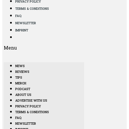
PRIVACY POLICY
TERMS & CONDITIONS
FAQ
NEWSLETTER
IMPRINT
Menu
NEWS
REVIEWS
TIPS
MERCH
PODCAST
ABOUT US
ADVERTISE WITH US
PRIVACY POLICY
TERMS & CONDITIONS
FAQ
NEWSLETTER