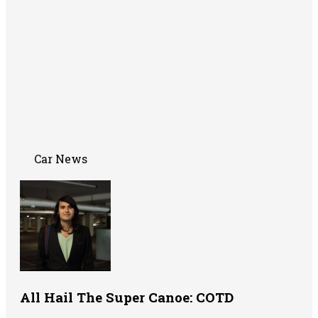
Car News
All Hail The Super Canoe: COTD