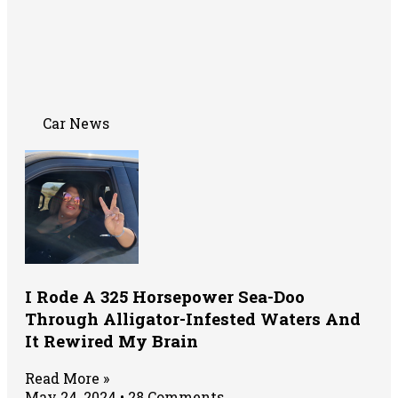
Car News
I Rode A 325 Horsepower Sea-Doo
Through Alligator-Infested Waters And
It Rewired My Brain
Read More »
May 24, 2024
28 Comments