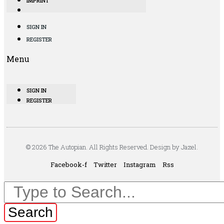
IMPRINT
SIGN IN
REGISTER
Menu
SIGN IN
REGISTER
© 2026 The Autopian. All Rights Reserved. Design by Jazel.
Facebook-f
Twitter
Instagram
Rss
Search