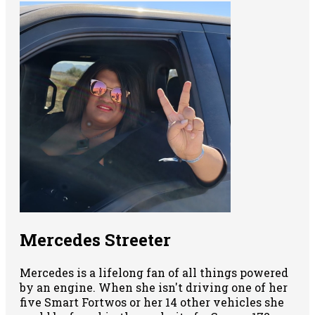
Mercedes Streeter
Mercedes is a lifelong fan of all things powered
by an engine. When she isn't driving one of her
five Smart Fortwos or her 14 other vehicles she