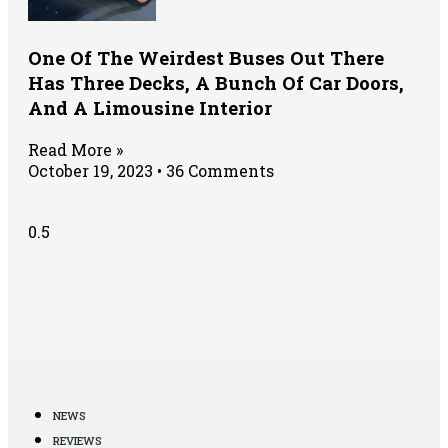
One Of The Weirdest Buses Out There
Has Three Decks, A Bunch Of Car Doors,
And A Limousine Interior
Read More »
October 19, 2023
36 Comments
NEWS
REVIEWS