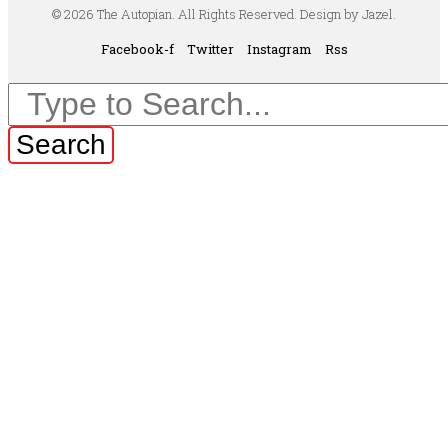
© 2026 The Autopian. All Rights Reserved. Design by Jazel.
Facebook-f
Twitter
Instagram
Rss
Search