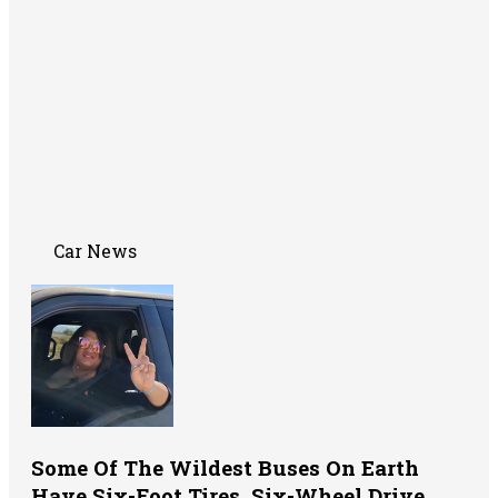
Car News
Some Of The Wildest Buses On Earth
Have Six-Foot Tires, Six-Wheel Drive,