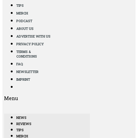
TIPS
MERCH
PODCAST
ABOUT US
ADVERTISE WITH US
PRIVACY POLICY
TERMS &
CONDITIONS
FAQ
NEWSLETTER
IMPRINT
Menu
NEWS
REVIEWS
TIPS
MERCH