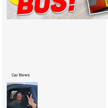
Car News