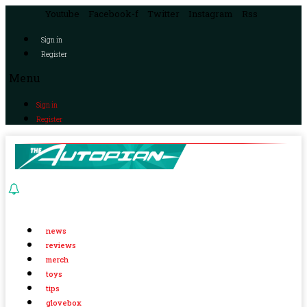
Youtube
Facebook-f
Twitter
Instagram
Rss
Sign in
Register
Menu
Sign in
Register
news
reviews
merch
toys
tips
glovebox