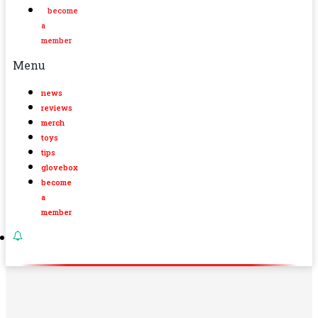
become
a
member
Menu
news
reviews
merch
toys
tips
glovebox
become
a
member