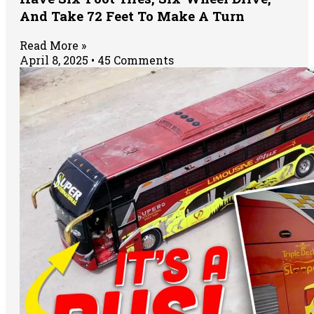
And Take 72 Feet To Make A Turn
Read More »
April 8, 2025
45 Comments