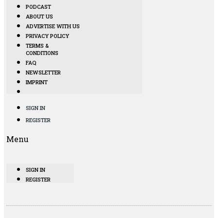
PODCAST
ABOUT US
ADVERTISE WITH US
PRIVACY POLICY
TERMS &
CONDITIONS
FAQ
NEWSLETTER
IMPRINT
SIGN IN
REGISTER
Menu
SIGN IN
REGISTER