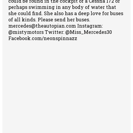
could be found in the cockpit of a Cessna 172 or
perhaps swimming in any body of water that
she could find. She also has a deep love for buses
of all kinds. Please send her buses.
mercedes@theautopian.com Instagram:
@mistymotors Twitter: @Miss_Mercedes30
Facebook.com/neonspinnazz