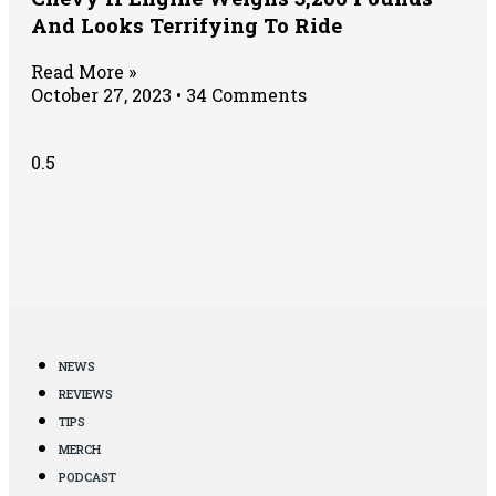
And Looks Terrifying To Ride
Read More »
October 27, 2023
34 Comments
NEWS
REVIEWS
TIPS
MERCH
PODCAST