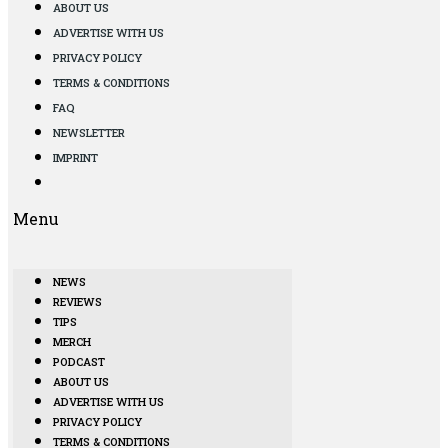
ABOUT US
ADVERTISE WITH US
PRIVACY POLICY
TERMS & CONDITIONS
FAQ
NEWSLETTER
IMPRINT
Menu
NEWS
REVIEWS
TIPS
MERCH
PODCAST
ABOUT US
ADVERTISE WITH US
PRIVACY POLICY
TERMS & CONDITIONS