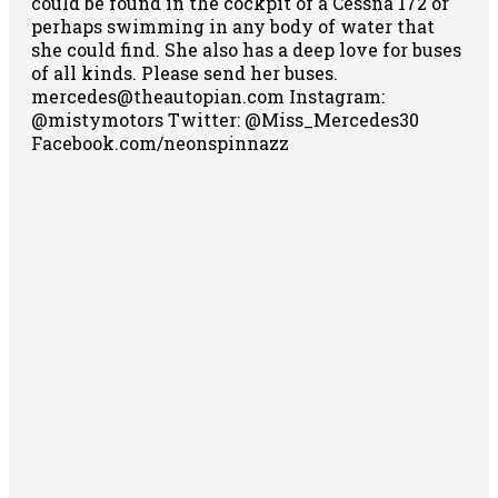
could be found in the cockpit of a Cessna 172 or
perhaps swimming in any body of water that
she could find. She also has a deep love for buses
of all kinds. Please send her buses.
mercedes@theautopian.com Instagram:
@mistymotors Twitter: @Miss_Mercedes30
Facebook.com/neonspinnazz