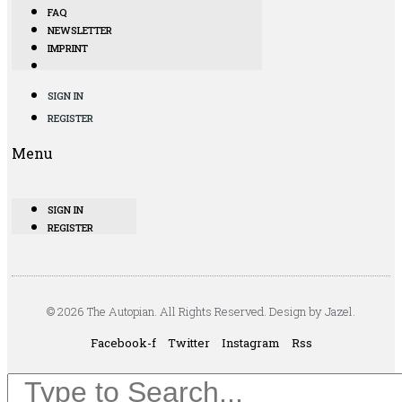
FAQ
NEWSLETTER
IMPRINT
SIGN IN
REGISTER
Menu
SIGN IN
REGISTER
© 2026 The Autopian. All Rights Reserved. Design by Jazel.
Facebook-f
Twitter
Instagram
Rss