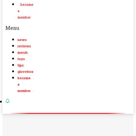
become
a
member
Menu
news
reviews
merch
toys
tips
glovebox
become
a
member