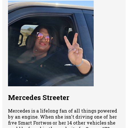
Mercedes Streeter
Mercedes is a lifelong fan of all things powered
by an engine. When she isn't driving one of her
five Smart Fortwos or her 14 other vehicles she