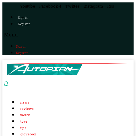
Youtube
Facebook-f
Twitter
Instagram
Rss
Sign in
Register
Menu
Sign in
Register
news
reviews
merch
toys
tips
glovebox