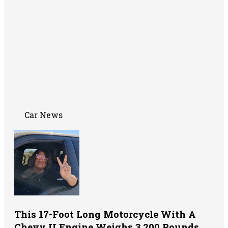
Car News
This 17-Foot Long Motorcycle With A
Chevy II Engine Weighs 3,200 Pounds