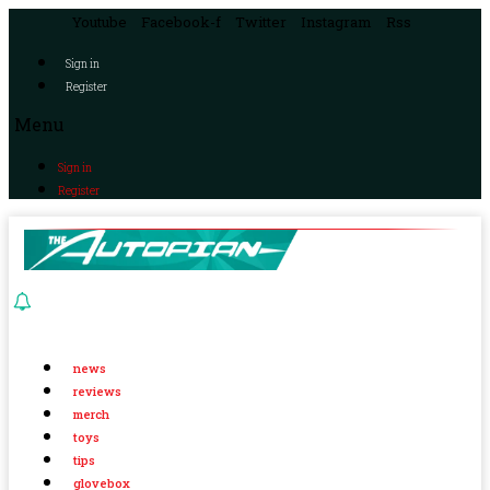
Youtube
Facebook-f
Twitter
Instagram
Rss
Sign in
Register
Menu
Sign in
Register
news
reviews
merch
toys
tips
glovebox