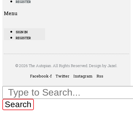
REGISTER
Menu
SIGN IN
REGISTER
© 2026 The Autopian. All Rights Reserved. Design by Jazel.
Facebook-f
Twitter
Instagram
Rss
Search