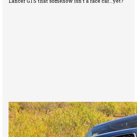
Lancer GTS that somehow isn't a race car...yet?