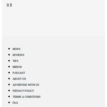
NEWS
REVIEWS
TIPS
MERCH
PODCAST
ABOUT US
ADVERTISE WITH US
PRIVACY POLICY
TERMS & CONDITIONS
FAQ