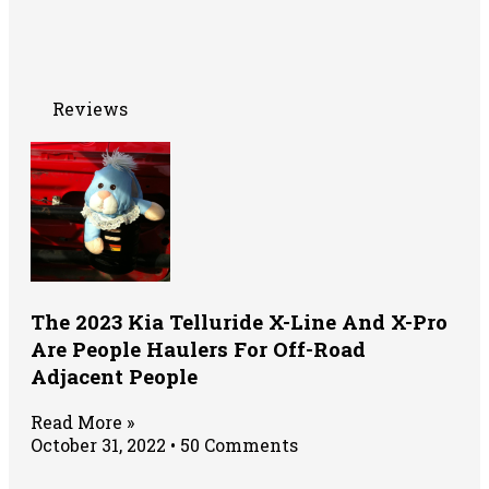
Reviews
The 2023 Kia Telluride X-Line And X-Pro
Are People Haulers For Off-Road
Adjacent People
Read More »
October 31, 2022
50 Comments