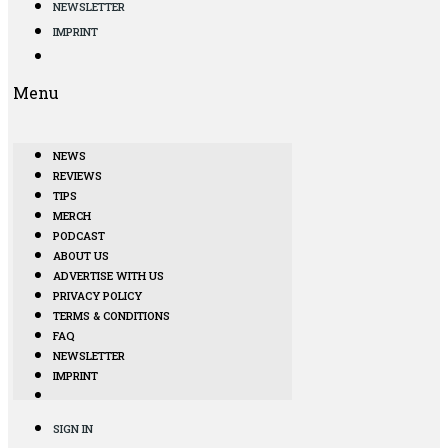
NEWSLETTER
IMPRINT
Menu
NEWS
REVIEWS
TIPS
MERCH
PODCAST
ABOUT US
ADVERTISE WITH US
PRIVACY POLICY
TERMS & CONDITIONS
FAQ
NEWSLETTER
IMPRINT
SIGN IN