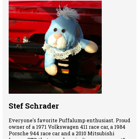
Stef Schrader
Everyone's favorite Puffalump enthusiast. Proud
owner of a 1971 Volkswagen 411 race car, a 1984
Porsche 944 race car and a 2010 Mitsubishi