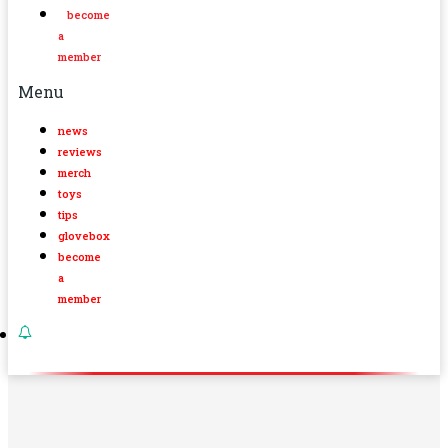
become
a
member
Menu
news
reviews
merch
toys
tips
glovebox
become
a
member