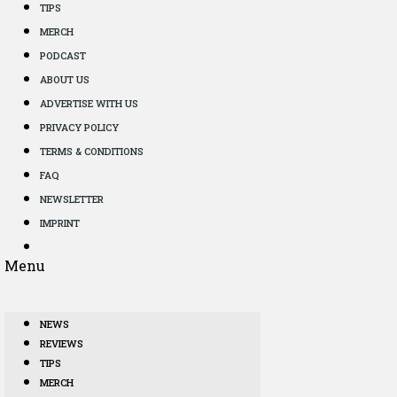
TIPS
MERCH
PODCAST
ABOUT US
ADVERTISE WITH US
PRIVACY POLICY
TERMS & CONDITIONS
FAQ
NEWSLETTER
IMPRINT
Menu
NEWS
REVIEWS
TIPS
MERCH