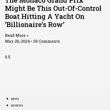
The Monaco Grand Prix
Might Be This Out-Of-Control
Boat Hitting A Yacht On
‘Billionaire’s Row’
Read More »
May 26, 2024
39 Comments
NEWS
REVIEWS