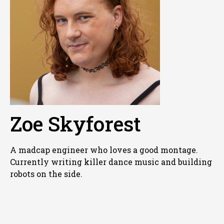
Zoe Skyforest
A madcap engineer who loves a good montage.
Currently writing killer dance music and building
robots on the side.