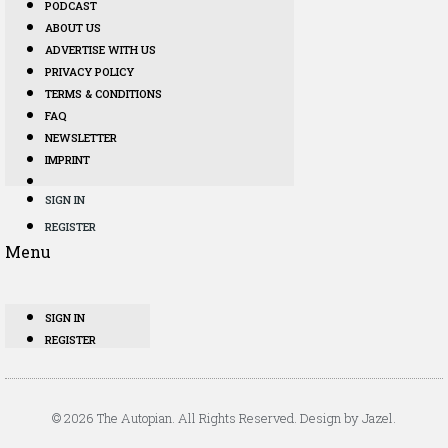
PODCAST
ABOUT US
ADVERTISE WITH US
PRIVACY POLICY
TERMS & CONDITIONS
FAQ
NEWSLETTER
IMPRINT
SIGN IN
REGISTER
Menu
SIGN IN
REGISTER
© 2026 The Autopian. All Rights Reserved. Design by Jazel.