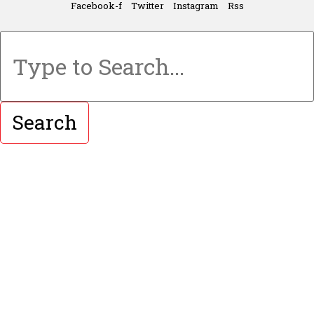
Facebook-f
Twitter
Instagram
Rss
Search