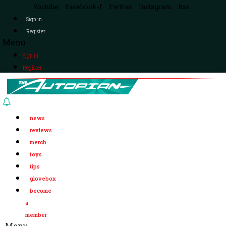
Youtube
Facebook-f
Twitter
Instagram
Rss
Sign in
Register
Menu
Sign in
Register
news
reviews
merch
toys
tips
glovebox
become
a
member
Menu