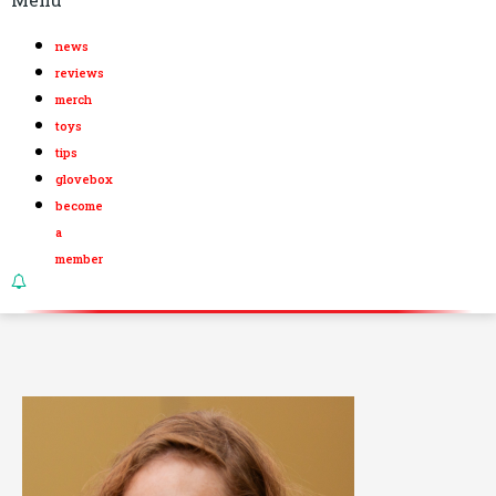
news
reviews
merch
toys
tips
glovebox
become
a
member