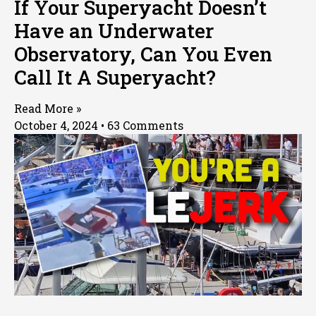
If Your Superyacht Doesn’t
Have an Underwater
Observatory, Can You Even
Call It A Superyacht?
Read More »
October 4, 2024
63 Comments