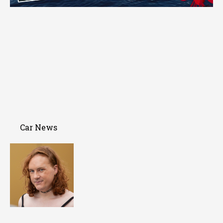
Car News