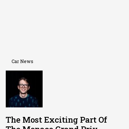
Car News
The Most Exciting Part Of