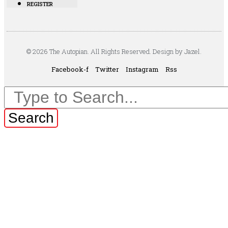
REGISTER
© 2026 The Autopian. All Rights Reserved. Design by Jazel.
Facebook-f
Twitter
Instagram
Rss
Search