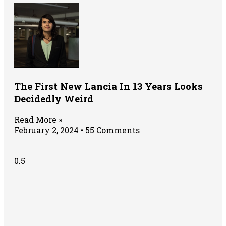
The First New Lancia In 13 Years Looks
Decidedly Weird
Read More »
February 2, 2024
55 Comments