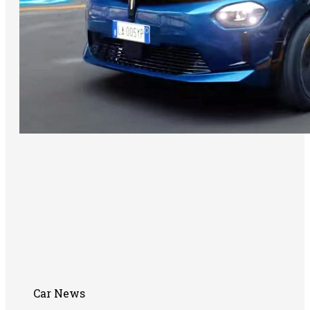
Car News