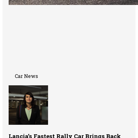
Car News
Lancia’s Fastest Rally Car Brings Back