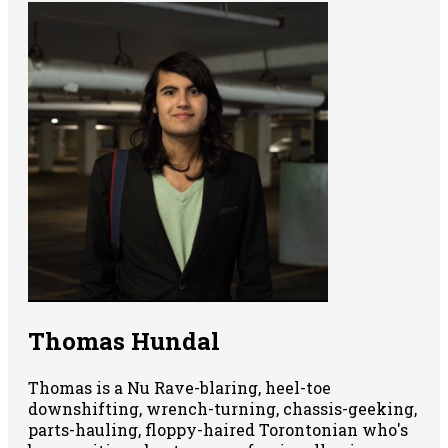
Thomas Hundal
Thomas is a Nu Rave-blaring, heel-toe
downshifting, wrench-turning, chassis-geeking,
parts-hauling, floppy-haired Torontonian who's