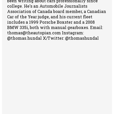
been writing about cars professionally since
college. He's an Automobile Journalists
Association of Canada board member, a Canadian
Car of the Year judge, and his current fleet
includes a 1999 Porsche Boxster and a 2008
BMW 335i, both with manual gearboxes.
Email:
thomas@theautopian.com
Instagram:
@thomas.hundal
X/Twitter: @thomashundal