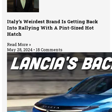
Italy’s Weirdest Brand Is Getting Back
Into Rallying With A Pint-Sized Hot
Hatch
Read More »
May 28, 2024
18 Comments