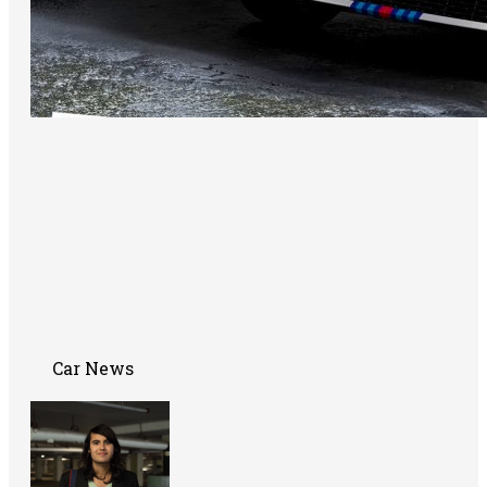
Car News