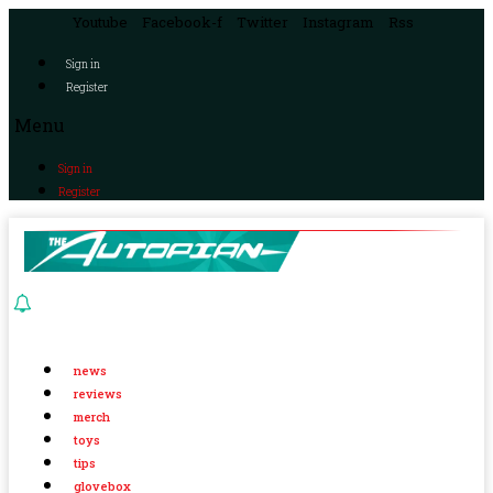
Youtube
Facebook-f
Twitter
Instagram
Rss
Sign in
Register
Menu
Sign in
Register
news
reviews
merch
toys
tips
glovebox