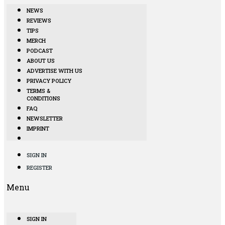
NEWS
REVIEWS
TIPS
MERCH
PODCAST
ABOUT US
ADVERTISE WITH US
PRIVACY POLICY
TERMS &
CONDITIONS
FAQ
NEWSLETTER
IMPRINT
SIGN IN
REGISTER
Menu
SIGN IN