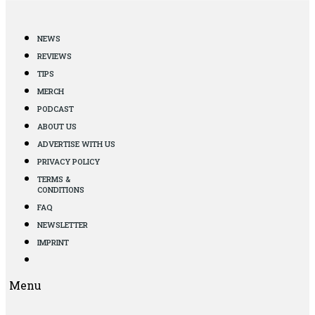
NEWS
REVIEWS
TIPS
MERCH
PODCAST
ABOUT US
ADVERTISE WITH US
PRIVACY POLICY
TERMS &
CONDITIONS
FAQ
NEWSLETTER
IMPRINT
Menu