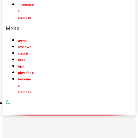
become
a
member
Menu
news
reviews
merch
toys
tips
glovebox
become
a
member