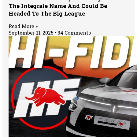
The Integrale Name And Could Be
Headed To The Big League
Read More »
September 11, 2025
34 Comments