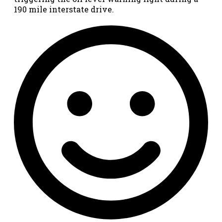
190 mile interstate drive.