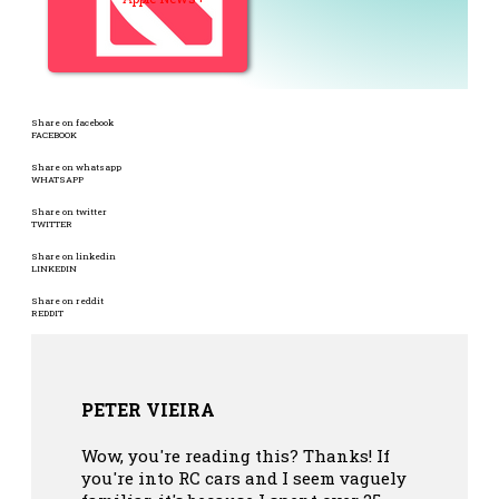
Share on facebook
FACEBOOK
Share on whatsapp
WHATSAPP
Share on twitter
TWITTER
Share on linkedin
LINKEDIN
Share on reddit
REDDIT
PETER VIEIRA
Wow, you're reading this? Thanks! If
you're into RC cars and I seem vaguely