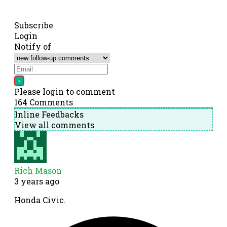
Subscribe
Login
Notify of
Please login to comment
164
Comments
Inline Feedbacks
View all comments
Rich Mason
3 years ago
Honda Civic.