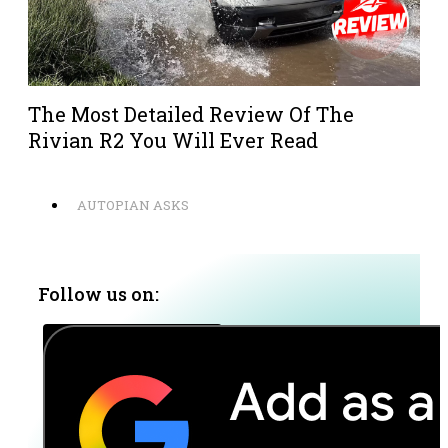
The Most Detailed Review Of The
Rivian R2 You Will Ever Read
AUTOPIAN ASKS
Follow us on: