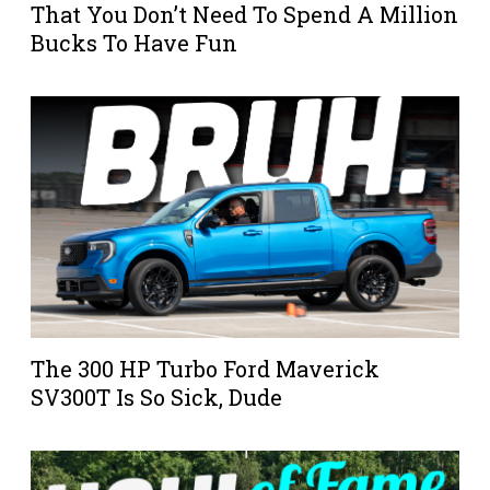
That You Don’t Need To Spend A Million
Bucks To Have Fun
The 300 HP Turbo Ford Maverick
SV300T Is So Sick, Dude