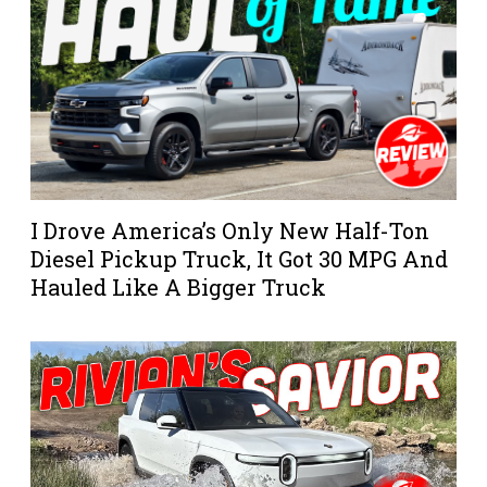
I Drove America’s Only New Half-Ton
Diesel Pickup Truck, It Got 30 MPG And
Hauled Like A Bigger Truck