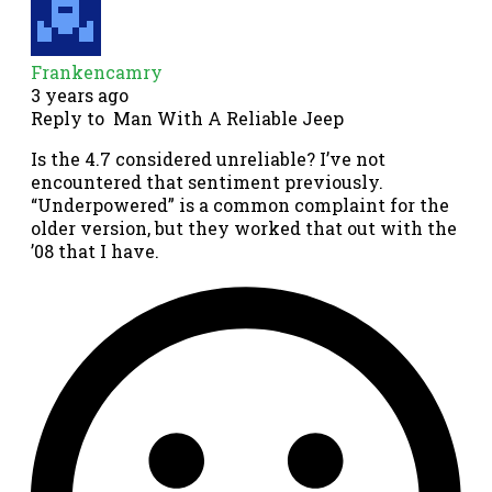
Frankencamry
3 years ago
Reply to
Man With A Reliable Jeep
Is the 4.7 considered unreliable? I’ve not
encountered that sentiment previously.
“Underpowered” is a common complaint for the
older version, but they worked that out with the
’08 that I have.