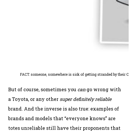
FACT: someone, somewhere is sick of getting stranded by their Camr
But of course, sometimes you
can
go wrong with
a Toyota, or any other
super definitely reliable
brand. And the inverse is also true: examples of
brands and models that “everyone knows” are
totes unreliable still have their proponents that