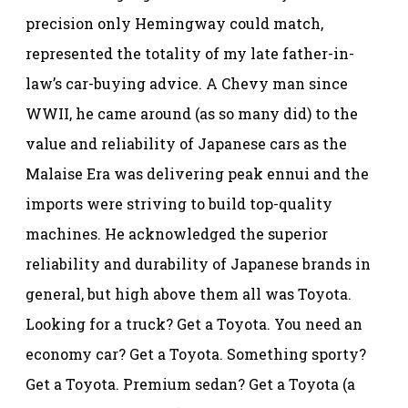
precision only Hemingway could match,
represented the totality of my late father-in-
law’s car-buying advice. A Chevy man since
WWII, he came around (as so many did) to the
value and reliability of Japanese cars as the
Malaise Era was delivering peak ennui and the
imports were striving to build top-quality
machines. He acknowledged the superior
reliability and durability of Japanese brands in
general, but high above them all was Toyota.
Looking for a truck? Get a Toyota. You need an
economy car? Get a Toyota. Something sporty?
Get a Toyota. Premium sedan? Get a Toyota (a