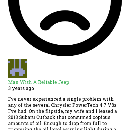
Man With A Reliable Jeep
3 years ago
I’ve never experienced a single problem with
any of the several Chrysler PowerTech 4.7 V8s
I’ve had. On the flipside, my wife and I leased a
2013 Subaru Outback that consumed copious
amounts of oil. Enough to drop from full to
triggering the oil level warning light during a