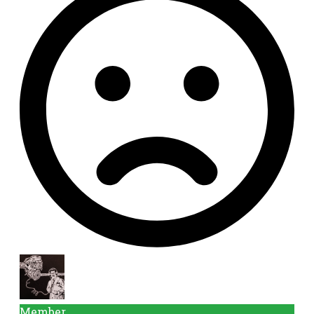
Member