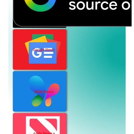
Google News
MSN News
Apple News+