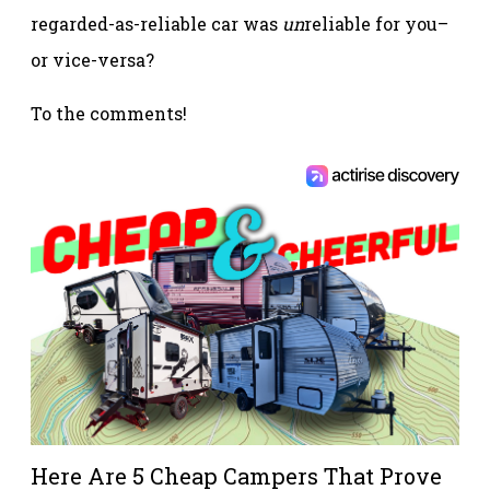
regarded-as-reliable car was
un
reliable for you–
or vice-versa?
To the comments!
Here Are 5 Cheap Campers That Prove