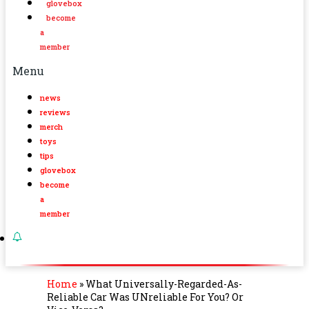
glovebox
become
a
member
Menu
news
reviews
merch
toys
tips
glovebox
become
a
member
Home
»
What Universally-Regarded-As-
Reliable Car Was UNreliable For You? Or