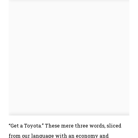
“Get a Toyota.” These mere three words, sliced
from our language with an economy and