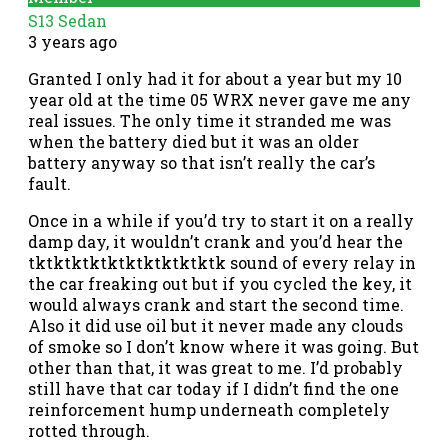
S13 Sedan
3 years ago
Granted I only had it for about a year but my 10
year old at the time 05 WRX never gave me any
real issues. The only time it stranded me was
when the battery died but it was an older
battery anyway so that isn’t really the car’s
fault.
Once in a while if you’d try to start it on a really
damp day, it wouldn’t crank and you’d hear the
tktktktktktktktktktktk sound of every relay in
the car freaking out but if you cycled the key, it
would always crank and start the second time.
Also it did use oil but it never made any clouds
of smoke so I don’t know where it was going. But
other than that, it was great to me. I’d probably
still have that car today if I didn’t find the one
reinforcement hump underneath completely
rotted through.