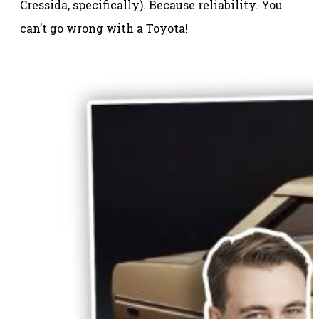
Cressida, specifically). Because reliability. You
can’t go wrong with a Toyota!