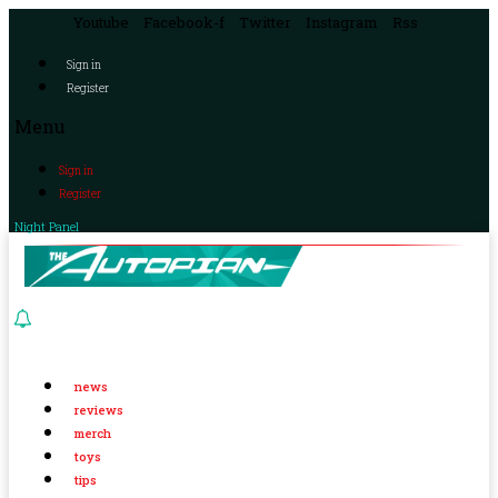
Youtube
Facebook-f
Twitter
Instagram
Rss
Sign in
Register
Menu
Sign in
Register
Night Panel
news
reviews
merch
toys
tips