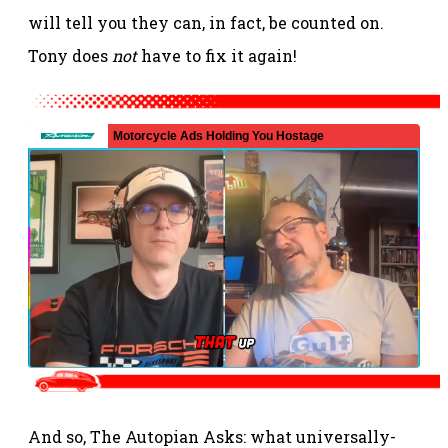
will tell you they can, in fact, be counted on.
Tony does
not
have to fix it again!
And so, The Autopian Asks: what universally-