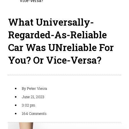
Vice-Versa?
What Universally-
Regarded-As-Reliable
Car Was UNreliable For
You? Or Vice-Versa?
By
Peter Vieira
June 21, 2023
3:02 pm
164 Comments