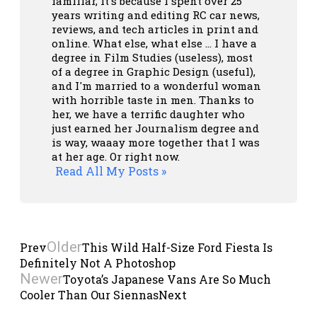
familiar, it's because I spent over 25
years writing and editing RC car news,
reviews, and tech articles in print and
online. What else, what else ... I have a
degree in Film Studies (useless), most
of a degree in Graphic Design (useful),
and I'm married to a wonderful woman
with horrible taste in men. Thanks to
her, we have a terrific daughter who
just earned her Journalism degree and
is way, waaay more together that I was
at her age. Or right now.
Read All My Posts »
Older
Prev
This Wild Half-Size Ford Fiesta Is
Definitely Not A Photoshop
Newer
Toyota’s Japanese Vans Are So Much
Cooler Than Our Siennas
Next