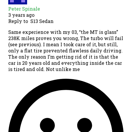
Peter Spinale
3 years ago
Reply to
S13 Sedan
Same experience with my 03, “the MT is glass”
238K miles proves you wrong, The turbo will fail
(see previous). I mean I took care of it, but still,
only a flat tire prevented flawless daily driving.
The only reason I’m getting rid of it is that the
car is 20 years old and everything inside the car
is tired and old. Not unlike me