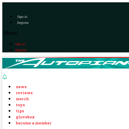
Sign in
Register
Menu
Sign in
Register
news
reviews
merch
toys
tips
glovebox
become a member