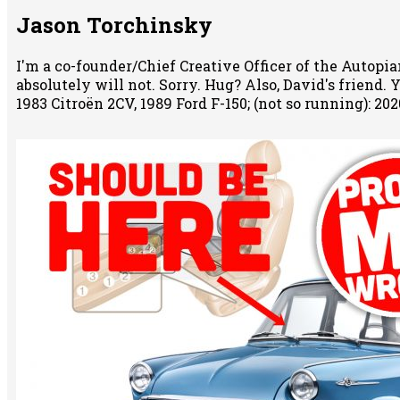
Jason Torchinsky
I'm a co-founder/Chief Creative Officer of the Autopian
absolutely will not. Sorry. Hug? Also, David's friend.
1983 Citroën 2CV, 1989 Ford F-150; (not so running): 2