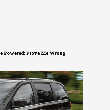
 Be Powered: Prove Me Wrong