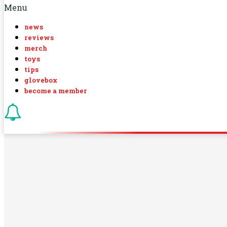
Menu
news
reviews
merch
toys
tips
glovebox
become a member