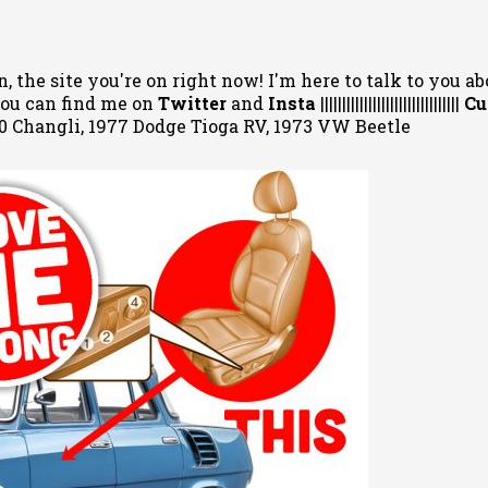
, the site you're on right now! I'm here to talk to you ab
 You can
find me on
Twitter
and
Insta
||||||||||||||||||||||||||||||||
Cu
020 Changli, 1977 Dodge Tioga RV, 1973 VW Beetle