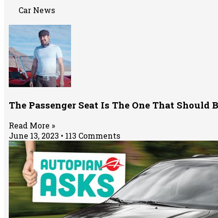
Car News
The Passenger Seat Is The One That Should
Read More »
June 13, 2023
113 Comments