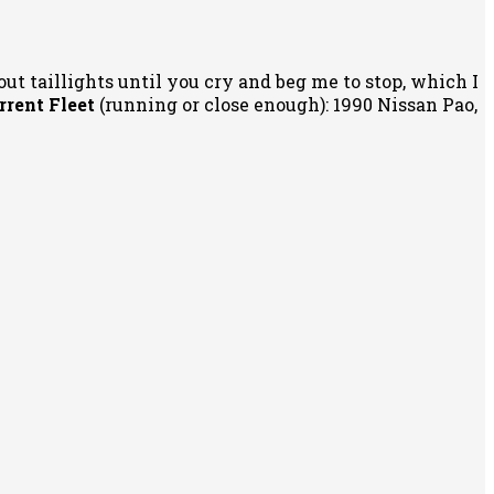
out taillights until you cry and beg me to stop, which I
rrent Fleet
(running or close enough): 1990 Nissan Pao,