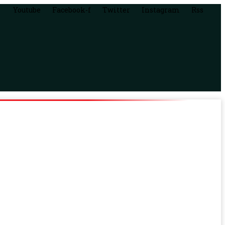
Youtube
Facebook-f
Twitter
Instagram
Rss