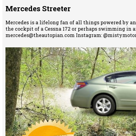
Mercedes Streeter
Mercedes is a lifelong fan of all things powered by an
the cockpit of a Cessna 172 or perhaps swimming in any
mercedes@theautopian.com Instagram: @mistymotor