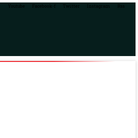
Youtube
Facebook-f
Twitter
Instagram
Rss