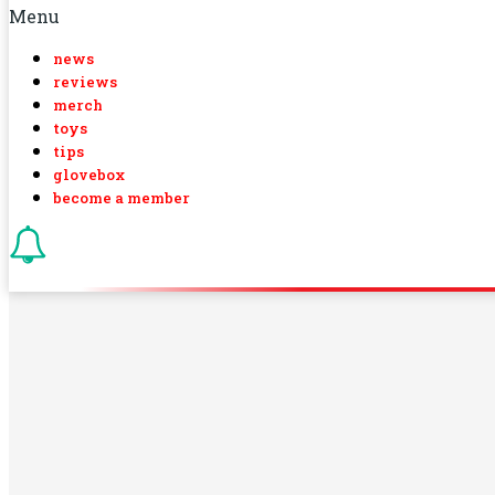
Menu
news
reviews
merch
toys
tips
glovebox
become a member