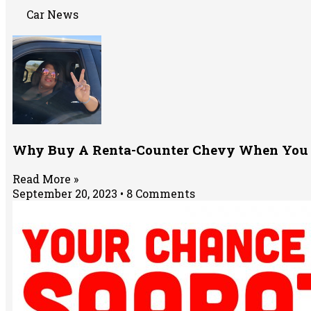
Car News
Why Buy A Renta-Counter Chevy When You 
Read More »
September 20, 2023
8 Comments