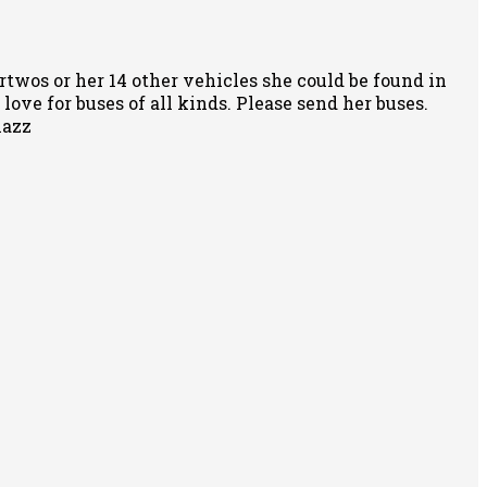
rtwos or her 14 other vehicles she could be found in
ove for buses of all kinds. Please send her buses.
nazz