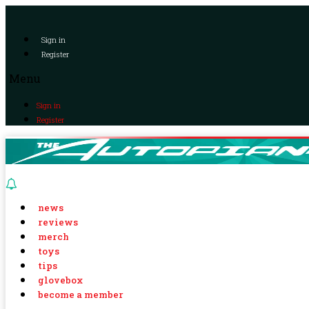
Sign in
Register
Menu
Sign in
Register
news
reviews
merch
toys
tips
glovebox
become a member