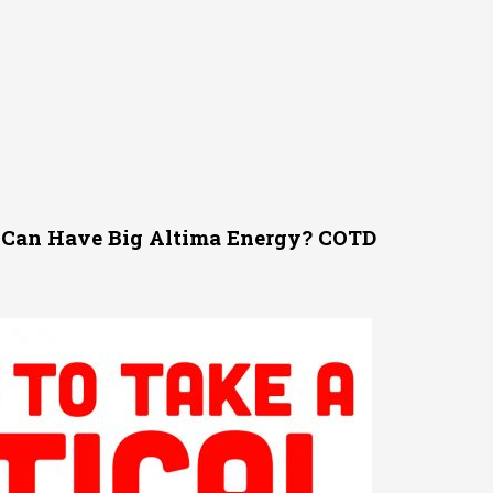
Can Have Big Altima Energy? COTD