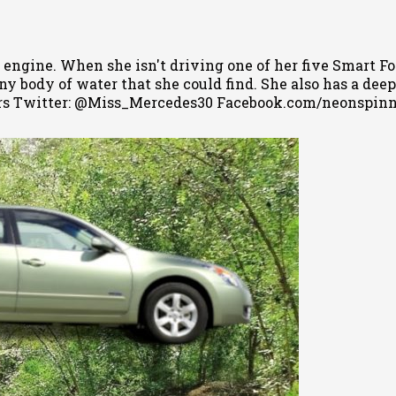
 engine. When she isn't driving one of her five Smart Fo
 body of water that she could find. She also has a deep l
s Twitter: @Miss_Mercedes30 Facebook.com/neonspin