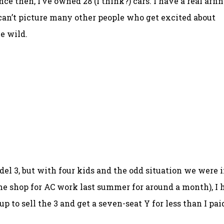
ince then, I’ve owned 28 (I think?) cars. I have a real affi
 can’t picture many other people who get excited about
e wild.
odel 3, but with four kids and the odd situation we were 
the shop for AC work last summer for around a month), I 
p to sell the 3 and get a seven-seat Y for less than I pai