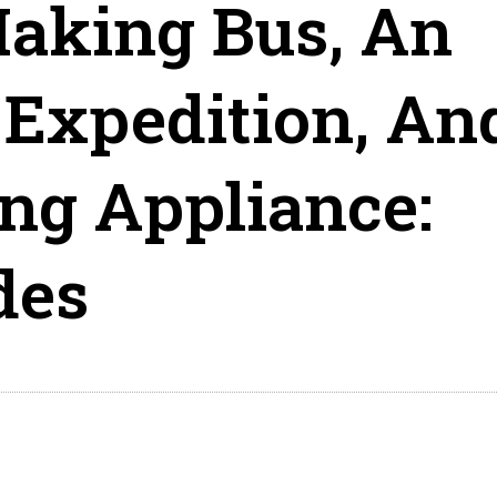
king Bus, An
Expedition, An
ng Appliance:
des