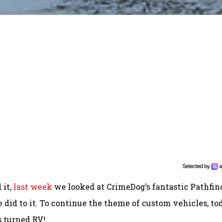
 it,
last week
we looked at CrimeDog’s fantastic Pathfin
 did to it. To continue the theme of custom vehicles, to
s turned RV!