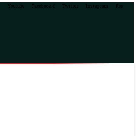
Youtube
Facebook-f
Twitter
Instagram
Rss