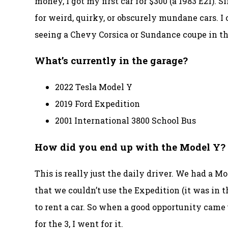
money, I got my first car for $300 (a 1983 E21). S
for weird, quirky, or obscurely mundane cars. I
seeing a Chevy Corsica or Sundance coupe in th
What’s currently in the garage?
2022 Tesla Model Y
2019 Ford Expedition
2001 International 3800 School Bus
How did you end up with the Model Y?
This is really just the daily driver. We had a M
that we couldn’t use the Expedition (it was in 
to rent a car. So when a good opportunity came u
for the 3, I went for it.