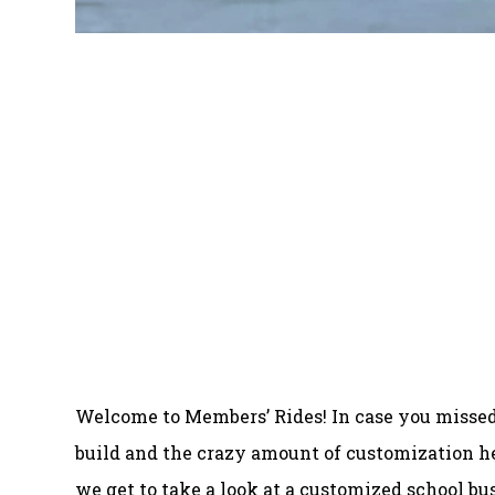
Welcome to Members’ Rides! In case you missed
build and the crazy amount of customization he
we get to take a look at a customized school bu