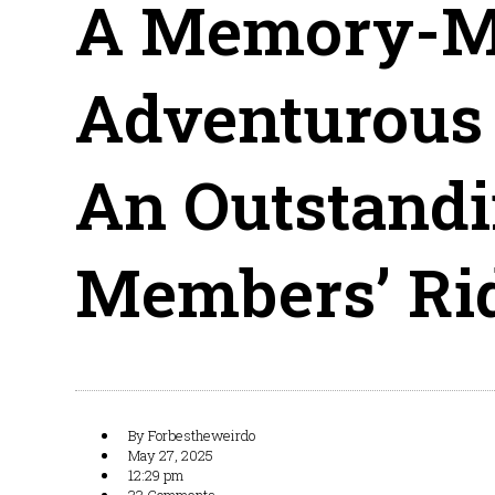
A Memory-Ma
Adventurous 
An Outstandi
Members’ Ri
By
Forbestheweirdo
May 27, 2025
12:29 pm