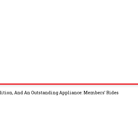
tion, And An Outstanding Appliance: Members’ Rides