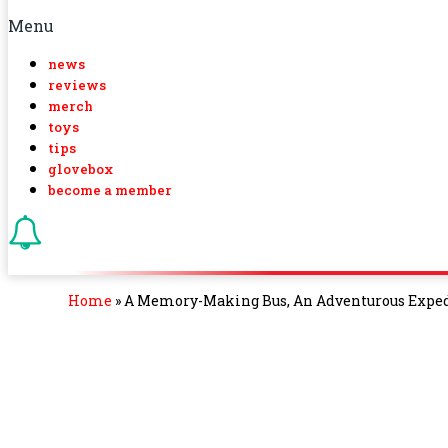
Menu
news
reviews
merch
toys
tips
glovebox
become a member
Home
»
A Memory-Making Bus, An Adventurous Expedi