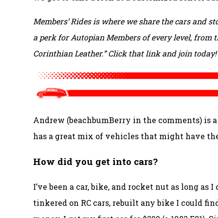
Members’ Rides is where we share the cars and sto
a perk for Autopian Members of every level, from th
Corinthian Leather.” Click that link and join today!
Andrew (beachbumBerry in the comments) is a li
has a great mix of vehicles that might have the
How did you get into cars?
I’ve been a car, bike, and rocket nut as long as 
tinkered on RC cars, rebuilt any bike I could fi