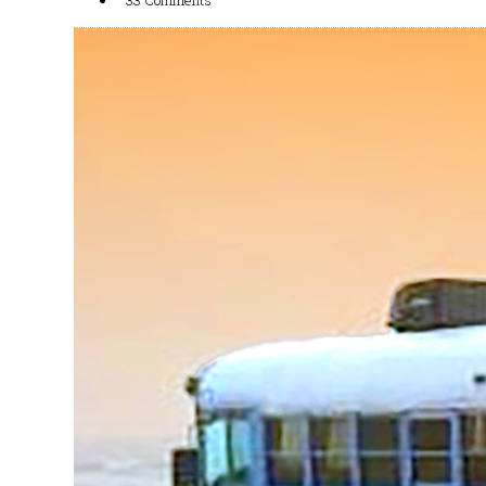
33 Comments