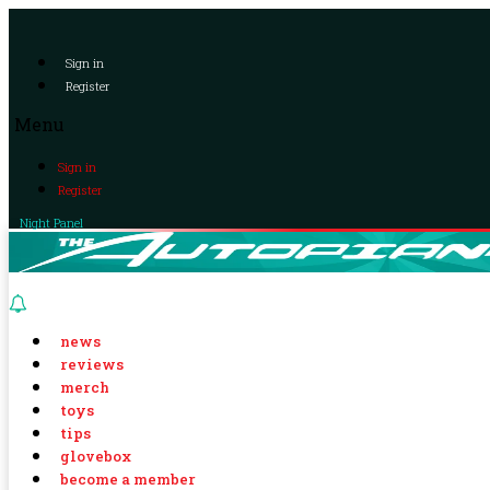
Sign in
Register
Menu
Sign in
Register
Night Panel
news
reviews
merch
toys
tips
glovebox
become a member