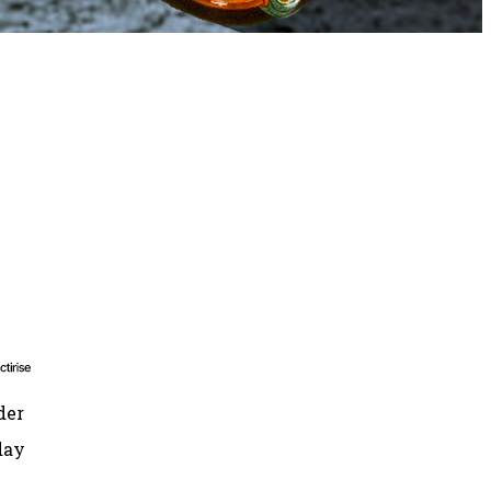
der
day