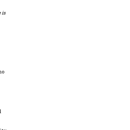
 is
ho
d