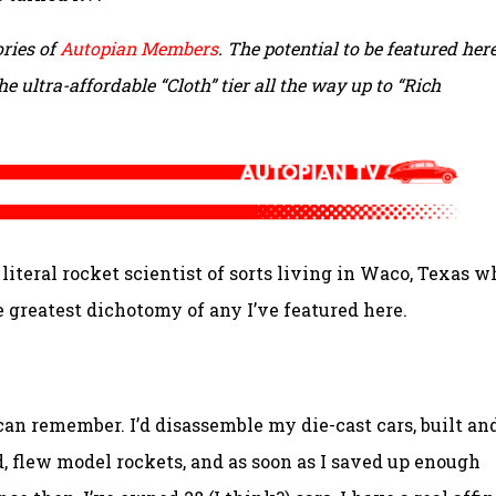
ries of
Autopian Members
. The potential to be featured here
e ultra-affordable “Cloth” tier all the way up to “Rich
teral rocket scientist of sorts living in Waco, Texas w
 greatest dichotomy of any I’ve featured here.
I can remember. I’d disassemble my die-cast cars, built an
nd, flew model rockets, and as soon as I saved up enough