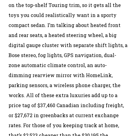
on the top-shelf Touring trim, so it gets all the
toys you could realistically want in a sporty
compact sedan. I’m talking about heated front
and rear seats, a heated steering wheel, a big
digital gauge cluster with separate shift lights, a
Bose stereo, fog lights, GPS navigation, dual-
zone automatic climate control, an auto-
dimming rearview mirror with HomeLink,
parking sensors, a wireless phone charger, the
works. All of these extra luxuries add up to a
price tag of $37,460 Canadian including freight,
or $27,672 in greenbacks at current exchange
rates. For those of you keeping track at home,
that’s $2,523 cheaper than the $30,195 the