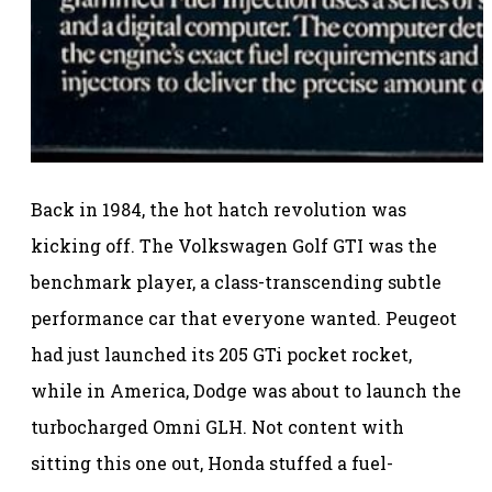
Back in 1984, the hot hatch revolution was
kicking off. The Volkswagen Golf GTI was the
benchmark player, a class-transcending subtle
performance car that everyone wanted. Peugeot
had just launched its 205 GTi pocket rocket,
while in America, Dodge was about to launch the
turbocharged Omni GLH. Not content with
sitting this one out, Honda stuffed a fuel-