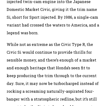
injected twin-cam engine into the Japanese
Domestic Market Civic, giving it the trim name
Si, short for Sport injected. By 1986, a single-cam
variant had crossed the waters to America, and a
legend was born.
While not as extreme as the Civic Type R, the
Civic Si would continue to provide thrills for
sensible money, and there’s enough of a market
and enough heritage that Honda’s seen fit to
keep producing the trim through to the current
day. Sure, it may now be turbocharged instead of
rocking a screaming naturally-aspirated four-
banger with a stratospheric redline, but it’s still