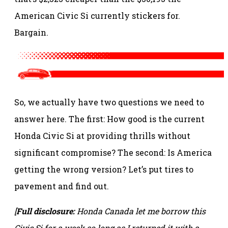
American Civic Si currently stickers for.
Bargain.
So, we actually have two questions we need to
answer here. The first: How good is the current
Honda Civic Si at providing thrills without
significant compromise? The second: Is America
getting the wrong version? Let’s put tires to
pavement and find out.
[
Full disclosure:
Honda Canada let me borrow this
Civic Si for a week so long as I returned it with a