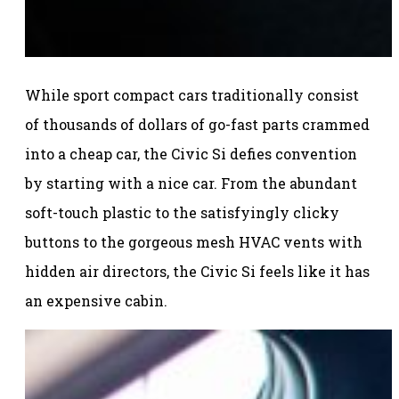
While sport compact cars traditionally consist
of thousands of dollars of go-fast parts crammed
into a cheap car, the Civic Si defies convention
by starting with a nice car. From the abundant
soft-touch plastic to the satisfyingly clicky
buttons to the gorgeous mesh HVAC vents with
hidden air directors, the Civic Si feels like it has
an expensive cabin.