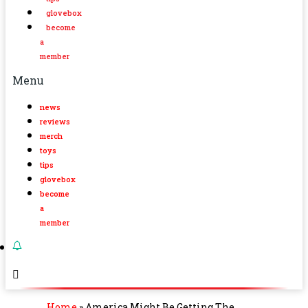
glovebox
become
a
member
Menu
news
reviews
merch
toys
tips
glovebox
become
a
member
Home
»
America Might Be Getting The