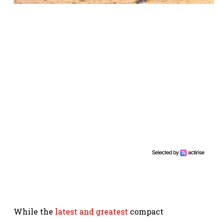
While the
latest and greatest
compact