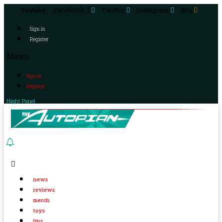
Youtube
Facebook-f
Twitter
Instagram
Rss
Sign in
Register
Menu
Sign in
Register
Night Panel
news
reviews
merch
toys
tips