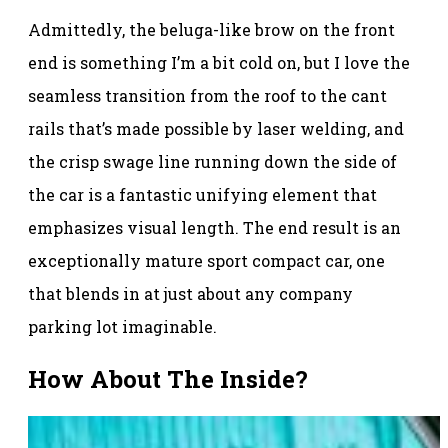
Admittedly, the beluga-like brow on the front
end is something I’m a bit cold on, but I love the
seamless transition from the roof to the cant
rails that’s made possible by laser welding, and
the crisp swage line running down the side of
the car is a fantastic unifying element that
emphasizes visual length. The end result is an
exceptionally mature sport compact car, one
that blends in at just about any company
parking lot imaginable.
How About The Inside?