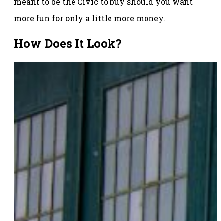
meant to be the Civic to buy should you want
more fun for only a little more money.
How Does It Look?