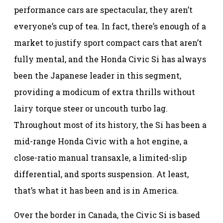
performance cars are spectacular, they aren’t
everyone’s cup of tea. In fact, there’s enough of a
market to justify sport compact cars that aren’t
fully mental, and the Honda Civic Si has always
been the Japanese leader in this segment,
providing a modicum of extra thrills without
lairy torque steer or uncouth turbo lag.
Throughout most of its history, the Si has been a
mid-range Honda Civic with a hot engine, a
close-ratio manual transaxle, a limited-slip
differential, and sports suspension. At least,
that’s what it has been and is in America.
Over the border in Canada, the Civic Si is based