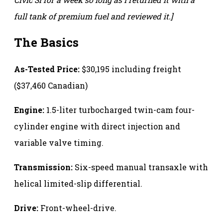
full tank of premium fuel and reviewed it.]
The Basics
As-Tested Price:
$30,195 including freight
($37,460 Canadian)
Engine:
1.5-liter turbocharged twin-cam four-
cylinder engine with direct injection and
variable valve timing.
Transmission:
Six-speed manual transaxle with
helical limited-slip differential.
Drive:
Front-wheel-drive.