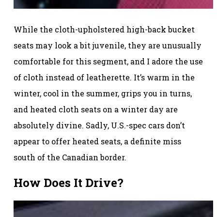
While the cloth-upholstered high-back bucket
seats may look a bit juvenile, they are unusually
comfortable for this segment, and I adore the use
of cloth instead of leatherette. It’s warm in the
winter, cool in the summer, grips you in turns,
and heated cloth seats on a winter day are
absolutely divine. Sadly, U.S.-spec cars don’t
appear to offer heated seats, a definite miss
south of the Canadian border.
How Does It Drive?