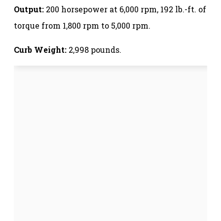
Output:
200 horsepower at 6,000 rpm, 192 lb.-ft. of
torque from 1,800 rpm to 5,000 rpm.
Curb Weight:
2,998 pounds.