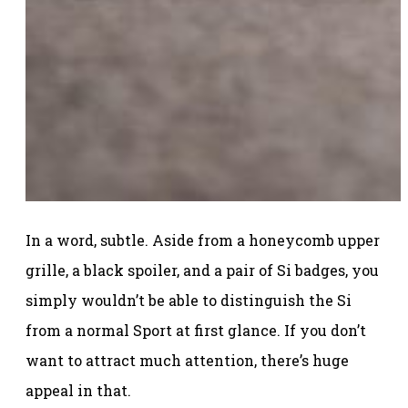
In a word, subtle. Aside from a honeycomb upper
grille, a black spoiler, and a pair of Si badges, you
simply wouldn’t be able to distinguish the Si
from a normal Sport at first glance. If you don’t
want to attract much attention, there’s huge
appeal in that.