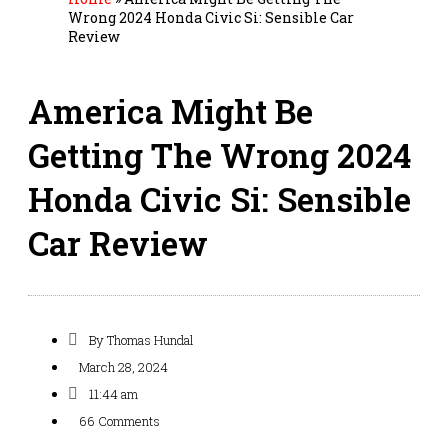
Wrong 2024 Honda Civic Si: Sensible Car
Review
America Might Be
Getting The Wrong 2024
Honda Civic Si: Sensible
Car Review
By
Thomas Hundal
March 28, 2024
11:44 am
66 Comments