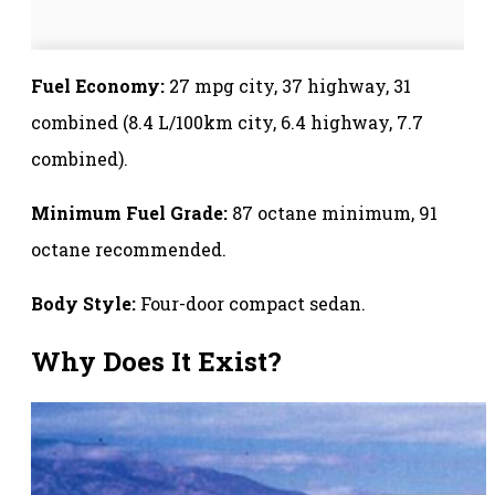
Fuel Economy:
27 mpg city, 37 highway, 31
combined (8.4 L/100km city, 6.4 highway, 7.7
combined).
Minimum Fuel Grade:
87 octane minimum, 91
octane recommended.
Body Style:
Four-door compact sedan.
Why Does It Exist?