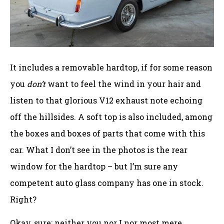
It includes a removable hardtop, if for some reason
you
don’t
want to feel the wind in your hair and
listen to that glorious V12 exhaust note echoing
off the hillsides. A soft top is also included, among
the boxes and boxes of parts that come with this
car. What I don’t see in the photos is the rear
window for the hardtop – but I’m sure any
competent auto glass company has one in stock.
Right?
Okay, sure; neither you nor I nor most mere