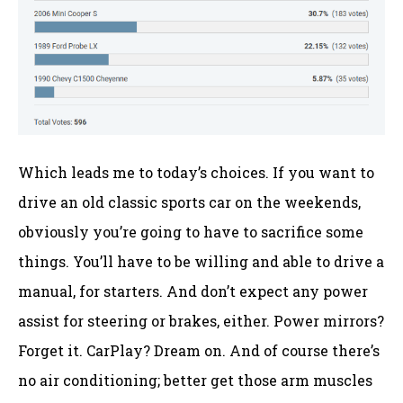
Which leads me to today’s choices. If you want to
drive an old classic sports car on the weekends,
obviously you’re going to have to sacrifice some
things. You’ll have to be willing and able to drive a
manual, for starters. And don’t expect any power
assist for steering or brakes, either. Power mirrors?
Forget it. CarPlay? Dream on. And of course there’s
no air conditioning; better get those arm muscles