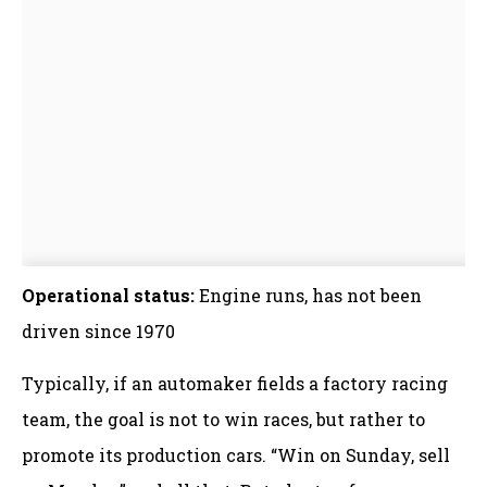
Operational status:
Engine runs, has not been
driven since 1970
Typically, if an automaker fields a factory racing
team, the goal is not to win races, but rather to
promote its production cars. “Win on Sunday, sell