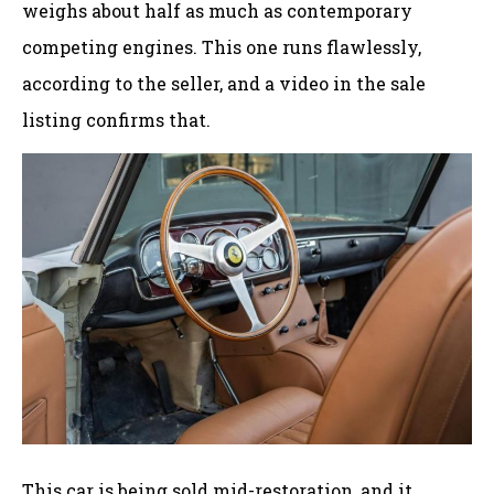
weighs about half as much as contemporary
competing engines. This one runs flawlessly,
according to the seller, and a video in the sale
listing confirms that.
This car is being sold mid-restoration, and it