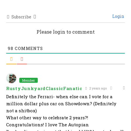
Login
Subscribe
Please login to comment
98
COMMENTS
Member
RustyJunkyardClassicFanatic
2 years ago
Definitely the Ferrari- when else can I vote for a
million dollar plus car on Showdown? (Definitely
not a shitbox)
What other way to celebrate 2 years?!
Congratulations! I love The Autopian