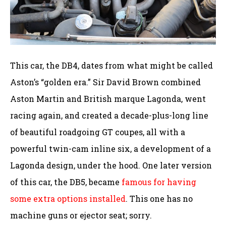
This car, the DB4, dates from what might be called
Aston’s “golden era.” Sir David Brown combined
Aston Martin and British marque Lagonda, went
racing again, and created a decade-plus-long line
of beautiful roadgoing GT coupes, all with a
powerful twin-cam inline six, a development of a
Lagonda design, under the hood. One later version
of this car, the DB5, became
famous for having
some extra options installed
. This one has no
machine guns or ejector seat; sorry.