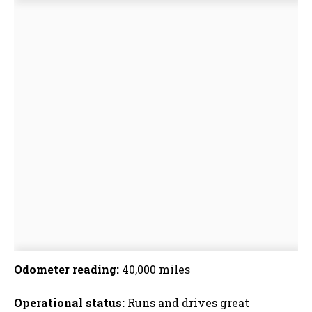
Odometer reading:
40,000 miles
Operational status:
Runs and drives great