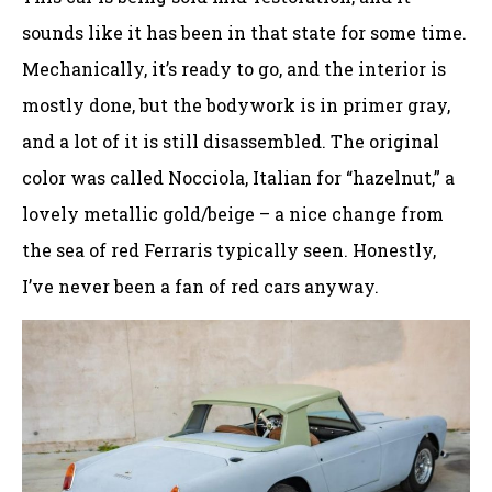
sounds like it has been in that state for some time.
Mechanically, it’s ready to go, and the interior is
mostly done, but the bodywork is in primer gray,
and a lot of it is still disassembled. The original
color was called Nocciola, Italian for “hazelnut,” a
lovely metallic gold/beige – a nice change from
the sea of red Ferraris typically seen. Honestly,
I’ve never been a fan of red cars anyway.