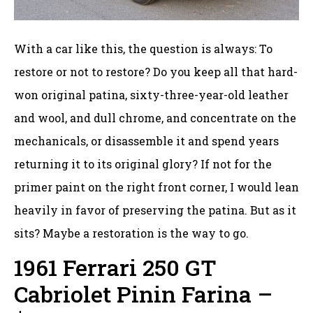
With a car like this, the question is always: To
restore or not to restore? Do you keep all that hard-
won original patina, sixty-three-year-old leather
and wool, and dull chrome, and concentrate on the
mechanicals, or disassemble it and spend years
returning it to its original glory? If not for the
primer paint on the right front corner, I would lean
heavily in favor of preserving the patina. But as it
sits? Maybe a restoration is the way to go.
1961 Ferrari 250 GT
Cabriolet Pinin Farina –