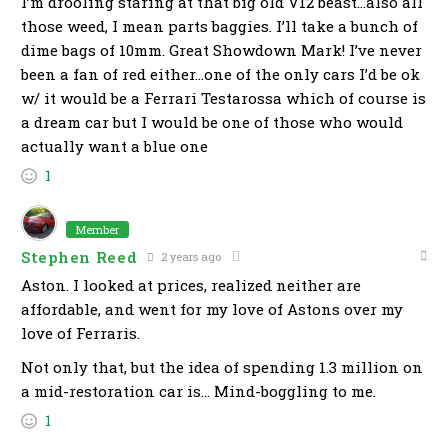
I’m drooling staring at that big old V12 beast…also all
those weed, I mean parts baggies. I’ll take a bunch of
dime bags of 10mm. Great Showdown Mark! I’ve never
been a fan of red either…one of the only cars I’d be ok
w/ it would be a Ferrari Testarossa which of course is
a dream car but I would be one of those who would
actually want a blue one
1
Member
Stephen Reed
2 years ago
Aston. I looked at prices, realized neither are
affordable, and went for my love of Astons over my
love of Ferraris.
Not only that, but the idea of spending 1.3 million on
a mid-restoration car is… Mind-boggling to me.
1