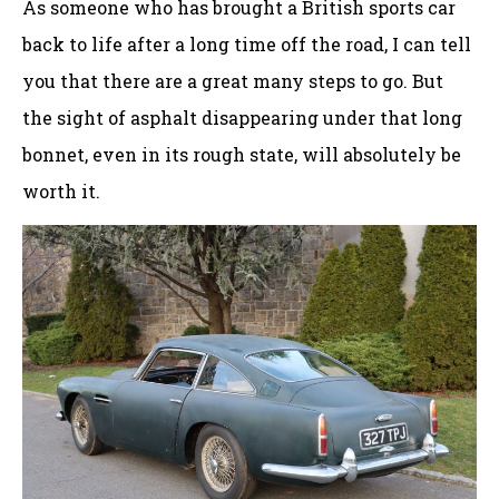
As someone who has brought a British sports car
back to life after a long time off the road, I can tell
you that there are a great many steps to go. But
the sight of asphalt disappearing under that long
bonnet, even in its rough state, will absolutely be
worth it.