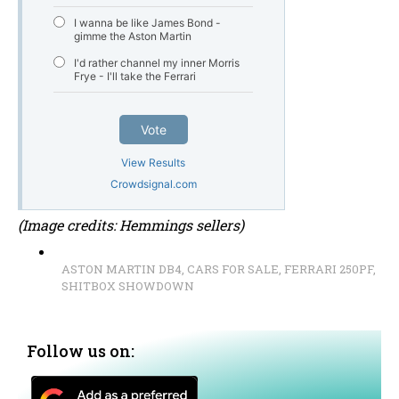
I wanna be like James Bond -
gimme the Aston Martin
I'd rather channel my inner Morris
Frye - I'll take the Ferrari
Vote
View Results
Crowdsignal.com
(Image credits: Hemmings sellers)
ASTON MARTIN DB4
,
CARS FOR SALE
,
FERRARI 250PF
,
SHITBOX SHOWDOWN
Follow us on: