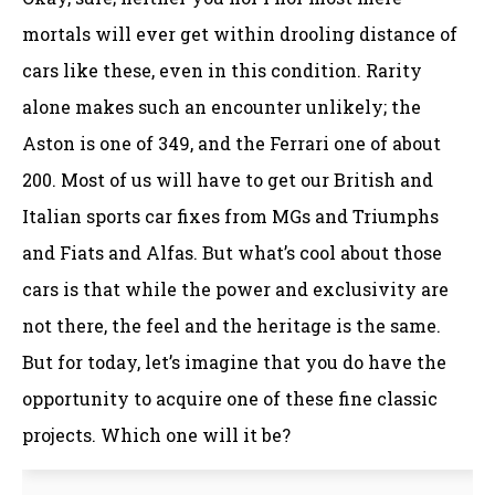
mortals will ever get within drooling distance of
cars like these, even in this condition. Rarity
alone makes such an encounter unlikely; the
Aston is one of 349, and the Ferrari one of about
200. Most of us will have to get our British and
Italian sports car fixes from MGs and Triumphs
and Fiats and Alfas. But what’s cool about those
cars is that while the power and exclusivity are
not there, the feel and the heritage is the same.
But for today, let’s imagine that you do have the
opportunity to acquire one of these fine classic
projects. Which one will it be?