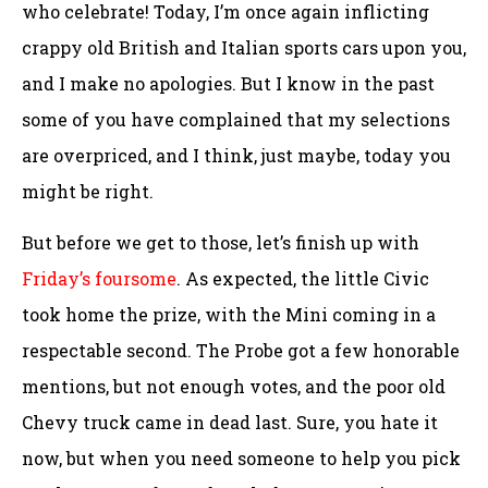
who celebrate! Today, I’m once again inflicting
crappy old British and Italian sports cars upon you,
and I make no apologies. But I know in the past
some of you have complained that my selections
are overpriced, and I think, just maybe, today you
might be right.
But before we get to those, let’s finish up with
Friday’s foursome
. As expected, the little Civic
took home the prize, with the Mini coming in a
respectable second. The Probe got a few honorable
mentions, but not enough votes, and the poor old
Chevy truck came in dead last. Sure, you hate it
now, but when you need someone to help you pick