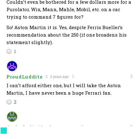
Couldn’t even be bothered for a few dollars more for a
Purolator, Wix, Mann, Mahle, Mobil, etc. on a car
trying to command 7 figures for?
So! Aston Martin it is. Yes, despite Ferris Bueller’s
recommendation about the 250 (if one broadens his
statement slightly).
1
ProudLuddite
2 years ago
I can’t afford either one, but I will take the Aston
Martin, I have never been a huge Ferrari fan.
2
Andy Individual
2 years ago
For these kinds of prices I expect Carplay,