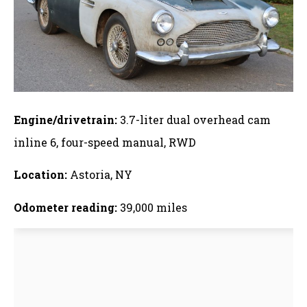
Engine/drivetrain:
3.7-liter dual overhead cam
inline 6, four-speed manual, RWD
Location:
Astoria, NY
Odometer reading:
39,000 miles