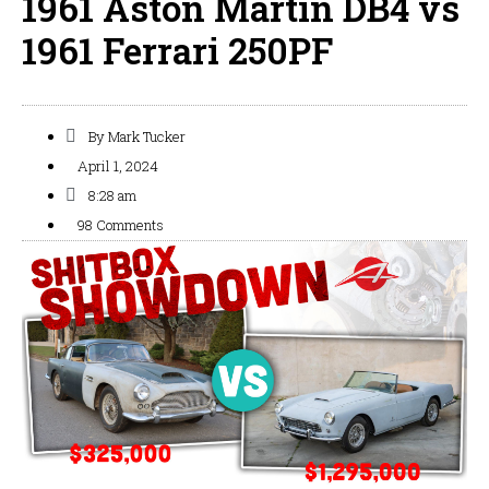
1961 Aston Martin DB4 vs
1961 Ferrari 250PF
By
Mark Tucker
April 1, 2024
8:28 am
98 Comments