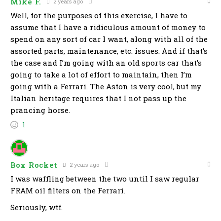
Mike F.
2 years ago
Well, for the purposes of this exercise, I have to
assume that I have a ridiculous amount of money to
spend on any sort of car I want, along with all of the
assorted parts, maintenance, etc. issues. And if that’s
the case and I’m going with an old sports car that’s
going to take a lot of effort to maintain, then I’m
going with a Ferrari. The Aston is very cool, but my
Italian heritage requires that I not pass up the
prancing horse.
1
Box Rocket
2 years ago
I was waffling between the two until I saw regular
FRAM oil filters on the Ferrari.
Seriously, wtf.