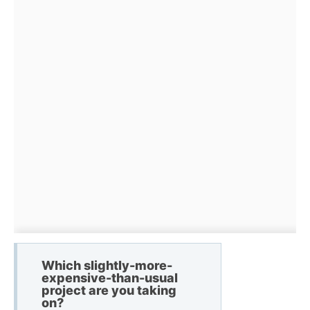
Which slightly-more-
expensive-than-usual
project are you taking
on?