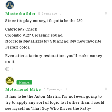
Masterbuilder
2 years ago
Since it’s play money, it’s gotta be the 250.
Cabriolet? Check
Colombo V12? Orgasmic sound.
Nocciola Metallizzato? Stunning. My new favorite
Ferrari color.
Even after a factory restoration, you’ll make money
on it.
1
Member
Motorhead Mike
2 years ago
It has to be the Aston Martin. I’m not even going to
try to apply any sort of logic to it other than, I could
see myself as ‘That Guy Who Drives the Ratty-