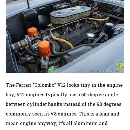
The Ferrari “Colombo” V12 looks tiny in the engine
bay; V12 engines typically use a 60-degree angle
between cylinder banks instead of the 90 degrees
commonly seen in V8 engines. This is a lean and
mean engine anyway; it’s all aluminum and