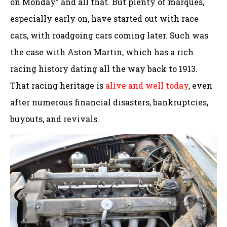
on Monday” and all that. But plenty of marques,
especially early on, have started out with race
cars, with roadgoing cars coming later. Such was
the case with Aston Martin, which has a rich
racing history dating all the way back to 1913.
That racing heritage is
alive and well today
, even
after numerous financial disasters, bankruptcies,
buyouts, and revivals.