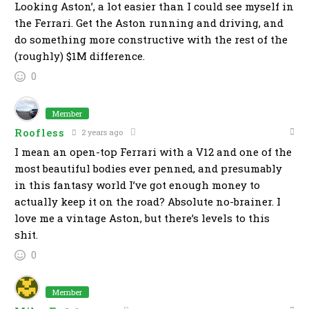
Looking Aston’, a lot easier than I could see myself in
the Ferrari. Get the Aston running and driving, and
do something more constructive with the rest of the
(roughly) $1M difference.
0
Member
Roofless
2 years ago
I mean an open-top Ferrari with a V12 and one of the
most beautiful bodies ever penned, and presumably
in this fantasy world I’ve got enough money to
actually keep it on the road? Absolute no-brainer. I
love me a vintage Aston, but there’s levels to this
shit.
0
Member