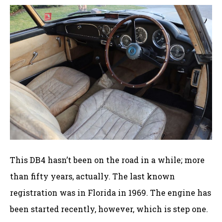
This DB4 hasn’t been on the road in a while; more
than fifty years, actually. The last known
registration was in Florida in 1969. The engine has
been started recently, however, which is step one.