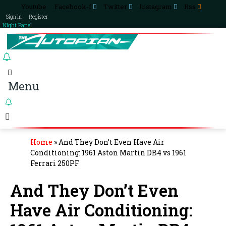
Youtube
Facebook-f
Twitter
Instagram
Rss
Sign in
Register
Night Panel
Menu
Home
»
And They Don’t Even Have Air
Conditioning: 1961 Aston Martin DB4 vs 1961
Ferrari 250PF
And They Don’t Even
Have Air Conditioning: