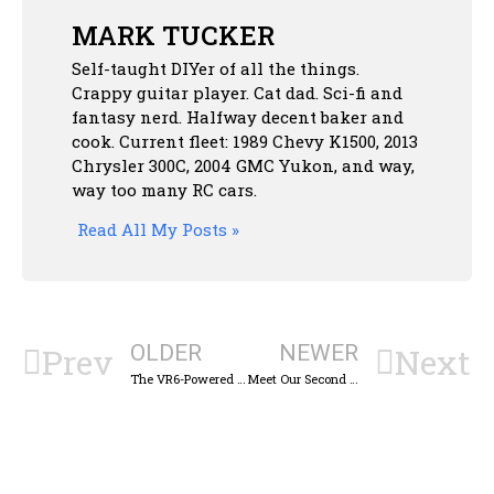
MARK TUCKER
Self-taught DIYer of all the things.
Crappy guitar player. Cat dad. Sci-fi and
fantasy nerd. Halfway decent baker and
cook. Current fleet: 1989 Chevy K1500, 2013
Chrysler 300C, 2004 GMC Yukon, and way,
way too many RC cars.
Read All My Posts »
OLDER
NEWER
Prev
Next
The VR6-Powered Volkswagen Sharan Minivan Was a Different Kind of Hot Hatch
Meet Our Second Anniversary Car, The Mustang II!: Cold Start