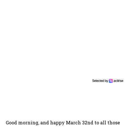
Good morning, and happy March 32nd to all those