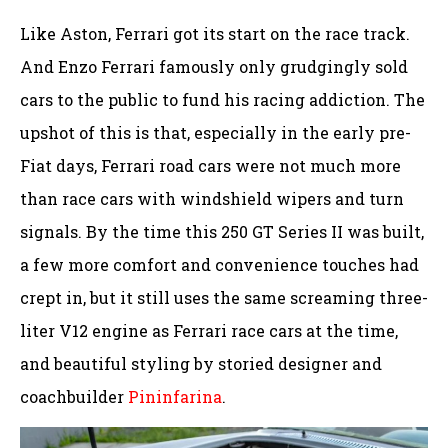
Like Aston, Ferrari got its start on the race track.
And Enzo Ferrari famously only grudgingly sold
cars to the public to fund his racing addiction. The
upshot of this is that, especially in the early pre-
Fiat days, Ferrari road cars were not much more
than race cars with windshield wipers and turn
signals. By the time this 250 GT Series II was built,
a few more comfort and convenience touches had
crept in, but it still uses the same screaming three-
liter V12 engine as Ferrari race cars at the time,
and beautiful styling by storied designer and
coachbuilder
Pininfarina
.