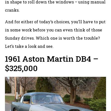
in shape to roll down the windows – using manual
cranks.
And for either of today’s choices, you’ll have to put
in some work before you can even think of those
Sunday drives. Which one is worth the trouble?
Let’s take a look and see.
1961 Aston Martin DB4 –
$325,000