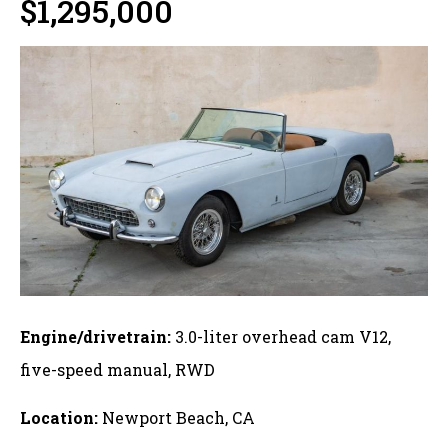
$1,295,000
Engine/drivetrain:
3.0-liter overhead cam V12,
five-speed manual, RWD
Location:
Newport Beach, CA