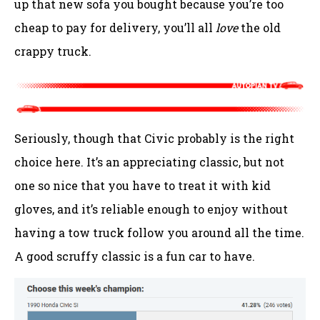
up that new sofa you bought because you’re too
cheap to pay for delivery, you’ll all
love
the old
crappy truck.
Seriously, though that Civic probably is the right
choice here. It’s an appreciating classic, but not
one so nice that you have to treat it with kid
gloves, and it’s reliable enough to enjoy without
having a tow truck follow you around all the time.
A good scruffy classic is a fun car to have.