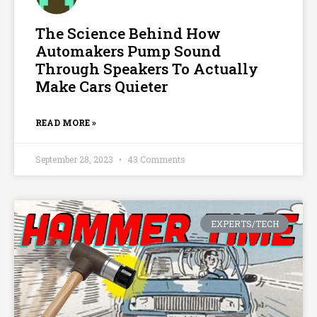
The Science Behind How
Automakers Pump Sound
Through Speakers To Actually
Make Cars Quieter
READ MORE »
September 28, 2023
43 Comments
EXPERTS/TECH