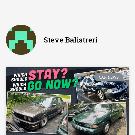
Steve Balistreri
CAR NEWS