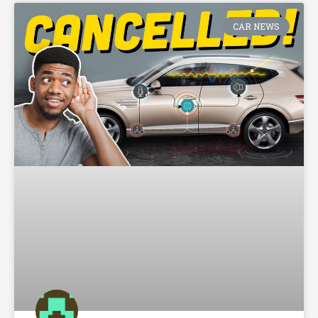
CAR NEWS