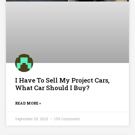
I Have To Sell My Project Cars,
What Car Should I Buy?
READ MORE »
September 29, 2023
159 Comments