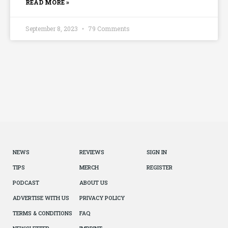
READ MORE »
September 8, 2023
79 Comments
NEWS
REVIEWS
SIGN IN
TIPS
MERCH
REGISTER
PODCAST
ABOUT US
ADVERTISE WITH US
PRIVACY POLICY
TERMS & CONDITIONS
FAQ