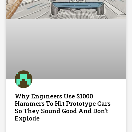
Why Engineers Use $1000
Hammers To Hit Prototype Cars
So They Sound Good And Don’t
Explode