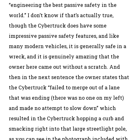
“engineering the best passive safety in the
world.” I don’t know if that’s actually true,
though the Cybertruck does have some
impressive passive safety features, and like
many modern vehicles, it is generally safe in a
wreck, and it is genuinely amazing that the
owner here came out without a scratch. And
then in the next sentence the owner states that
the Cybertruck “failed to merge out of a lane
that was ending (there was no one on my left)
and made no attempt to slow down” which
resulted in the Cybertruck hopping a curb and
smacking right into that large streetlight pole,
as you can see in the photograph included with