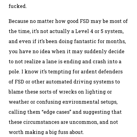
fucked.
Because no matter how good FSD may be most of
the time, it’s not actually a Level 4 or 5 system,
and even if it’s been doing fantastic for months,
you have no idea when it may suddenly decide
to not realize a lane is ending and crash into a
pole. I know it’s tempting for ardent defenders
of FSD or other automated driving systems to
blame these sorts of wrecks on lighting or
weather or confusing environmental setups,
calling them “edge cases” and suggesting that
these circumstances are uncommon, and not
worth making a big fuss about.