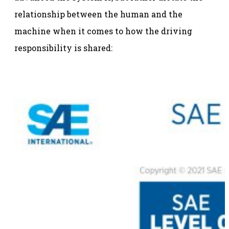
relationship between the human and the
machine when it comes to how the driving
responsibility is shared: