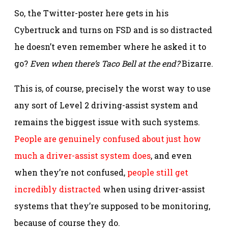
So, the Twitter-poster here gets in his
Cybertruck and turns on FSD and is so distracted
he doesn’t even remember where he asked it to
go?
Even when there’s Taco Bell at the end?
Bizarre.
This is, of course, precisely the worst way to use
any sort of Level 2 driving-assist system and
remains the biggest issue with such systems.
People are genuinely confused about just how
much a driver-assist system does
, and even
when they’re not confused,
people still get
incredibly distracted
when using driver-assist
systems that they’re supposed to be monitoring,
because of course they do.