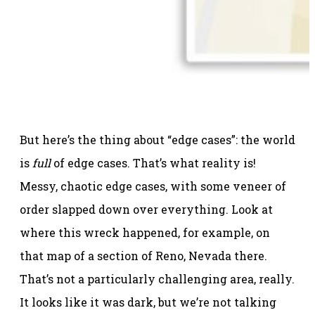
But here’s the thing about “edge cases”: the world
is
full
of edge cases. That’s what reality is!
Messy, chaotic edge cases, with some veneer of
order slapped down over everything. Look at
where this wreck happened, for example, on
that map of a section of Reno, Nevada there.
That’s not a particularly challenging area, really.
It looks like it was dark, but we’re not talking