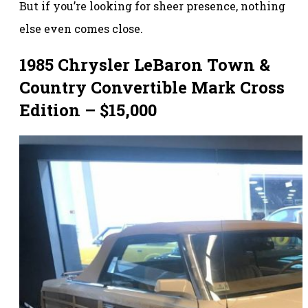
But if you’re looking for sheer presence, nothing
else even comes close.
1985 Chrysler LeBaron Town &
Country Convertible Mark Cross
Edition – $15,000