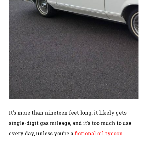
It’s more than nineteen feet long, it likely gets
single-digit gas mileage, and it’s too much to use
every day, unless you’re a
fictional oil tycoon
.