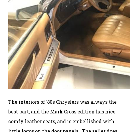
The interiors of ’80s Chryslers was always the
best part, and the Mark Cross edition has nice
comfy leather seats, and is embellished with
little logos on the door panels. The seller does