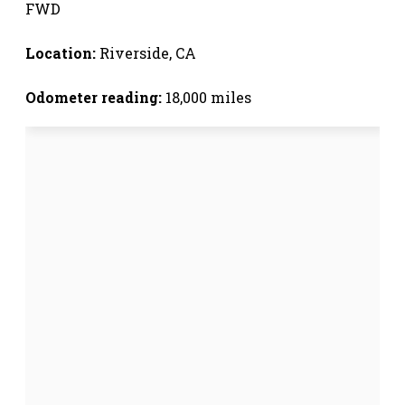
FWD
Location:
Riverside, CA
Odometer reading:
18,000 miles