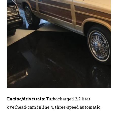
Engine/drivetrain:
Turbocharged 2.2 liter
overhead-cam inline 4, three-speed automatic,