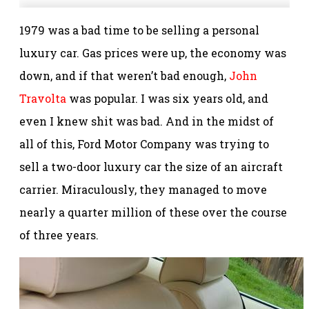
1979 was a bad time to be selling a personal
luxury car. Gas prices were up, the economy was
down, and if that weren’t bad enough,
John
Travolta
was popular. I was six years old, and
even I knew shit was bad. And in the midst of
all of this, Ford Motor Company was trying to
sell a two-door luxury car the size of an aircraft
carrier. Miraculously, they managed to move
nearly a quarter million of these over the course
of three years.