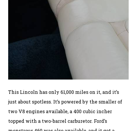
This Lincoln has only 61,000 miles on it, and it’s
just about spotless. It’s powered by the smaller of
two V8 engines available, a 400 cubic incher
topped with a two-barrel carburetor. Ford’s
monstrous 460 was also available, and it got a