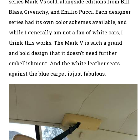
series Mark Vs sold, alongside editions from Bill
Blass, Givenchy, and Emilio Pucci. Each designer
series had its own color schemes available, and
while I generally am not a fan of white cars, I
think this works. The Mark V is such a grand
and bold design that it doesn’t need further
embellishment. And the white leather seats
against the blue carpet is just fabulous.