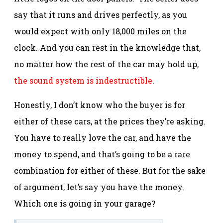
say that it runs and drives perfectly, as you
would expect with only 18,000 miles on the
clock. And you can rest in the knowledge that,
no matter how the rest of the car may hold up,
the sound system is indestructible
.
Honestly, I don’t know who the buyer is for
either of these cars, at the prices they’re asking.
You have to really love the car, and have the
money to spend, and that’s going to be a rare
combination for either of these. But for the sake
of argument, let’s say you have the money.
Which one is going in your garage?