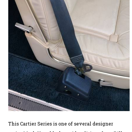
This Cartier Series is one of several designer