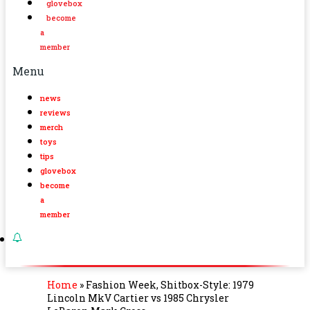
glovebox
become
a
member
Menu
news
reviews
merch
toys
tips
glovebox
become
a
member
Home
»
Fashion Week, Shitbox-Style: 1979
Lincoln MkV Cartier vs 1985 Chrysler