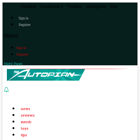
Youtube
Facebook-f
Twitter
Instagram
Rss
Sign in
Register
Menu
Sign in
Register
Night Panel
news
reviews
merch
toys
tips