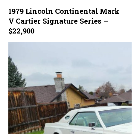
1979 Lincoln Continental Mark
V Cartier Signature Series –
$22,900