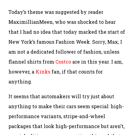
Today’s theme was suggested by reader
MaximillianMeen, who was shocked to hear
that I had no idea that today marked the start of
New York’s famous Fashion Week. Sorry, Max; I
am not a dedicated follower of fashion, unless
flannel shirts from
Costco
are in this year. I am,
however, a
Kinks
fan, if that counts for
anything.
It seems that automakers will try just about
anything to make their cars seem special: high-
performance variants, stripe-and-wheel
packages that look high-performance but aren’t,