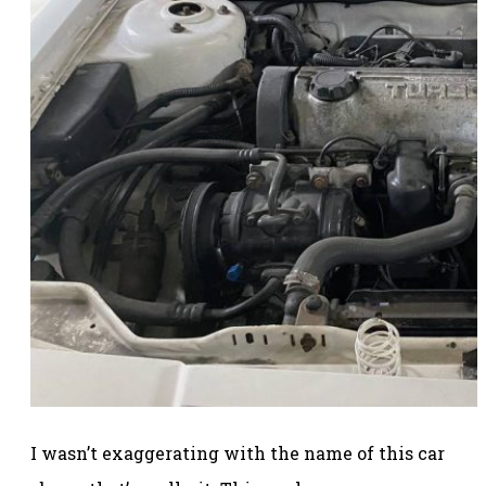
I wasn’t exaggerating with the name of this car