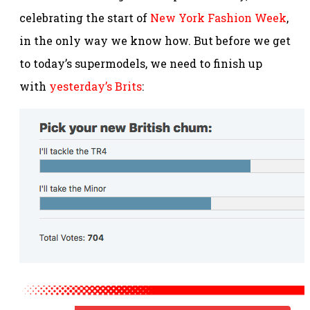
celebrating the start of
New York Fashion Week
,
in the only way we know how. But before we get
to today’s supermodels, we need to finish up
with
yesterday’s Brits
: