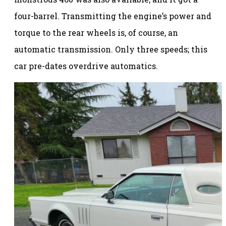
four-barrel. Transmitting the engine’s power and
torque to the rear wheels is, of course, an
automatic transmission. Only three speeds; this
car pre-dates overdrive automatics.