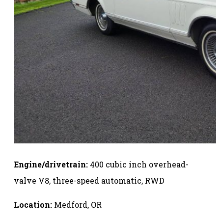
Engine/drivetrain:
400 cubic inch overhead-
valve V8, three-speed automatic, RWD
Location:
Medford, OR