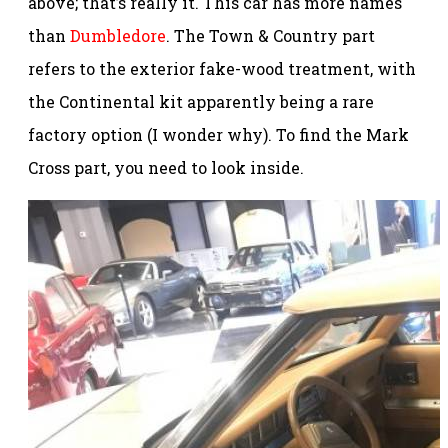
above; that’s really it. This car has more names
than
Dumbledore
. The Town & Country part
refers to the exterior fake-wood treatment, with
the Continental kit apparently being a rare
factory option (I wonder why). To find the Mark
Cross part, you need to look inside.