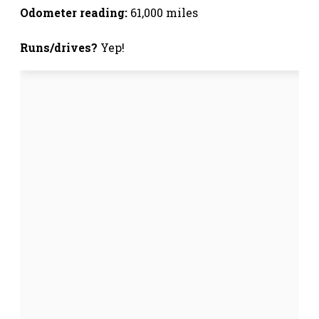
Odometer reading:
61,000 miles
Runs/drives?
Yep!