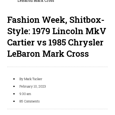
LeBaron Mark Cross
Fashion Week, Shitbox-
Style: 1979 Lincoln MkV
Cartier vs 1985 Chrysler
LeBaron Mark Cross
By
Mark Tucker
February 10, 2023
9:30 am
85 Comments