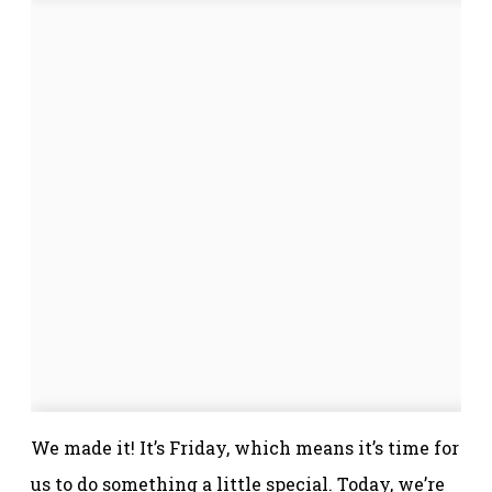
We made it! It’s Friday, which means it’s time for
us to do something a little special. Today, we’re