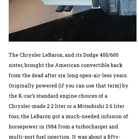
The Chrysler LeBaron, and its Dodge 400/600
sister, brought the American convertible back
from the dead after six long open-air-less years.
Originally powered (if you can use that term) by
the K-car’s standard engine choices of a
Chrysler-made 2.2 liter or a Mitsubishi 2.6 liter
four, the LeBaron got a much-needed infusion of
horsepower in 1984 from a turbocharger and
multi-port fuel injection. It was about a fifty-