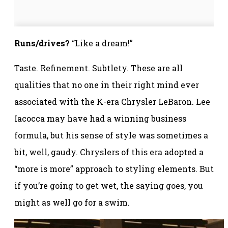
Runs/drives?
“Like a dream!”
Taste. Refinement. Subtlety. These are all
qualities that no one in their right mind ever
associated with the K-era Chrysler LeBaron. Lee
Iacocca may have had a winning business
formula, but his sense of style was sometimes a
bit, well, gaudy. Chryslers of this era adopted a
“more is more” approach to styling elements. But
if you’re going to get wet, the saying goes, you
might as well go for a swim.