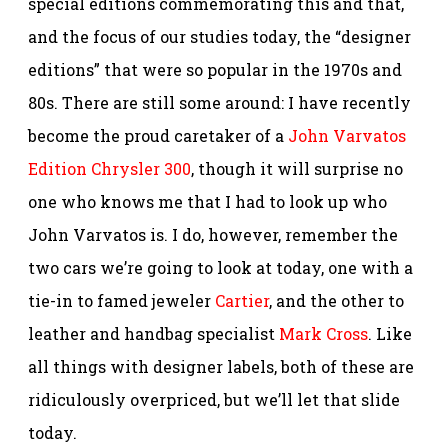
special editions commemorating this and that,
and the focus of our studies today, the “designer
editions” that were so popular in the 1970s and
80s. There are still some around: I have recently
become the proud caretaker of a
John Varvatos
Edition Chrysler 300
, though it will surprise no
one who knows me that I had to look up who
John Varvatos is. I do, however, remember the
two cars we’re going to look at today, one with a
tie-in to famed jeweler
Cartier
, and the other to
leather and handbag specialist
Mark Cross
. Like
all things with designer labels, both of these are
ridiculously overpriced, but we’ll let that slide
today.