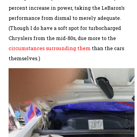
percent increase in power, taking the LeBaron’s
performance from dismal to merely adequate.
(Though I do have a soft spot for turbocharged
Chryslers from the mid-80s, due more to the
circumstances surrounding them
than the cars
themselves.)