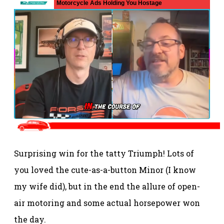
Surprising win for the tatty Triumph! Lots of
you loved the cute-as-a-button Minor (I know
my wife did), but in the end the allure of open-
air motoring and some actual horsepower won
the day.