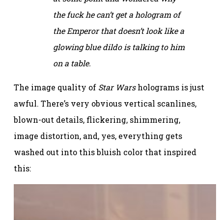
the fuck he can’t get a hologram of
the Emperor that doesn’t look like a
glowing blue dildo is talking to him
on a table.
The image quality of
Star Wars
holograms is just
awful. There’s very obvious vertical scanlines,
blown-out details, flickering, shimmering,
image distortion, and, yes, everything gets
washed out into this bluish color that inspired
this: