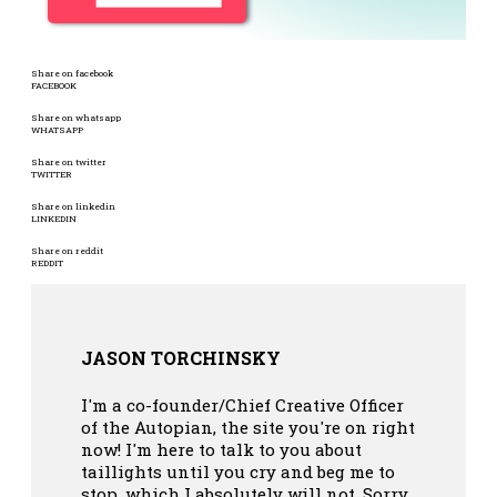
Share on facebook
FACEBOOK
Share on whatsapp
WHATSAPP
Share on twitter
TWITTER
Share on linkedin
LINKEDIN
Share on reddit
REDDIT
JASON TORCHINSKY
I'm a co-founder/Chief Creative Officer
of the Autopian, the site you're on right
now! I'm here to talk to you about
taillights until you cry and beg me to
stop, which I absolutely will not. Sorry.