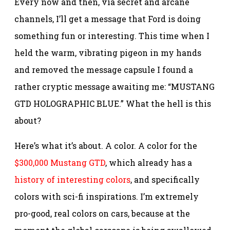
Every now and then, via secret and arcane
channels, I’ll get a message that Ford is doing
something fun or interesting. This time when I
held the warm, vibrating pigeon in my hands
and removed the message capsule I found a
rather cryptic message awaiting me: “MUSTANG
GTD HOLOGRAPHIC BLUE.” What the hell is this
about?
Here’s what it’s about. A color. A color for the
$300,000 Mustang GTD
, which already has a
history of interesting colors
, and specifically
colors with sci-fi inspirations. I’m extremely
pro-good, real colors on cars, because at the