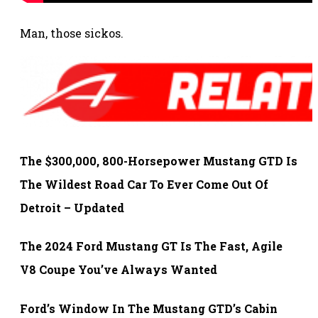
Man, those sickos.
The $300,000, 800-Horsepower Mustang GTD Is
The Wildest Road Car To Ever Come Out Of
Detroit – Updated
The 2024 Ford Mustang GT Is The Fast, Agile
V8 Coupe You’ve Always Wanted
Ford’s Window In The Mustang GTD’s Cabin