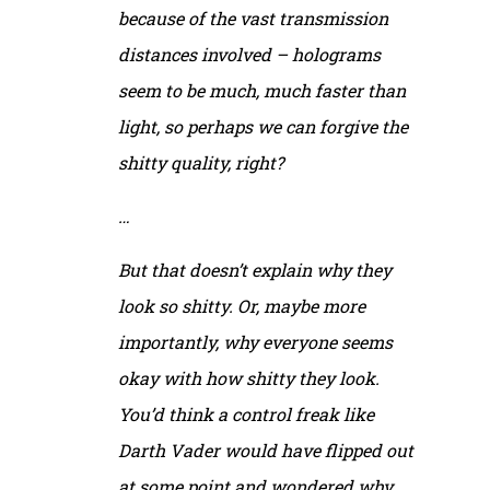
because of the vast transmission
distances involved – holograms
seem to be much, much faster than
light, so perhaps we can forgive the
shitty quality, right?
…
But that doesn’t explain why they
look so shitty. Or, maybe more
importantly, why everyone seems
okay with how shitty they look.
You’d think a control freak like
Darth Vader would have flipped out
at
some
point and wondered why