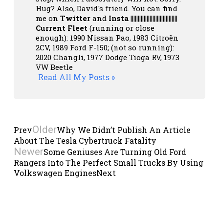
Hug? Also, David's friend. You can
find
me on
Twitter
and
Insta
||||||||||||||||||||||||||||||||
Current Fleet
(running or close
enough): 1990 Nissan Pao, 1983 Citroën
2CV, 1989 Ford F-150; (not so running):
2020 Changli, 1977 Dodge Tioga RV, 1973
VW Beetle
Read All My Posts »
Older
Prev
Why We Didn’t Publish An Article
About The Tesla Cybertruck Fatality
Newer
Some Geniuses Are Turning Old Ford
Rangers Into The Perfect Small Trucks By Using
Volkswagen Engines
Next