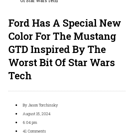
Of Star Wars Tech
Ford Has A Special New
Color For The Mustang
GTD Inspired By The
Worst Bit Of Star Wars
Tech
By
Jason Torchinsky
August 15, 2024
6:04 pm
41 Comments