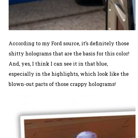
According to my Ford source, it’s definitely those
shitty holograms that are the basis for this color!
And, yes, I think I can see it in that blue,
especially in the highlights, which look like the
blown-out parts of those crappy holograms!