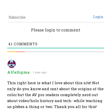
Login
Subscribe
Please login to comment
41
COMMENTS
AlfaSigma
1 year ago
This right here is what I love about this site! Not
only do you know and rant about the origins of the
color but the AV pro readers completely nerd out
about video/holo history and tech- while teaching
us plebes a thing or two. Thank you all for this!