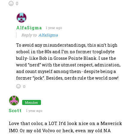
0
AlfaSigma
1 year ago
Reply to
AlfaSigma
To avoid any misunderstandings, this ain’t high
school in the 80s and I’m no former troglodyte
bully- like Bob in Grosse Pointe Blank. I use the
word “nerd” with the utmost respect, admiration,
and count myself among them- despite being a
former “jock”. Besides, nerds rule the world now!
0
Member
Scott
1 year ago
Love that color, a LOT. It’d look nice on a Maverick
IMO. Or my old Volvo or heck, even my old NA