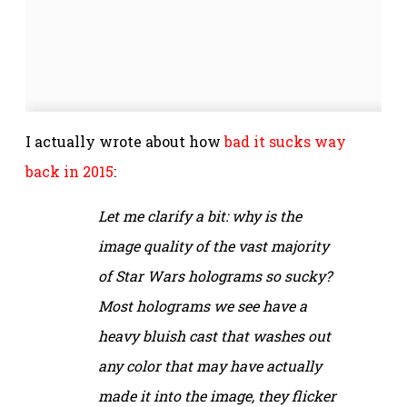
I actually wrote about how
bad it sucks way
back in 2015
:
Let me clarify a bit: why is the
image quality of the vast majority
of
Star Wars
holograms so sucky?
Most holograms we see have a
heavy bluish cast that washes out
any color that may have actually
made it into the image, they flicker