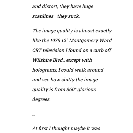
and distort, they have huge
scanlines—they suck.
The image quality is almost exactly
like the 1979 12″ Montgomery Ward
CRT television I found on a curb off
Wilshire Blvd., except with
holograms, I could walk around
and see how shitty the image
quality is from 360° glorious
degrees.
…
At first I thought maybe it was