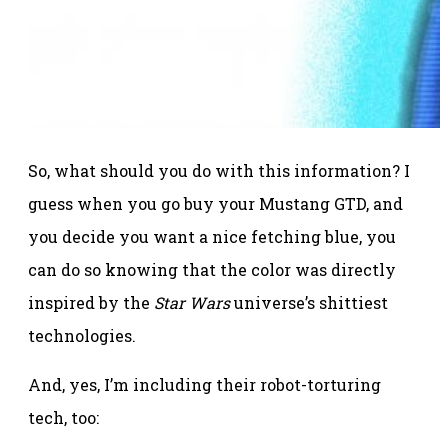
So, what should you do with this information? I
guess when you go buy your Mustang GTD, and
you decide you want a nice fetching blue, you
can do so knowing that the color was directly
inspired by the
Star Wars
universe’s shittiest
technologies.
And, yes, I’m including their robot-torturing
tech, too: