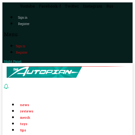
Youtube
Facebook-f
Twitter
Instagram
Rss
Sign in
Register
Menu
Sign in
Register
Night Panel
news
reviews
merch
toys
tips