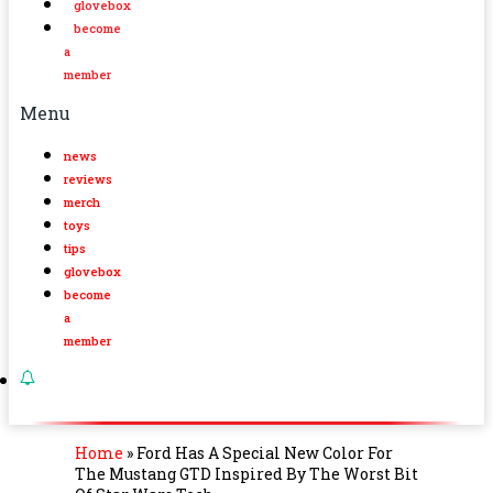
glovebox
become
a
member
Menu
news
reviews
merch
toys
tips
glovebox
become
a
member
Home
»
Ford Has A Special New Color For
The Mustang GTD Inspired By The Worst Bit