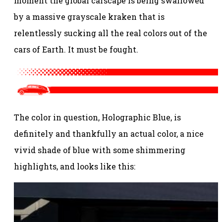
moment the global carscape is being swallowed
by a massive grayscale kraken that is
relentlessly sucking all the real colors out of the
cars of Earth. It must be fought.
The color in question, Holographic Blue, is
definitely and thankfully an actual color, a nice
vivid shade of blue with some shimmering
highlights, and looks like this: