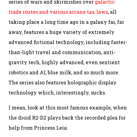
series of wars and skirmishes over
galactic
trade routes and various arcane tax laws
, all
taking place a long time ago in a galaxy far, far
away, features a huge variety of extremely
advanced fictional technology, including faster-
than-light travel and communication, anti-
gravity tech, highly advanced, even sentient
robotics and AI, blue milk, and so much more.
The series also features holographic display
technology which, interestingly, sucks.
I mean, look at this most famous example, when
the droid R2-D2 plays back the recorded plea for
help from Princess Leia: