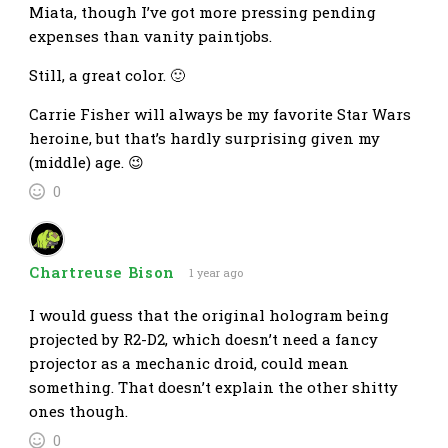
Miata, though I’ve got more pressing pending
expenses than vanity paintjobs.
Still, a great color. 🙂
Carrie Fisher will always be my favorite Star Wars
heroine, but that’s hardly surprising given my
(middle) age. 😉
0
Chartreuse Bison
1 year ago
I would guess that the original hologram being
projected by R2-D2, which doesn’t need a fancy
projector as a mechanic droid, could mean
something. That doesn’t explain the other shitty
ones though.
0