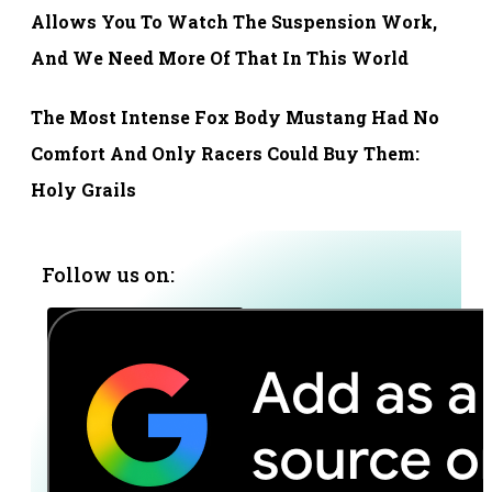
Allows You To Watch The Suspension Work,
And We Need More Of That In This World
The Most Intense Fox Body Mustang Had No
Comfort And Only Racers Could Buy Them:
Holy Grails
Follow us on: