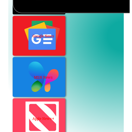
Google News
MSN News
Apple News+