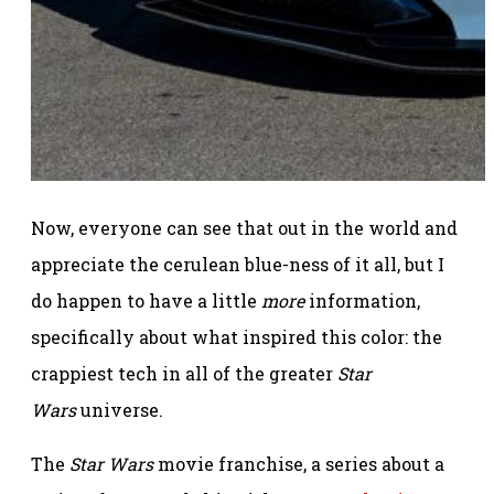
Now, everyone can see that out in the world and
appreciate the cerulean blue-ness of it all, but I
do happen to have a little
more
information,
specifically about what inspired this color: the
crappiest tech in all of the greater
Star
Wars
universe.
The
Star Wars
movie franchise, a series about a