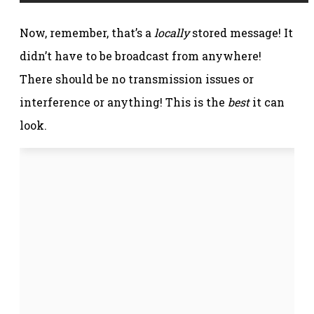
Now, remember, that’s a
locally
stored message! It
didn’t have to be broadcast from anywhere!
There should be no transmission issues or
interference or anything! This is the
best
it can
look.