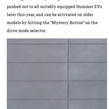
pushed out to all suitably equipped Hummer EVs
later this year, and can be activated on older
models by hitting the “Mystery Button” on the
drive mode selector.