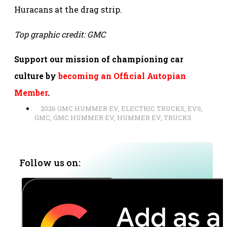
Huracans at the drag strip.
Top graphic credit: GMC
Support our mission of championing car
culture by
becoming an Official Autopian
Member
.
2026 GMC HUMMER EV
,
ELECTRIC TRUCKS
,
EVS
,
GMC
,
GMC HUMMER EV
,
HUMMER EV
,
TRUCKS
Follow us on: