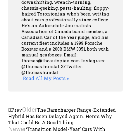
downshifting, wrench-turning,
chassis-geeking, parts-hauling, floppy-
haired Torontonian who's been writing
about cars professionally since college.
He's an Automobile Journalists
Association of Canada board member, a
Canadian Car of the Year judge, and his
current fleet includes a 1999 Porsche
Boxster and a 2008 BMW 335i, both with
manual gearboxes.
Email:
thomas@theautopian.com
Instagram:
@thomas.hundal
X/Twitter:
@thomashundal
Read All My Posts »
Older
Prev
The Ramcharger Range-Extended
Hybrid Has Been Delayed Again. Here’s Why
That Could Be A Good Thing
Newer
‘Transition Model-Year’ Cars With