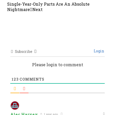
Single-Year-Only Parts Are An Absolute
Nightmare
Next
Login
Subscribe
Please login to comment
123
COMMENTS
Alec Harvey
1 year ago