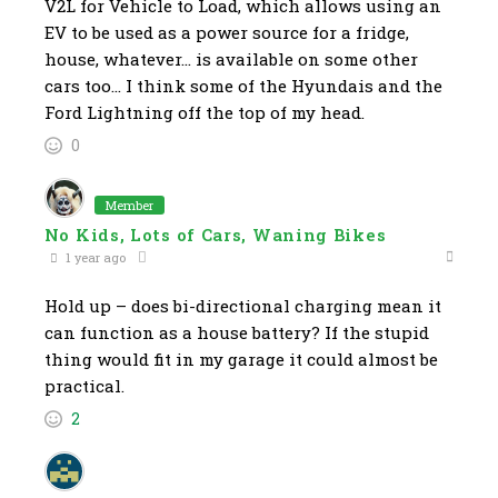
V2L for Vehicle to Load, which allows using an
EV to be used as a power source for a fridge,
house, whatever… is available on some other
cars too… I think some of the Hyundais and the
Ford Lightning off the top of my head.
0
Member
No Kids, Lots of Cars, Waning Bikes
1 year ago
Hold up – does bi-directional charging mean it
can function as a house battery? If the stupid
thing would fit in my garage it could almost be
practical.
2