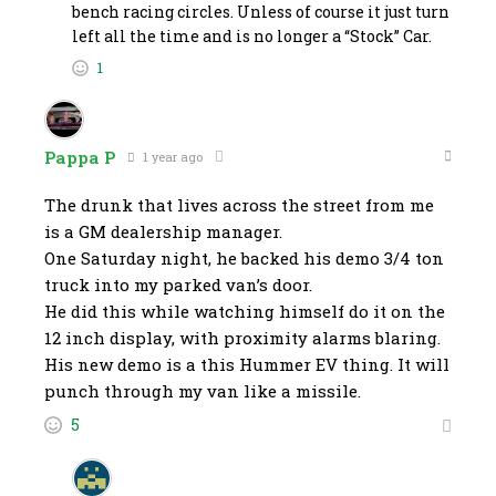
bench racing circles. Unless of course it just turn
left all the time and is no longer a “Stock” Car.
1
Pappa P
1 year ago
The drunk that lives across the street from me
is a GM dealership manager.
One Saturday night, he backed his demo 3/4 ton
truck into my parked van’s door.
He did this while watching himself do it on the
12 inch display, with proximity alarms blaring.
His new demo is a this Hummer EV thing. It will
punch through my van like a missile.
5