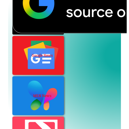
Google News
MSN News