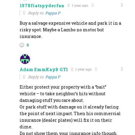
1978fiatspyderfan
1 year ago
Reply to
Pappa P
Buy a salvage expensive vehicle and park it in a
risky spot. Maybe a Lambo no motor but
insurance.
8
Adam EmmKay8 GTI
1 year ago
Reply to
Pappa P
Either protect your property with a “bait”
vehicle – to take neighbor’s hits without
damaging stuff you care about.
Or park stuff with damage on it already facing
the point of next impact. Then his commercial
insurance (dealer plates) will fix it on their
dime.
Do not show them your insurance info though.