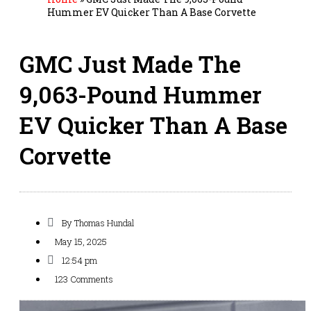
Hummer EV Quicker Than A Base Corvette
GMC Just Made The
9,063-Pound Hummer
EV Quicker Than A Base
Corvette
By
Thomas Hundal
May 15, 2025
12:54 pm
123 Comments