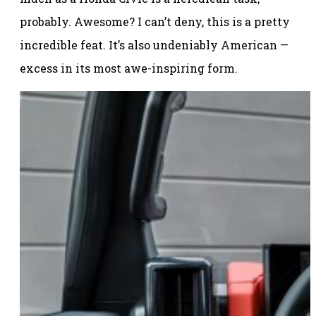
probably. Awesome? I can’t deny, this is a pretty
incredible feat. It’s also undeniably American —
excess in its most awe-inspiring form.