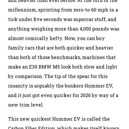
and heavier than ever before. At the turn of the
millennium, sprinting from zero-to-60 mph in a
tick under five seconds was supercar stuff, and
anything weighing more than 4,000 pounds was
almost comically hefty. Now, you can buy
family cars that are both quicker and heavier
than both of those benchmarks, machines that
make an E39 BMW M5 look both slow and light
by comparison. The tip of the spear for this
insanity is arguably the bonkers Hummer EV,
and it just got even quicker for 2026 by way of a
new trim level.
This new quickest Hummer EV is called the
Carbon Fiber Edition, which makes itself known