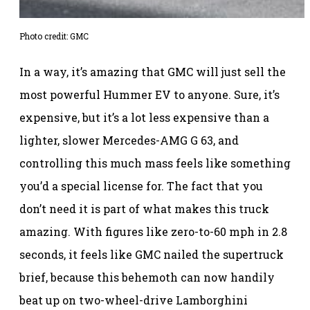
Photo credit: GMC
In a way, it’s amazing that GMC will just sell the
most powerful Hummer EV to anyone. Sure, it’s
expensive, but it’s a lot less expensive than a
lighter, slower Mercedes-AMG G 63, and
controlling this much mass feels like something
you’d a special license for. The fact that you
don’t need it is part of what makes this truck
amazing. With figures like zero-to-60 mph in 2.8
seconds, it feels like GMC nailed the supertruck
brief, because this behemoth can now handily
beat up on two-wheel-drive Lamborghini