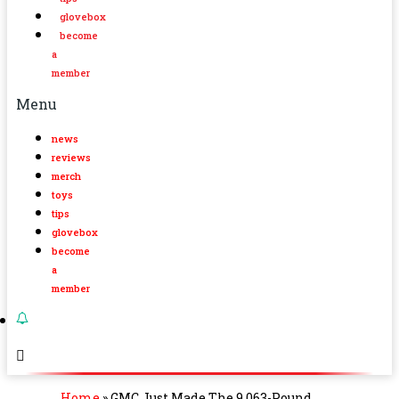
glovebox
become
a
member
Menu
news
reviews
merch
toys
tips
glovebox
become
a
member
Home
»
GMC Just Made The 9,063-Pound