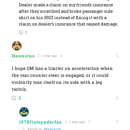
Dealer made a claim on my friends insurance
after they scratched and broke passanger side
skirt on his 350Z instead of fixing it with a
claim on dealer’s insurance that caused damage.
1
Hoonicus
1 year ago
I hope GM has a limiter on acceleration when
the rear counter steer is engaged, or it could
violently toss itself on its side with a leg
twitch.
2
1978fiatspyderfan
1 year ago
Reply to
Hoonicus