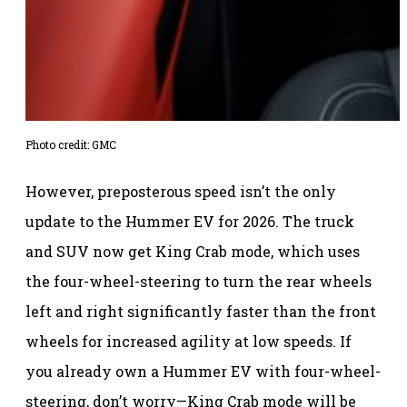
Photo credit: GMC
However, preposterous speed isn’t the only
update to the Hummer EV for 2026. The truck
and SUV now get King Crab mode, which uses
the four-wheel-steering to turn the rear wheels
left and right significantly faster than the front
wheels for increased agility at low speeds. If
you already own a Hummer EV with four-wheel-
steering, don’t worry—King Crab mode will be