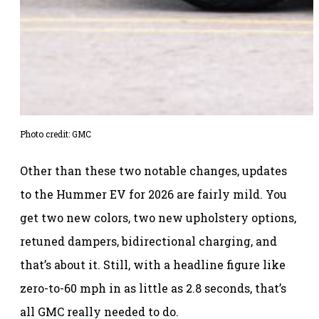
Photo credit: GMC
Other than these two notable changes, updates
to the Hummer EV for 2026 are fairly mild. You
get two new colors, two new upholstery options,
retuned dampers, bidirectional charging, and
that’s about it. Still, with a headline figure like
zero-to-60 mph in as little as 2.8 seconds, that’s
all GMC really needed to do.