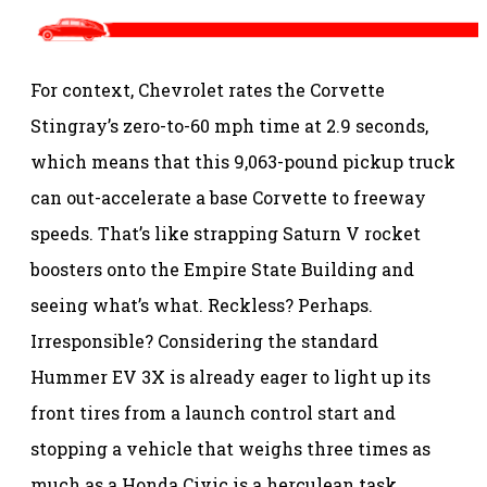
For context, Chevrolet rates the Corvette
Stingray’s zero-to-60 mph time at 2.9 seconds,
which means that this 9,063-pound pickup truck
can out-accelerate a base Corvette to freeway
speeds. That’s like strapping Saturn V rocket
boosters onto the Empire State Building and
seeing what’s what. Reckless? Perhaps.
Irresponsible? Considering the standard
Hummer EV 3X is already eager to light up its
front tires from a launch control start and
stopping a vehicle that weighs three times as
much as a Honda Civic is a herculean task,