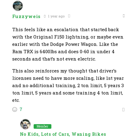
Fuzzyweis
1 year ago
This feels like an escalation that started back
with the Original F150 lightning, or maybe even
earlier with the Dodge Power Wagon. Like the
Ram TRX is 6400lbs and does 0-60 in under 4
seconds and that’s not even electric.
This also reinforces my thought that driver’s
licenses need to have more scaling, like 1st year
and no additional training, 2 ton limit, 5 years 3
ton limit, 5 years and some training 4 ton limit,
etc.
7
Member
No Kids, Lots of Cars, Waning Bikes