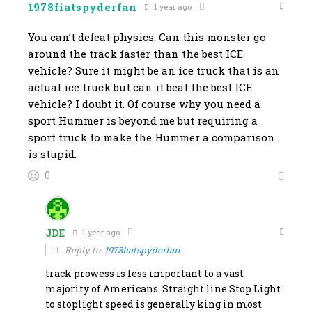
1978fiatspyderfan
1 year ago
You can’t defeat physics. Can this monster go
around the track faster than the best ICE
vehicle? Sure it might be an ice truck that is an
actual ice truck but can it beat the best ICE
vehicle? I doubt it. Of course why you need a
sport Hummer is beyond me but requiring a
sport truck to make the Hummer a comparison
is stupid.
0
JDE
1 year ago
Reply to
1978fiatspyderfan
track prowess is less important to a vast
majority of Americans. Straight line Stop Light
to stoplight speed is generally king in most