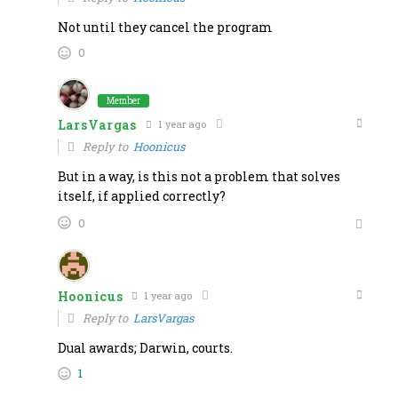
Not until they cancel the program
0
Member
LarsVargas
1 year ago
Reply to
Hoonicus
But in a way, is this not a problem that solves
itself, if applied correctly?
0
Hoonicus
1 year ago
Reply to
LarsVargas
Dual awards; Darwin, courts.
1