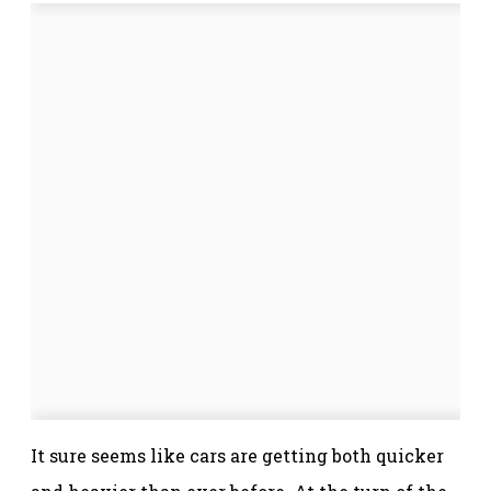
It sure seems like cars are getting both quicker