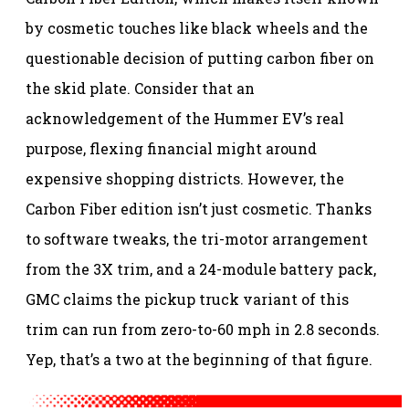
by cosmetic touches like black wheels and the
questionable decision of putting carbon fiber on
the skid plate. Consider that an
acknowledgement of the Hummer EV’s real
purpose, flexing financial might around
expensive shopping districts. However, the
Carbon Fiber edition isn’t just cosmetic. Thanks
to software tweaks, the tri-motor arrangement
from the 3X trim, and a 24-module battery pack,
GMC claims the pickup truck variant of this
trim can run from zero-to-60 mph in 2.8 seconds.
Yep, that’s a two at the beginning of that figure.