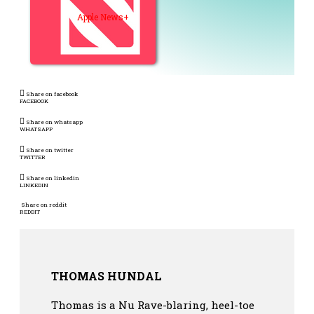
Apple News+
Share on facebook
FACEBOOK
Share on whatsapp
WHATSAPP
Share on twitter
TWITTER
Share on linkedin
LINKEDIN
Share on reddit
REDDIT
THOMAS HUNDAL
Thomas is a Nu Rave-blaring, heel-toe