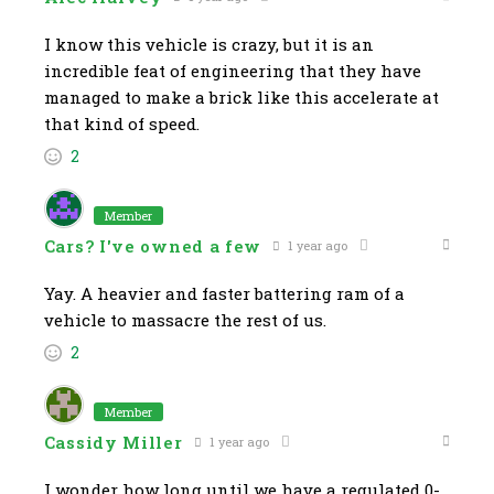
I know this vehicle is crazy, but it is an
incredible feat of engineering that they have
managed to make a brick like this accelerate at
that kind of speed.
2
Member
Cars? I've owned a few
1 year ago
Yay. A heavier and faster battering ram of a
vehicle to massacre the rest of us.
2
Member
Cassidy Miller
1 year ago
I wonder how long until we have a regulated 0-