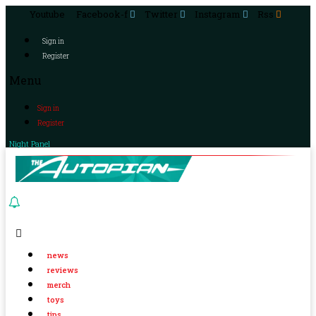
Youtube
Facebook-f
Twitter
Instagram
Rss
Sign in
Register
Menu
Sign in
Register
Night Panel
news
reviews
merch
toys
tips