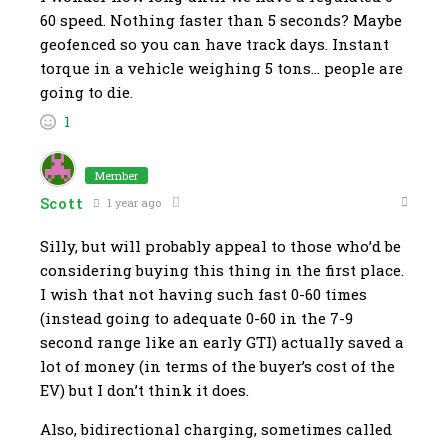
60 speed. Nothing faster than 5 seconds? Maybe
geofenced so you can have track days. Instant
torque in a vehicle weighing 5 tons… people are
going to die.
1
Member
Scott
1 year ago
Silly, but will probably appeal to those who’d be
considering buying this thing in the first place.
I wish that not having such fast 0-60 times
(instead going to adequate 0-60 in the 7-9
second range like an early GTI) actually saved a
lot of money (in terms of the buyer’s cost of the
EV) but I don’t think it does.
Also, bidirectional charging, sometimes called