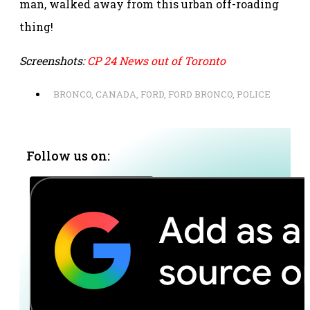
man, walked away from this urban off-roading
thing!
Screenshots:
CP 24 News out of Toronto
BRONCO
,
CANADA
,
FORD
,
FORD BRONCO
,
POLICE
Follow us on: