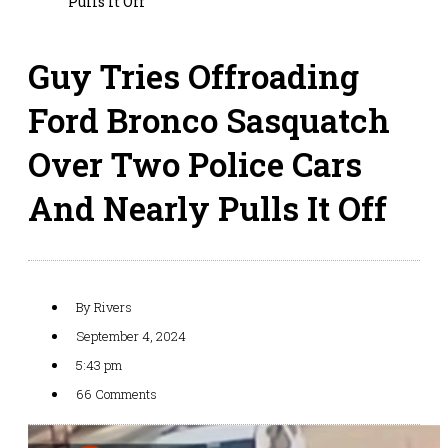
Pulls It Off
Guy Tries Offroading
Ford Bronco Sasquatch
Over Two Police Cars
And Nearly Pulls It Off
By
Rivers
September 4, 2024
5:43 pm
66 Comments