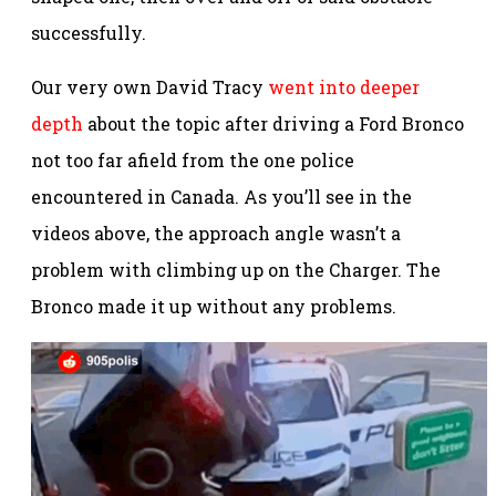
successfully.
Our very own David Tracy
went into deeper
depth
about the topic after driving a Ford Bronco
not too far afield from the one police
encountered in Canada. As you’ll see in the
videos above, the approach angle wasn’t a
problem with climbing up on the Charger. The
Bronco made it up without any problems.