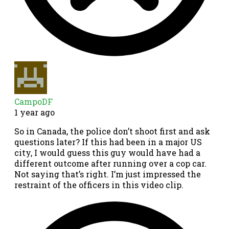
CampoDF
1 year ago
So in Canada, the police don’t shoot first and ask
questions later? If this had been in a major US
city, I would guess this guy would have had a
different outcome after running over a cop car.
Not saying that’s right. I’m just impressed the
restraint of the officers in this video clip.