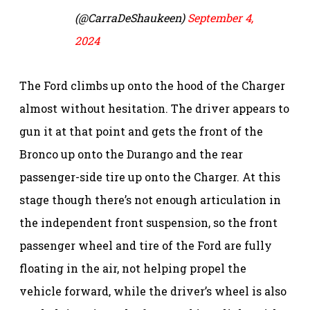
(@CarraDeShaukeen)
September 4,
2024
The Ford climbs up onto the hood of the Charger
almost without hesitation. The driver appears to
gun it at that point and gets the front of the
Bronco up onto the Durango and the rear
passenger-side tire up onto the Charger. At this
stage though there’s not enough articulation in
the independent front suspension, so the front
passenger wheel and tire of the Ford are fully
floating in the air, not helping propel the
vehicle forward, while the driver’s wheel is also