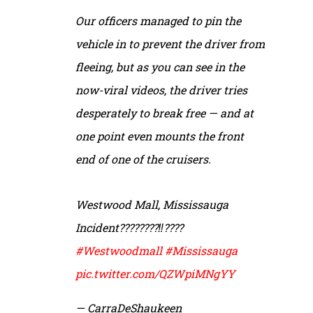
Our officers managed to pin the
vehicle in to prevent the driver from
fleeing, but as you can see in the
now-viral videos, the driver tries
desperately to break free — and at
one point even mounts the front
end of one of the cruisers.
Westwood Mall, Mississauga
Incident????????‼️????
#Westwoodmall
#Mississauga
pic.twitter.com/QZWpiMNgYY
— CarraDeShaukeen