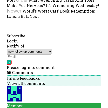
Prev
What Wrenching Tasks And Tools
Make You Nervous? It’s Wrenching Wednesday!
Newer
‘World’s Worst Cars’ Book Redemption:
Lancia Beta
Next
Subscribe
Login
Notify of
Please login to comment
66
Comments
Inline Feedbacks
View all comments
Member