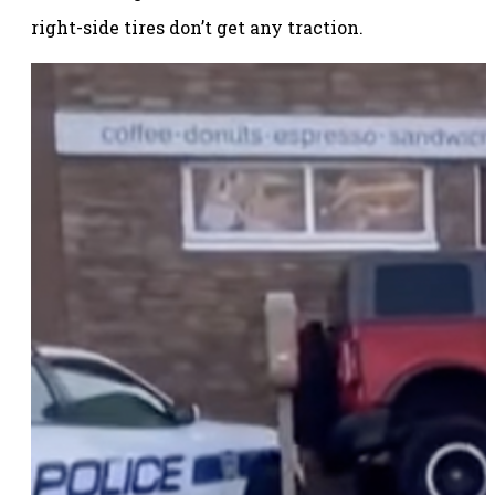
right-side tires don’t get any traction.