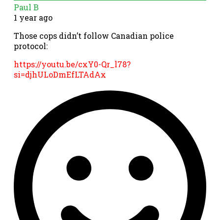
Paul B
1 year ago
Those cops didn’t follow Canadian police
protocol:
https://youtu.be/cxY0-Qr_l78?
si=djhULoDmEfLTAdAx