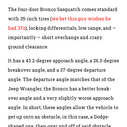
The four-door Bronco Sasquatch comes standard
with 35-inch tires (
we bet this guy wishes he
had 37s
), locking differentials, low range, and —
importantly — short overhangs and crazy
ground clearance.
It has a 43.2-degree approach angle, a 26.3-degree
breakover angle, and a 37-degree departure
angle. The departure angle matches that of the
Jeep Wrangler, the Bronco has a better break-
over angle and a very slightly worse approach
angle. In short, these angles allow the vehicle to
get up onto an obstacle, in this case, a Dodge-
shaped one, then over and off of said obstacle