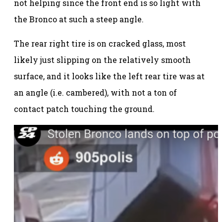
not helping since the front end is so light with
the Bronco at such a steep angle.
The rear right tire is on cracked glass, most
likely just slipping on the relatively smooth
surface, and it looks like the left rear tire was at
an angle (i.e. cambered), with not a ton of
contact patch touching the ground.