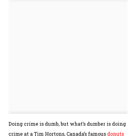
Doing crime is dumb, but what’s dumber is doing
crime at a Tim Hortons, Canada’s famous
donuts