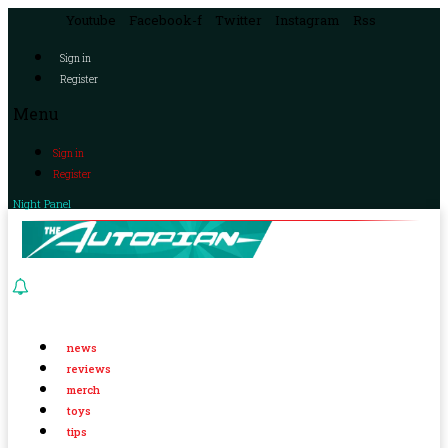
Youtube
Facebook-f
Twitter
Instagram
Rss
Sign in
Register
Menu
Sign in
Register
Night Panel
news
reviews
merch
toys
tips