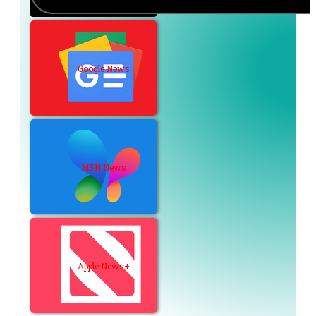
Google News
MSN News
Apple News+