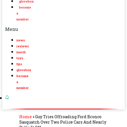
glovebox
become
a
member
Menu
news
reviews
merch
toys
tips
glovebox
become
a
member
Home
»
Guy Tries Offroading Ford Bronco
Sasquatch Over Two Police Cars And Nearly