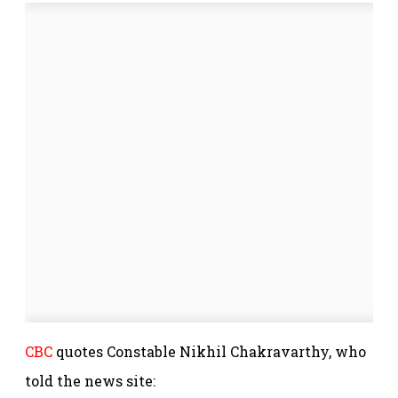
CBC
quotes Constable Nikhil Chakravarthy, who
told the news site: