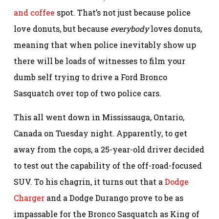
and coffee
spot. That’s not just because police
love donuts, but because
everybody
loves donuts,
meaning that when police inevitably show up
there will be loads of witnesses to film your
dumb self trying to drive a Ford Bronco
Sasquatch over top of two police cars.
This all went down in Mississauga, Ontario,
Canada on Tuesday night. Apparently, to get
away from the cops, a 25-year-old driver decided
to test out the capability of the off-road-focused
SUV. To his chagrin, it turns out that a
Dodge
Charger
and a Dodge Durango prove to be as
impassable for the Bronco Sasquatch as King of