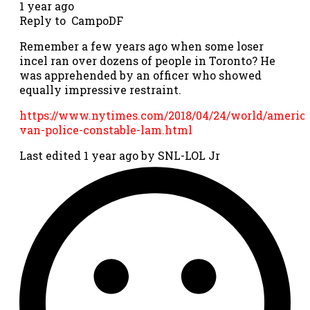
1 year ago
Reply to
CampoDF
Remember a few years ago when some loser
incel ran over dozens of people in Toronto? He
was apprehended by an officer who showed
equally impressive restraint.
https://www.nytimes.com/2018/04/24/world/america
van-police-constable-lam.html
Last edited 1 year ago by SNL-LOL Jr