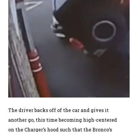
The driver backs off of the car and gives it
another go, this time becoming high-centered
on the Charger’s hood such that the Bronco’s