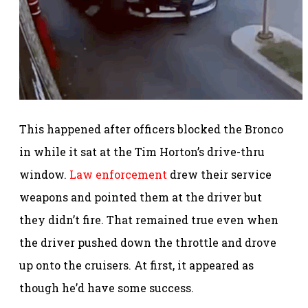
This happened after officers blocked the Bronco
in while it sat at the Tim Horton’s drive-thru
window.
Law enforcement
drew their service
weapons and pointed them at the driver but
they didn’t fire. That remained true even when
the driver pushed down the throttle and drove
up onto the cruisers. At first, it appeared as
though he’d have some success.