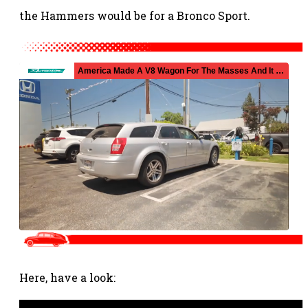
the Hammers would be for a Bronco Sport.
Here, have a look: