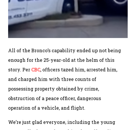
All of the Bronco’s capability ended up not being
enough for the 25-year-old at the helm of this
story. Per
CBC
, officers tazed him, arrested him,
and charged him with three counts of
possessing property obtained by crime,
obstruction of a peace officer, dangerous
operation of a vehicle, and flight.
We’re just glad everyone, including the young