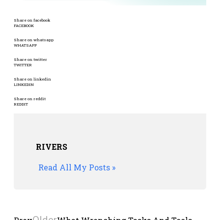
Share on facebook
FACEBOOK
Share on whatsapp
WHATSAPP
Share on twitter
TWITTER
Share on linkedin
LINKEDIN
Share on reddit
REDDIT
RIVERS
Read All My Posts »
Older