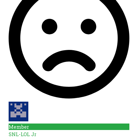
Member
SNL-LOL Jr