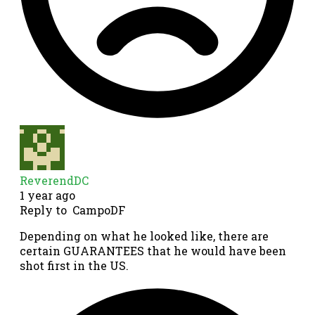
ReverendDC
1 year ago
Reply to
CampoDF
Depending on what he looked like, there are
certain GUARANTEES that he would have been
shot first in the US.