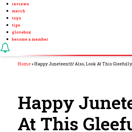
reviews
merch
toys
tips
glovebox
become a member
Home
»
Happy Juneteenth! Also, Look At This Gleefully
Happy Junete
At This Gleef