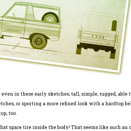
en in these early sketches; tall, simple, rugged, able t
etches, or sporting a more refined look with a hardtop be
op, too.
at spare tire inside the body! That seems like such an 