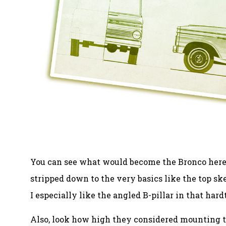
You can see what would become the Bronco here ev
stripped down to the very basics like the top sk
I especially like the angled B-pillar in that hardt
Also, look how high they considered mounting th