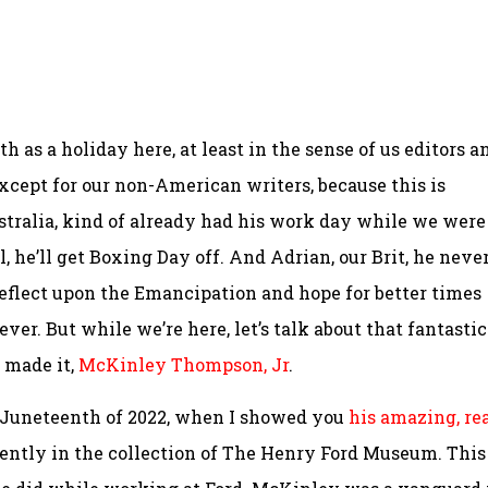
as a holiday here, at least in the sense of us editors a
except for our non-American writers, because this is
stralia, kind of already had his work day while we were
 he’ll get Boxing Day off. And Adrian, our Brit, he neve
 reflect upon the Emancipation and hope for better times
er. But while we’re here, let’s talk about that fantastic
 made it,
McKinley Thompson, Jr
.
 Juneteenth of 2022, when I showed you
his amazing, rea
rently in the collection of The Henry Ford Museum. This