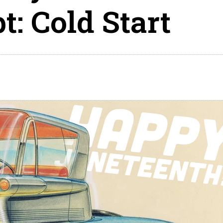
: Cold Start