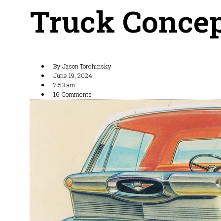
Truck Concept
By
Jason Torchinsky
June 19, 2024
7:53 am
16 Comments