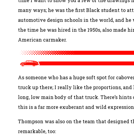
time I want to show you a few of the drawings 
many ways; he was the first Black student to att
automotive design schools in the world, and he w
the time he was hired in the 1950s, also made him
American carmaker.
As someone who has a huge soft spot for cabove
truck up there; I really like the proportions, and
long, low main body of that truck. There’s hints
this is a far more exuberant and wild expression 
Thompson was also on the team that designed th
remarkable, too: