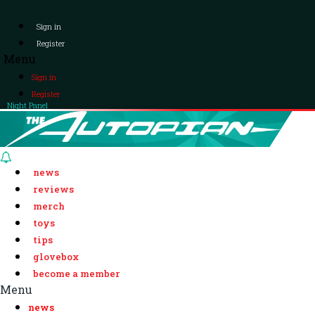
Sign in
Register
Menu
Sign in
Register
Night Panel
news
reviews
merch
toys
tips
glovebox
become a member
Menu
news