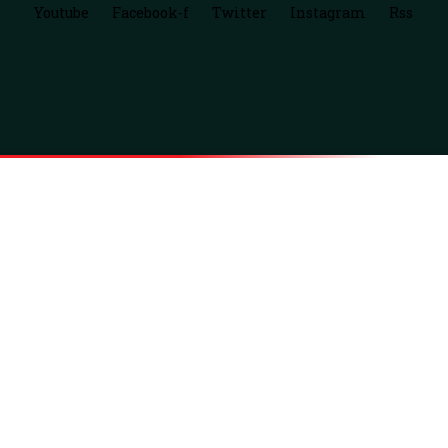
Youtube
Facebook-f
Twitter
Instagram
Rss