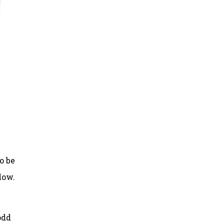
o be
low.
odd