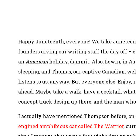
Happy Juneteenth, everyone! We take Juneteenth 
founders giving our writing staff the day off – 
an
American
holiday, dammit. Also, Lewin, in Au
sleeping, and Thomas, our captive Canadian, well,
listens to us, anyway. But everyone else! Enjoy,
ahead. Maybe take a walk, have a cocktail, whatev
concept truck design up there, and the man who
I actually have mentioned Thompson before, on
engined amphibious car called The Warrior
, cur