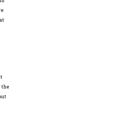
in
re
at
t
o the
but