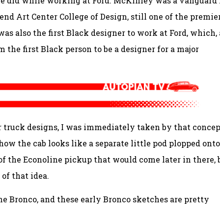
he did while working at Ford. McKinley was a vanguard 
end Art Center College of Design, still one of the premie
as also the first Black designer to work at Ford, which, 
 the first Black person to be a designer for a major
r truck designs, I was immediately taken by that concep
 how the cab looks like a separate little pod plopped ont
 of the Econoline pickup that would come later in there, 
of that idea.
e Bronco, and these early Bronco sketches are pretty