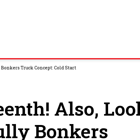
 Bonkers Truck Concept: Cold Start
enth! Also, Loo
ully Bonkers