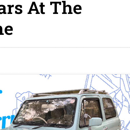
ars At The
me