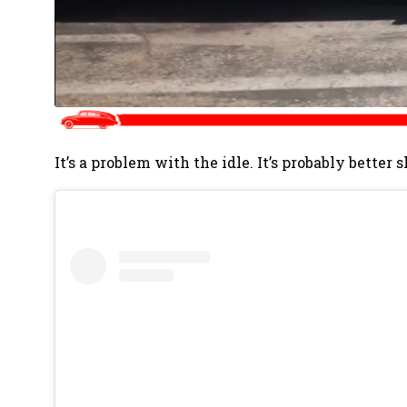
It’s a problem with the idle. It’s probably better 