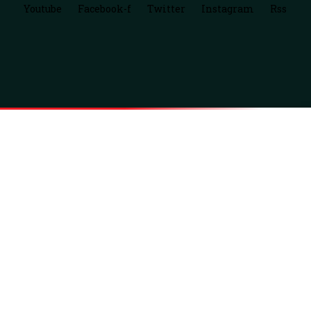
Youtube
Facebook-f
Twitter
Instagram
Rss