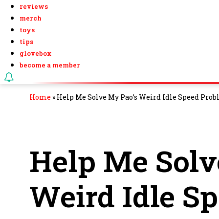
reviews
merch
toys
tips
glovebox
become a member
Home
»
Help Me Solve My Pao’s Weird Idle Speed Prob
Help Me Solv
Weird Idle S