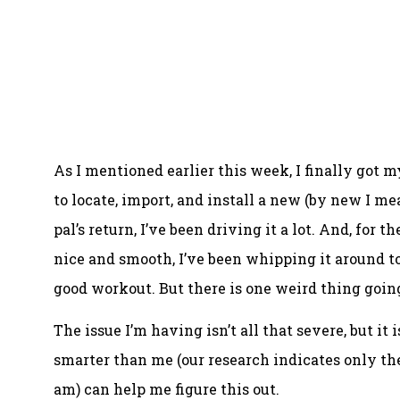
As I mentioned earlier this week, I finally got 
to locate, import, and install a new (by new I m
pal’s return, I’ve been driving it a lot. And, for 
nice and smooth, I’ve been whipping it around 
good workout. But there is one weird thing going
The issue I’m having isn’t all that severe, but it
smarter than me (our research indicates only the
am) can help me figure this out.