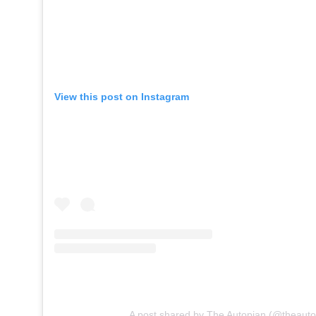
View this post on Instagram
A post shared by The Autopian (@theauto