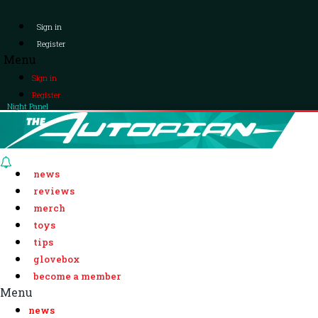
Sign in
Register
Menu
Sign in
Register
Night Panel
news
reviews
merch
toys
tips
glovebox
become a member
Menu
news