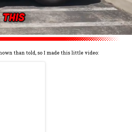
shown than told, so I made this little video: