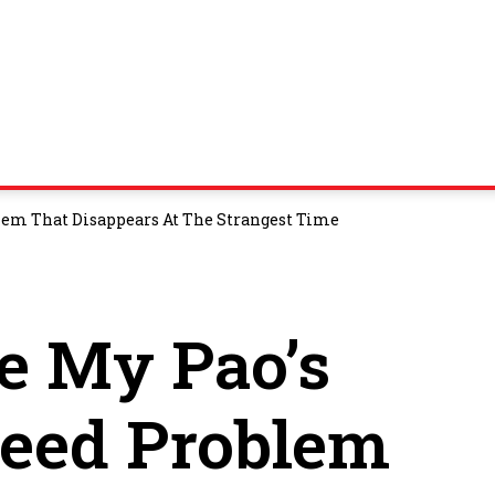
lem That Disappears At The Strangest Time
e My Pao’s
peed Problem