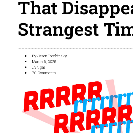
That Disappe
Strangest Ti
By
Jason Torchinsky
March 6, 2025
1:34 pm
70 Comments