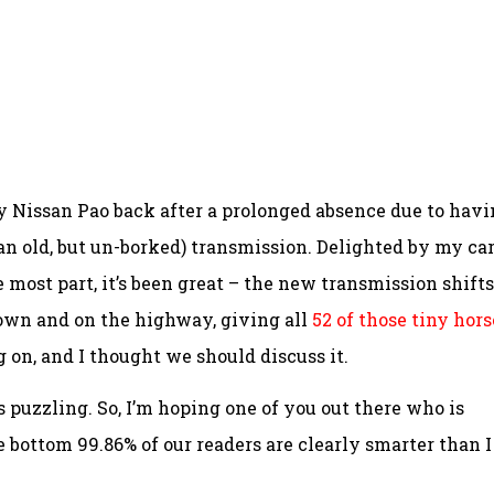
my Nissan Pao back after a prolonged absence due to hav
ean old, but un-borked) transmission. Delighted by my car
the most part, it’s been great – the new transmission shifts
town and on the highway, giving all
52 of those tiny hors
 on, and I thought we should discuss it.
 is puzzling. So, I’m hoping one of you out there who is
 bottom 99.86% of our readers are clearly smarter than I