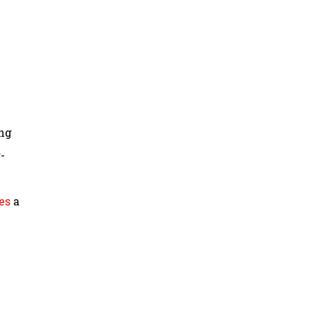
ing
-
es
a