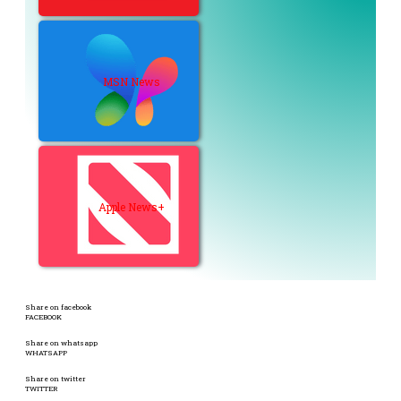
MSN News
Apple News+
Share on facebook
FACEBOOK
Share on whatsapp
WHATSAPP
Share on twitter
TWITTER