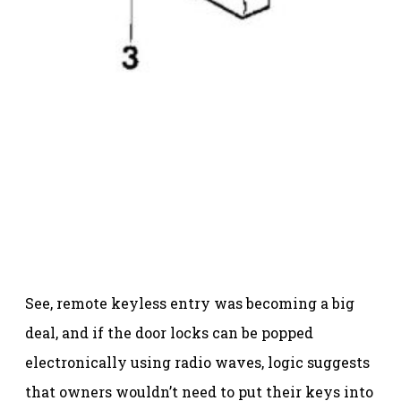
See, remote keyless entry was becoming a big
deal, and if the door locks can be popped
electronically using radio waves, logic suggests
that owners wouldn’t need to put their keys into