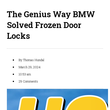
The Genius Way BMW
Solved Frozen Door
Locks
By
Thomas Hundal
March 29, 2024
10:53 am
29 Comments