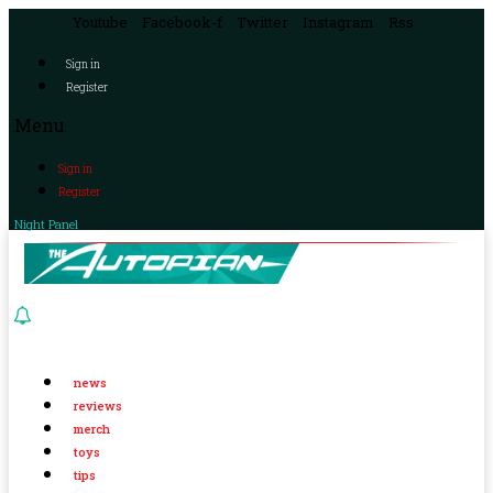
Youtube
Facebook-f
Twitter
Instagram
Rss
Sign in
Register
Menu
Sign in
Register
Night Panel
news
reviews
merch
toys
tips