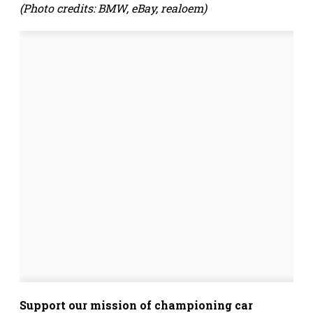
(Photo credits: BMW, eBay, realoem)
Support our mission of championing car