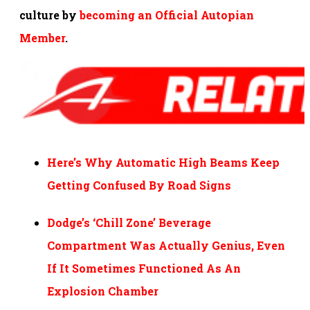
culture by
becoming an Official Autopian
Member
.
Here’s Why Automatic High Beams Keep
Getting Confused By Road Signs
Dodge’s ‘Chill Zone’ Beverage
Compartment Was Actually Genius, Even
If It Sometimes Functioned As An
Explosion Chamber