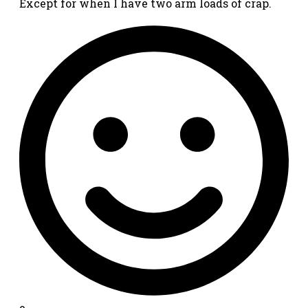
Except for when I have two arm loads of crap.