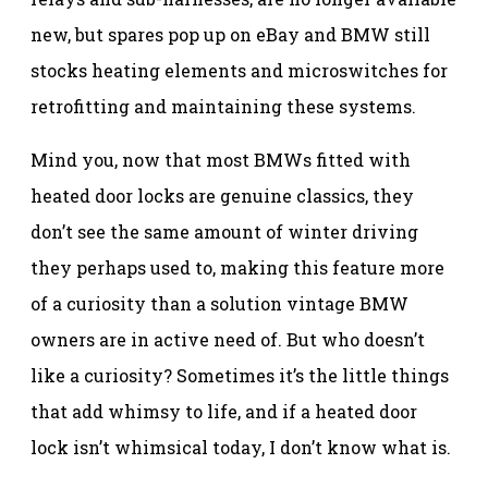
new, but spares pop up on eBay and BMW still
stocks heating elements and microswitches for
retrofitting and maintaining these systems.
Mind you, now that most BMWs fitted with
heated door locks are genuine classics, they
don’t see the same amount of winter driving
they perhaps used to, making this feature more
of a curiosity than a solution vintage BMW
owners are in active need of. But who doesn’t
like a curiosity? Sometimes it’s the little things
that add whimsy to life, and if a heated door
lock isn’t whimsical today, I don’t know what is.