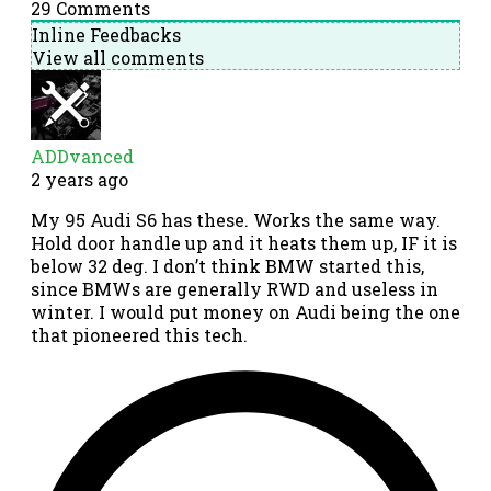
29
Comments
Inline Feedbacks
View all comments
ADDvanced
2 years ago
My 95 Audi S6 has these. Works the same way.
Hold door handle up and it heats them up, IF it is
below 32 deg. I don’t think BMW started this,
since BMWs are generally RWD and useless in
winter. I would put money on Audi being the one
that pioneered this tech.