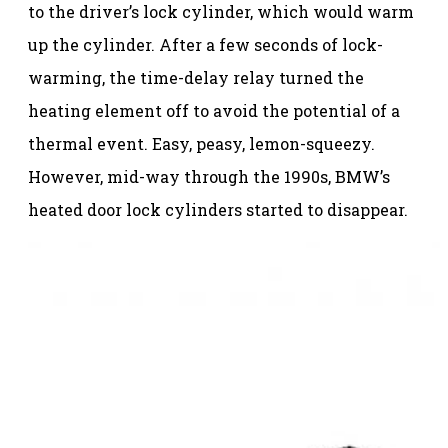
to the driver’s lock cylinder, which would warm
up the cylinder. After a few seconds of lock-
warming, the time-delay relay turned the
heating element off to avoid the potential of a
thermal event. Easy, peasy, lemon-squeezy.
However, mid-way through the 1990s, BMW’s
heated door lock cylinders started to disappear.