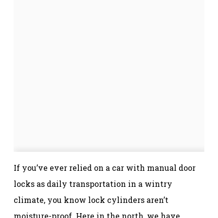
If you’ve ever relied on a car with manual door
locks as daily transportation in a wintry
climate, you know lock cylinders aren’t
moisture-proof. Here in the north, we have