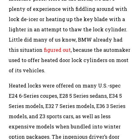
plenty of experience with fiddling around with
lock de-icer or heating up the key blade with a
lighter in an attempt to thaw the lock cylinder.
Little did many of us know, BMW already had
this situation
figured out
, because the automaker
used to offer heated door lock cylinders on most
of its vehicles.
Heated locks were offered on many U.S.-spec
E24 6-Series coupes, E28 5 Series sedans, E34 5
Series models, E32 7 Series models, E36 3 Series
models, and Z3 sports cars, as well as less
expensive models when bundled into winter
option packages. The ingenious driver’s door