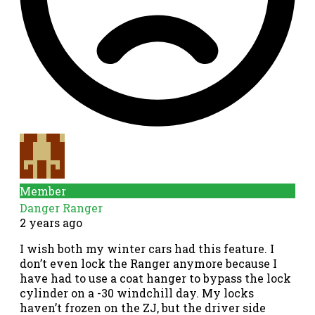
Member
Danger Ranger
2 years ago
I wish both my winter cars had this feature. I
don’t even lock the Ranger anymore because I
have had to use a coat hanger to bypass the lock
cylinder on a -30 windchill day. My locks
haven’t frozen on the ZJ, but the driver side