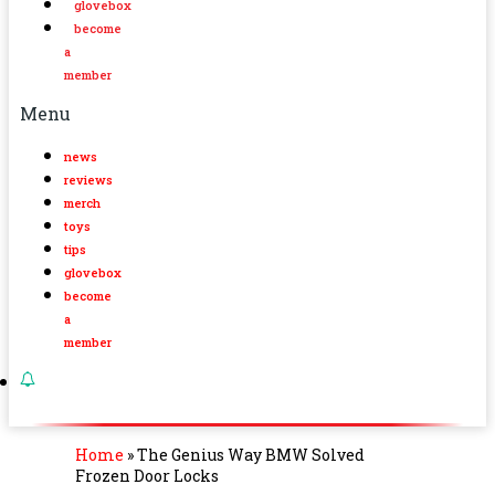
glovebox
become
a
member
Menu
news
reviews
merch
toys
tips
glovebox
become
a
member
Home
»
The Genius Way BMW Solved
Frozen Door Locks