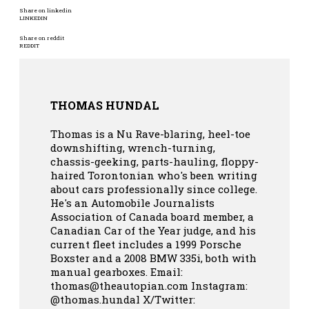
Share on linkedin
LINKEDIN
Share on reddit
REDDIT
THOMAS HUNDAL
Thomas is a Nu Rave-blaring, heel-toe
downshifting, wrench-turning,
chassis-geeking, parts-hauling, floppy-
haired Torontonian who's been writing
about cars professionally since college.
He's an Automobile Journalists
Association of Canada board member, a
Canadian Car of the Year judge, and his
current fleet includes a 1999 Porsche
Boxster and a 2008 BMW 335i, both with
manual gearboxes.
Email:
thomas@theautopian.com
Instagram:
@thomas.hundal
X/Twitter: