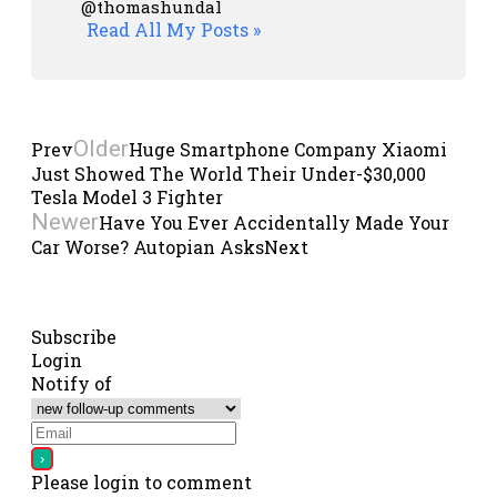
@thomashundal
Read All My Posts »
Older
Prev
Huge Smartphone Company Xiaomi
Just Showed The World Their Under-$30,000
Tesla Model 3 Fighter
Newer
Have You Ever Accidentally Made Your
Car Worse? Autopian Asks
Next
Subscribe
Login
Notify of
Please login to comment