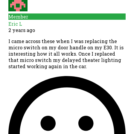
Member
Eric L
2 years ago
I came across these when I was replacing the
micro switch on my door handle on my E30. It is
interesting how it all works. Once I replaced
that micro switch my delayed theater lighting
started working again in the car.