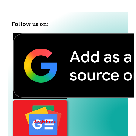
Follow us on:
Google News