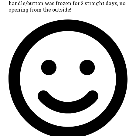
handle/button was frozen for 2 straight days, no
opening from the outside!