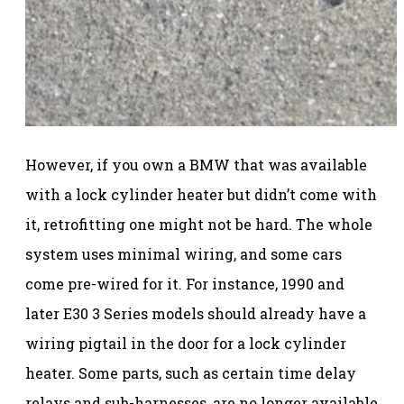
However, if you own a BMW that was available
with a lock cylinder heater but didn’t come with
it, retrofitting one might not be hard. The whole
system uses minimal wiring, and some cars
come pre-wired for it. For instance, 1990 and
later E30 3 Series models should already have a
wiring pigtail in the door for a lock cylinder
heater. Some parts, such as certain time delay
relays and sub-harnesses, are no longer available