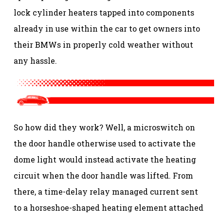
lock cylinder heaters tapped into components
already in use within the car to get owners into
their BMWs in properly cold weather without
any hassle.
So how did they work? Well, a microswitch on
the door handle otherwise used to activate the
dome light would instead activate the heating
circuit when the door handle was lifted. From
there, a time-delay relay managed current sent
to a horseshoe-shaped heating element attached