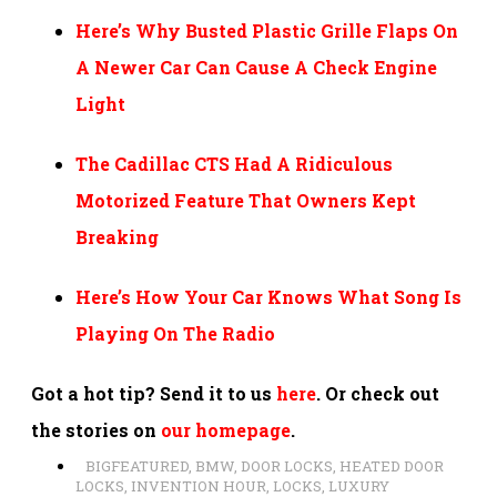
Here’s Why Busted Plastic Grille Flaps On
A Newer Car Can Cause A Check Engine
Light
The Cadillac CTS Had A Ridiculous
Motorized Feature That Owners Kept
Breaking
Here’s How Your Car Knows What Song Is
Playing On The Radio
Got a hot tip? Send it to us
here
. Or check out
the stories on
our homepage
.
BIGFEATURED
,
BMW
,
DOOR LOCKS
,
HEATED DOOR
LOCKS
,
INVENTION HOUR
,
LOCKS
,
LUXURY