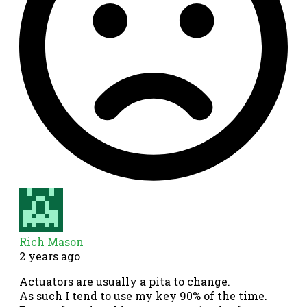
Rich Mason
2 years ago
Actuators are usually a pita to change.
As such I tend to use my key 90% of the time.