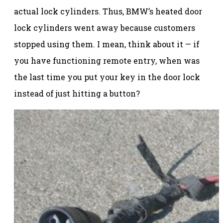
actual lock cylinders. Thus, BMW’s heated door
lock cylinders went away because customers
stopped using them. I mean, think about it — if
you have functioning remote entry, when was
the last time you put your key in the door lock
instead of just hitting a button?