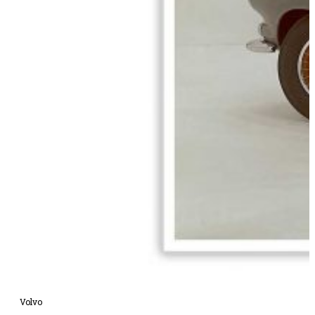
Volvo