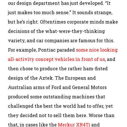
our design department has just developed. “It
just makes too much sense.”
It sounds strange,
but he’s right. Oftentimes corporate minds make
decisions of the what-were-they-thinking
variety, and car companies are famous for this.
For example, Pontiac paraded
some nice looking
all-activity concept vehicles in front of us
, and
then chose to produce the rather ham-fisted
design of the Aztek. The European and
Australian arms of Ford and General Motors
produced some outstanding machines that
challenged the best the world had to offer, yet
they decided not to sell them here. Worse than
that, in cases like the
Merkur XR4Ti
and