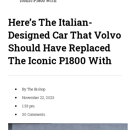
Iconic P1800 With
Here’s The Italian-
Designed Car That Volvo
Should Have Replaced
The Iconic P1800 With
By
The Bishop
November 22, 2023
1:33 pm
30 Comments