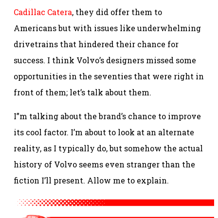
Cadillac Catera
, they did offer them to
Americans but with issues like underwhelming
drivetrains that hindered their chance for
success.
I think Volvo’s designers missed some
opportunities in the seventies that were right in
front of them; let’s talk about them.
I”m talking about the brand’s chance to improve
its cool factor. I’m about to look at an alternate
reality, as I typically do, but somehow the actual
history of Volvo seems even stranger than the
fiction I’ll present. Allow me to explain.