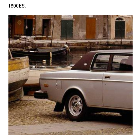
1800ES.