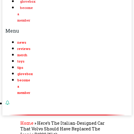
glovebox
become
a
member
Menu
news
reviews
merch
toys
tips
glovebox
become
a
member
Home
»
Here’s The Italian-Designed Car
That Volvo Should Have Replaced The