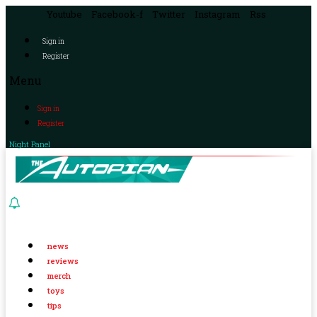
Youtube
Facebook-f
Twitter
Instagram
Rss
Sign in
Register
Menu
Sign in
Register
Night Panel
news
reviews
merch
toys
tips