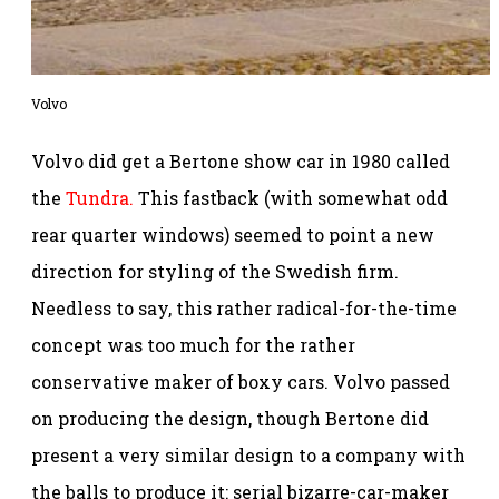
Volvo
Volvo did get a Bertone show car in 1980 called
the
Tundra.
This fastback (with somewhat odd
rear quarter windows) seemed to point a new
direction for styling of the Swedish firm.
Needless to say, this rather radical-for-the-time
concept was too much for the rather
conservative maker of boxy cars. Volvo passed
on producing the design, though Bertone did
present a very similar design to a company with
the balls to produce it: serial bizarre-car-maker