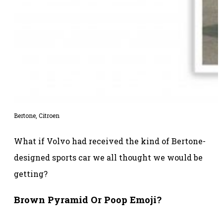
Bertone, Citroen
What if Volvo had received the kind of Bertone-
designed sports car we all thought we would be
getting?
Brown Pyramid Or Poop Emoji?