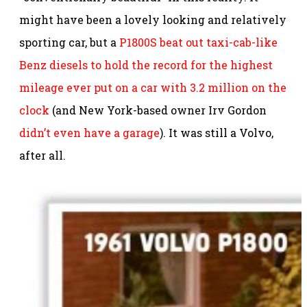
might have been a lovely looking and relatively
sporting car, but a
P1800S beat out taxi-cab-like
Benz diesels to hold the record for the highest
mileage ever put on a car with 3.2 million on the
clock
(and New York-based owner Irv Gordon
didn’t even have a garage
). It was still a Volvo,
after all.