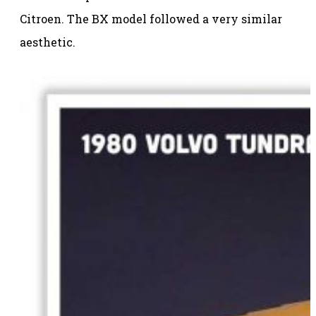
Citroen. The BX model followed a very similar
aesthetic.