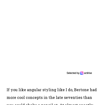
If you like angular styling like I do, Bertone had
more cool concepts in the late seventies than