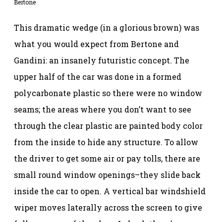
Bertone
This dramatic wedge (in a glorious brown) was
what you would expect from Bertone and
Gandini: an insanely futuristic concept. The
upper half of the car was done in a formed
polycarbonate plastic so there were no window
seams; the areas where you don’t want to see
through the clear plastic are painted body color
from the inside to hide any structure. To allow
the driver to get some air or pay tolls, there are
small round window openings–they slide back
inside the car to open. A vertical bar windshield
wiper moves laterally across the screen to give