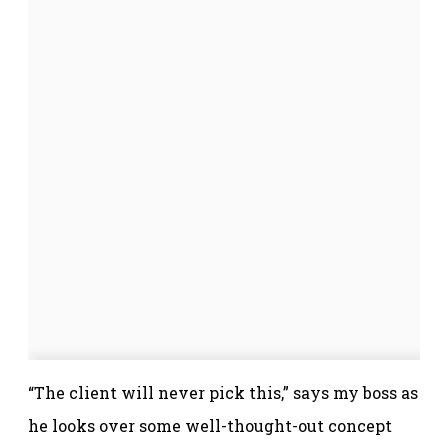
“The client will never pick this,” says my boss as
he looks over some well-thought-out concept