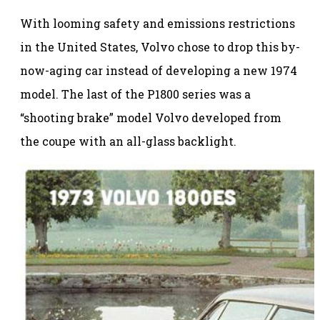
With looming safety and emissions restrictions
in the United States, Volvo chose to drop this by-
now-aging car instead of developing a new 1974
model. The last of the P1800 series was a
“shooting brake” model Volvo developed from
the coupe with an all-glass backlight.