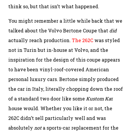
think so, but that isn’t what happened.
You might remember a little while back that we
talked about the Volvo Bertone Coupe that
did
actually reach production.
The 262C
was styled
not in Turin but in-house at Volvo, and the
inspiration for the design of this coupe appears
to have been vinyl-roof-covered American
personal luxury cars. Bertone simply produced
the car in Italy, literally chopping down the roof
of a standard two door like some
Kustom Ka
r
house would. Whether you like it or not, the
262C didn’t sell particularly well and was
absolutely
not
a sports-car replacement for the