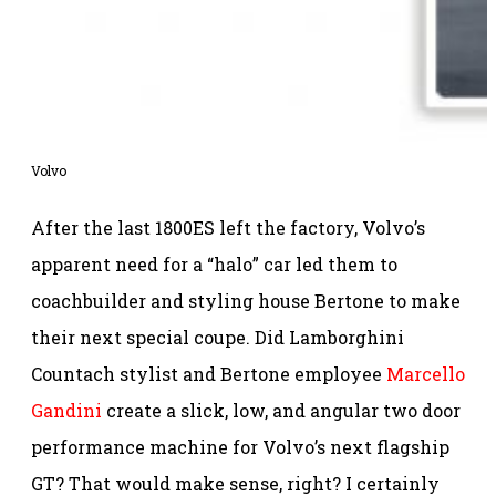
Volvo
After the last 1800ES left the factory, Volvo’s
apparent need for a “halo” car led them to
coachbuilder and styling house Bertone to make
their next special coupe. Did Lamborghini
Countach stylist and Bertone employee
Marcello
Gandini
create a slick, low, and angular two door
performance machine for Volvo’s next flagship
GT? That would make sense, right? I certainly