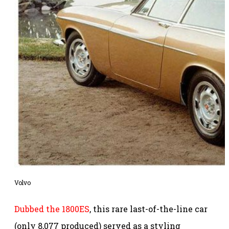
Volvo
Dubbed the 1800ES
, this rare last-of-the-line car
(only 8,077 produced) served as a styling