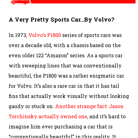
A Very Pretty Sports Car…By Volvo?
In 1973,
Volvo’s P1800
series of sports cars was
over a decade old, with a chassis based on the
even older 122 “Amazon” series. As a sports car
with sweeping lines that was conventionally
beautiful, the P1800 was a rather enigmatic car
for Volvo. It’s also a rare car in that it has tail
fins that actually work visually without looking
gaudy or stuck on.
Another strange fact: Jason
Torchinsky actually owned one
, and it’s hard to
imagine him ever purchasing a car that is
“conventionally beautiful” in this reality. It