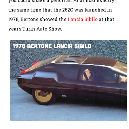
you could shake a pencil at. At almost exactly
the same time that the 262C was launched in
1978, Bertone showed the
Lancia Sibilo
at that
year’s Turin Auto Show.