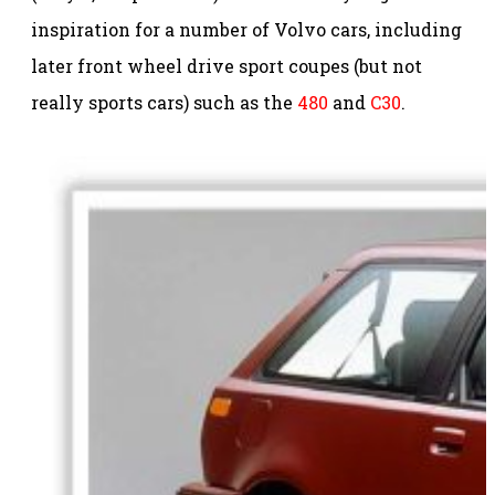
inspiration for a number of Volvo cars, including
later front wheel drive sport coupes (but not
really sports cars) such as the
480
and
C30
.