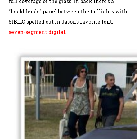
full coverage of the glass. In back there’s a
“heckblende” panel between the taillights with
SIBILO spelled out in Jason’s favorite font:
seven-segment digital.