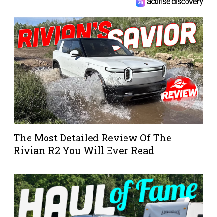
The Most Detailed Review Of The
Rivian R2 You Will Ever Read