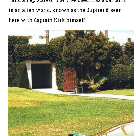
in an alien world, known as the Jupiter 8, seen
here with Captain Kirk himself: