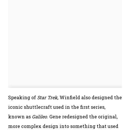
Speaking of
Star Trek
, Winfield also designed the
iconic shuttlecraft used in the first series,
known as
Galileo
. Gene redesigned the original,
more complex design into something that used