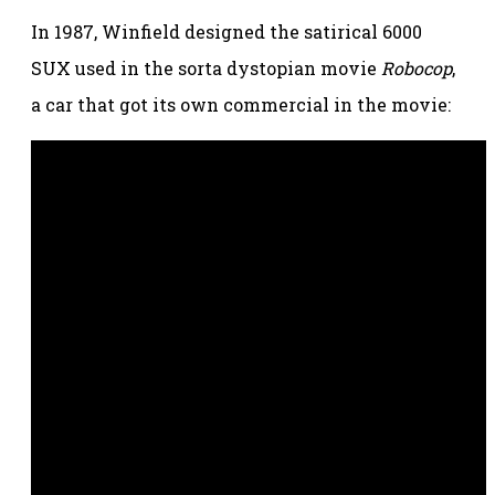
In 1987, Winfield designed the satirical 6000
SUX used in the sorta dystopian movie
Robocop
,
a car that got its own commercial in the movie: