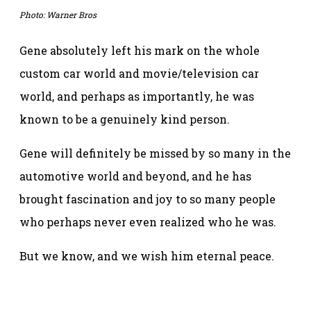
Photo: Warner Bros
Gene absolutely left his mark on the whole
custom car world and movie/television car
world, and perhaps as importantly, he was
known to be a genuinely kind person.
Gene will definitely be missed by so many in the
automotive world and beyond, and he has
brought fascination and joy to so many people
who perhaps never even realized who he was.
But we know, and we wish him eternal peace.