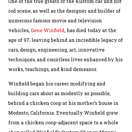
One of the true greats of the Kustom car and hot
rod scene, as well as the designer and builder of
numerous famous movie and television
vehicles,
Gene Winfield
, has died today at the
age of 97, leaving behind an incredible legacy of
cars, design, engineering, art, innovative
techniques, and countless lives enhanced by his
works, teachings, and kind demeanor.
Winfield began his career modifying and
building cars about as modestly as possible,
behind a chicken coop at his mother’s house in
Modesto, California. Eventually Winfield grew
from a chicken coop-adjacent space to a whole