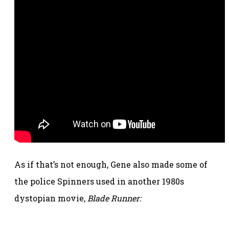
As if that’s not enough, Gene also made some of
the police Spinners used in another 1980s
dystopian movie,
Blade Runner: