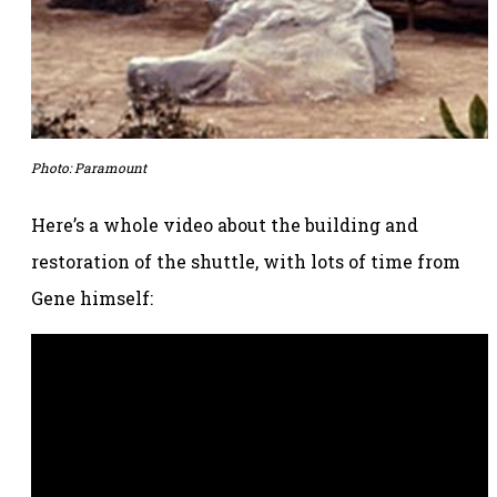
Photo:
Paramount
Here’s a whole video about the building and
restoration of the shuttle, with lots of time from
Gene himself: