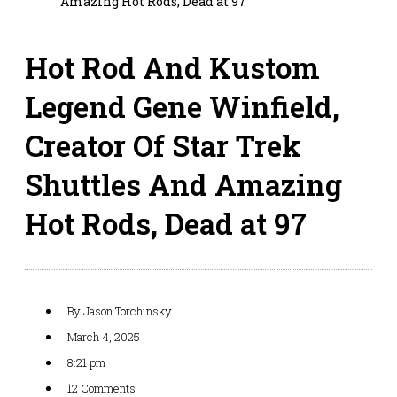
Amazing Hot Rods, Dead at 97
Hot Rod And Kustom
Legend Gene Winfield,
Creator Of Star Trek
Shuttles And Amazing
Hot Rods, Dead at 97
By
Jason Torchinsky
March 4, 2025
8:21 pm
12 Comments