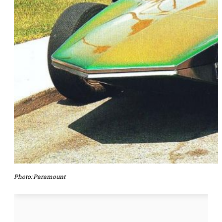
Photo:
Paramount