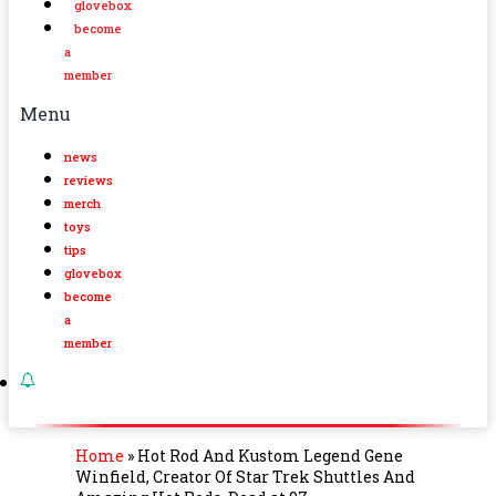
glovebox
become
a
member
Menu
news
reviews
merch
toys
tips
glovebox
become
a
member
Home
»
Hot Rod And Kustom Legend Gene
Winfield, Creator Of Star Trek Shuttles And