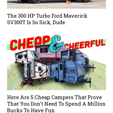
The 300 HP Turbo Ford Maverick
SV300T Is So Sick, Dude
Here Are 5 Cheap Campers That Prove
That You Don’t Need To Spend A Million
Bucks To Have Fun