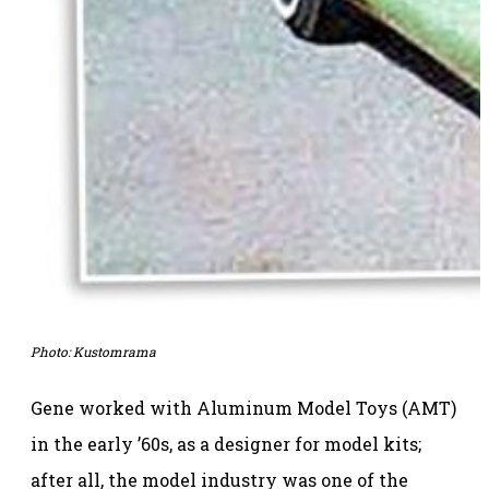
Photo:
Kustomrama
Gene worked with Aluminum Model Toys (AMT)
in the early ’60s, as a designer for model kits;
after all, the model industry was one of the