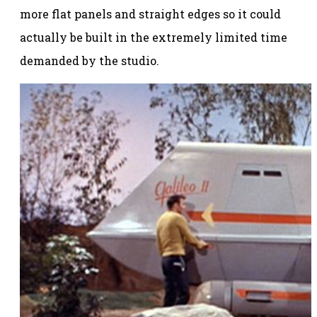
more flat panels and straight edges so it could
actually be built in the extremely limited time
demanded by the studio.