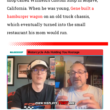
shop called Winfield’s Custom Shop in Mojave,
California. When he was young,
Gene built a
hamburger wagon
on an old truck chassis,
which eventually turned into the small
restaurant his mom would run.