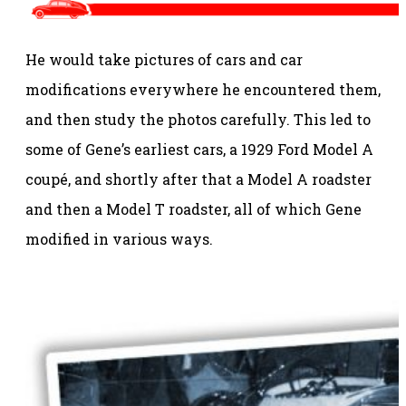
He would take pictures of cars and car
modifications everywhere he encountered them,
and then study the photos carefully. This led to
some of Gene’s earliest cars, a 1929 Ford Model A
coupé, and shortly after that a Model A roadster
and then a Model T roadster, all of which Gene
modified in various ways.