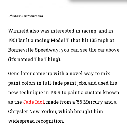
Photos:
Kustomrama
Winfield also was interested in racing, and in
1951 built a racing Model T that hit 135 mph at
Bonneville Speedway; you can see the car above
(it’s named The Thing).
Gene later came up with a novel way to mix
paint colors in full-fade paint jobs, and used his
new technique in 1959 to paint a custom known
as the
Jade Idol
, made from a ’56 Mercury and a
Chrysler New Yorker, which brought him
widespread recognition.