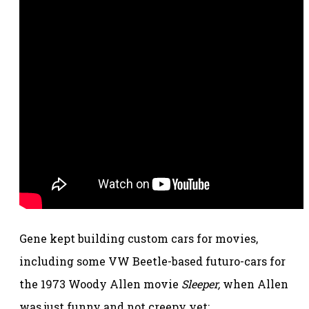
Gene kept building custom cars for movies,
including some VW Beetle-based futuro-cars for
the 1973 Woody Allen movie
Sleeper,
when Allen
was just funny and not creepy yet: