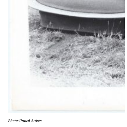
Photo: United Artists