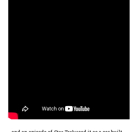
…and an episode of
Star Trek
used it as a car built