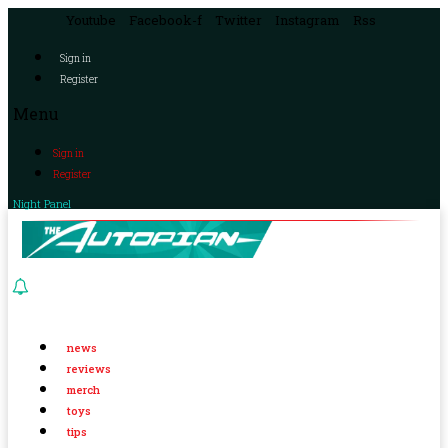
Youtube
Facebook-f
Twitter
Instagram
Rss
Sign in
Register
Menu
Sign in
Register
Night Panel
news
reviews
merch
toys
tips