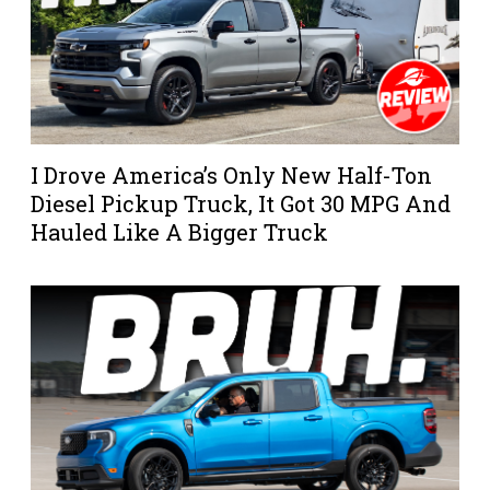
I Drove America’s Only New Half-Ton
Diesel Pickup Truck, It Got 30 MPG And
Hauled Like A Bigger Truck