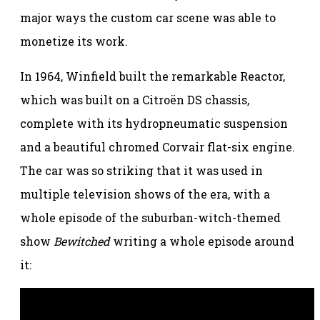
major ways the custom car scene was able to
monetize its work.
In 1964, Winfield built the remarkable Reactor,
which was built on a Citroën DS chassis,
complete with its hydropneumatic suspension
and a beautiful chromed Corvair flat-six engine.
The car was so striking that it was used in
multiple television shows of the era, with a
whole episode of the suburban-witch-themed
show
Bewitched
writing a whole episode around
it: