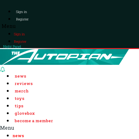
Sign in
Register
Menu
Sign in
Register
Night Panel
news
reviews
merch
toys
tips
glovebox
become a member
Menu
news