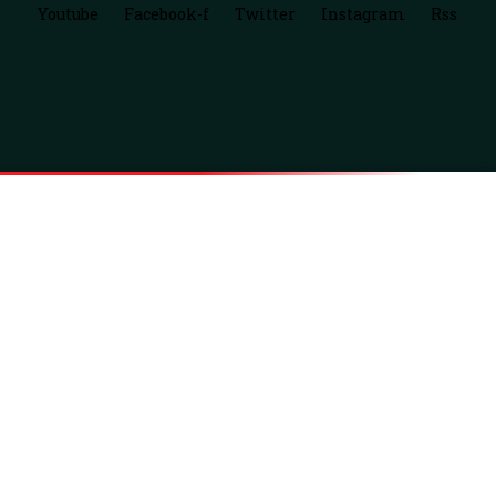
Youtube
Facebook-f
Twitter
Instagram
Rss