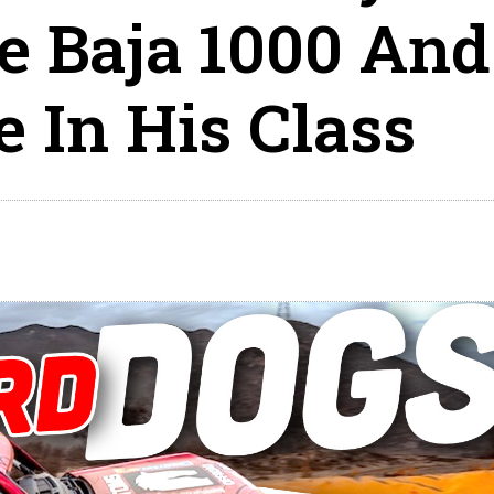
e Baja 1000 And
 In His Class