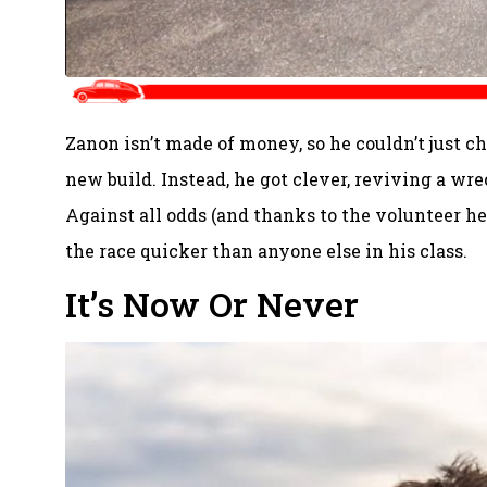
Zanon isn’t made of money, so he couldn’t just ch
new build. Instead, he got clever, reviving a wr
Against all odds (and thanks to the volunteer he
the race quicker than anyone else in his class.
It’s Now Or Never