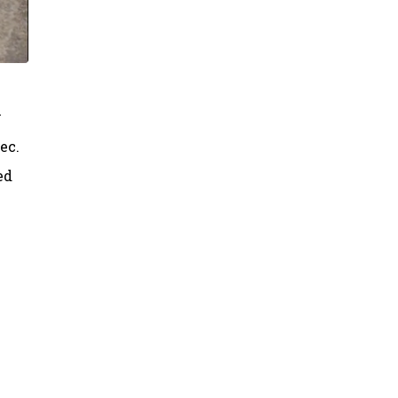
y
ec.
ed