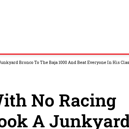
unkyard Bronco To The Baja 1000 And Beat Everyone In His Cla
ith No Racing
Took A Junkyar