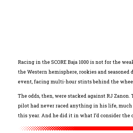
Racing in the SCORE Baja 1000 is not for the wea
the Western hemisphere, rookies and seasoned dr
event, facing multi-hour stints behind the wheel
The odds, then, were stacked against RJ Zanon
pilot had never raced anything in his life, much le
this year. And he did it in what I’d consider the