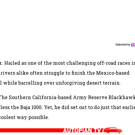
k. Hailed as one of the most challenging off-road races i
ivers alike often struggle to finish the Mexico-based
 while barrelling over unforgiving desert terrain.
. The Southern California-based Army Reserve Blackhaw
ss the Baja 1000. Yet, he did set out to do just that earli
 coolest way possible.