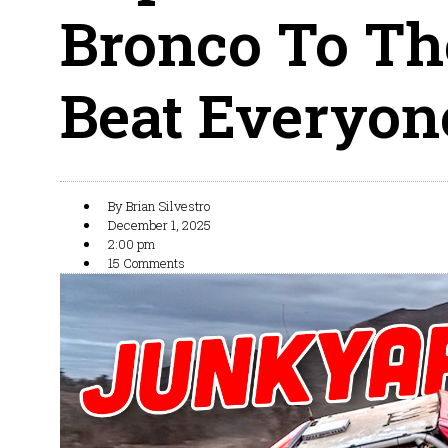
Bronco To Th
Beat Everyone
By
Brian Silvestro
December 1, 2025
2:00 pm
15 Comments