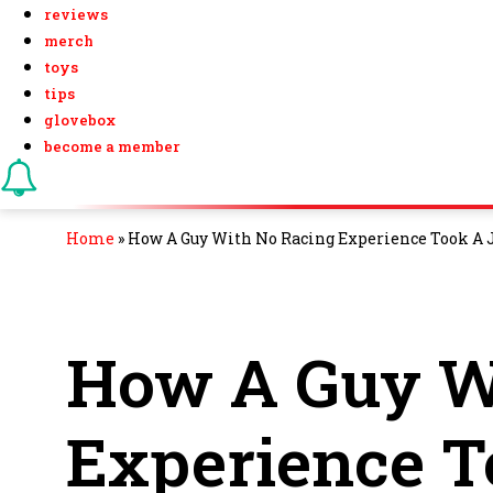
reviews
merch
toys
tips
glovebox
become a member
Home
»
How A Guy With No Racing Experience Took A J
How A Guy W
Experience 