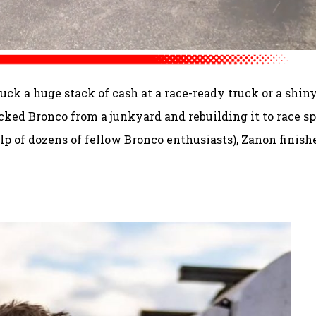
uck a huge stack of cash at a race-ready truck or a shin
ecked Bronco from a junkyard and rebuilding it to race sp
lp of dozens of fellow Bronco enthusiasts), Zanon finish