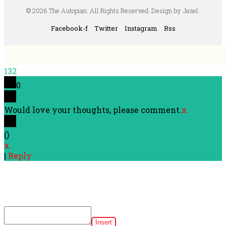
© 2026 The Autopian. All Rights Reserved. Design by Jazel.
Facebook-f
Twitter
Instagram
Rss
132
0
Would love your thoughts, please comment.
x
(
)
x
|
Reply
Insert