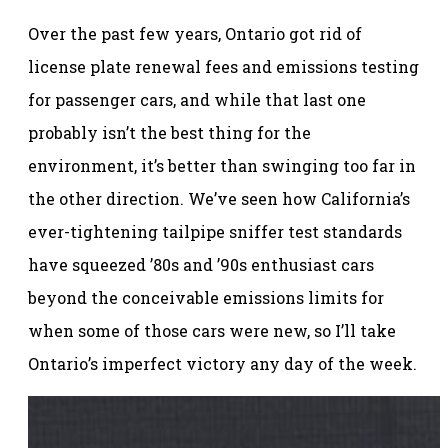
Over the past few years, Ontario got rid of
license plate renewal fees and emissions testing
for passenger cars, and while that last one
probably isn’t the best thing for the
environment, it’s better than swinging too far in
the other direction. We’ve seen how California’s
ever-tightening tailpipe sniffer test standards
have squeezed ’80s and ’90s enthusiast cars
beyond the conceivable emissions limits for
when some of those cars were new, so I’ll take
Ontario’s imperfect victory any day of the week.