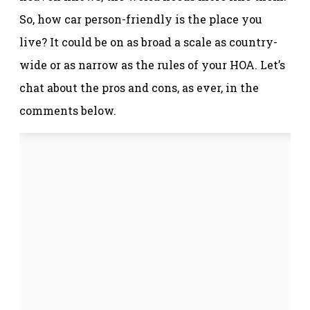
So, how car person-friendly is the place you
live? It could be on as broad a scale as country-
wide or as narrow as the rules of your HOA. Let’s
chat about the pros and cons, as ever, in the
comments below.