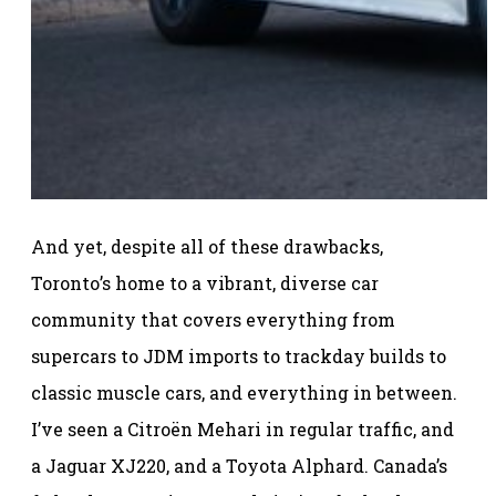
And yet, despite all of these drawbacks,
Toronto’s home to a vibrant, diverse car
community that covers everything from
supercars to JDM imports to trackday builds to
classic muscle cars, and everything in between.
I’ve seen a Citroën Mehari in regular traffic, and
a Jaguar XJ220, and a Toyota Alphard. Canada’s