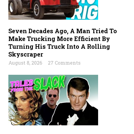
Seven Decades Ago, A Man Tried To
Make Trucking More Efficient By
Turning His Truck Into A Rolling
Skyscraper
August 8, 2026
27 Comments