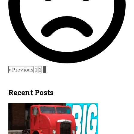
« Previous
1
2
3
Recent Posts