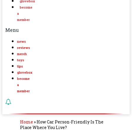
glovebox
become
a
member
Menu
news
reviews
merch
toys
tips
glovebox
become
a
member
Home
»
How Car Person-Friendly Is The
Place Where You Live?