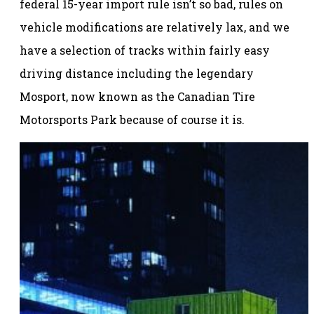
federal 15-year import rule isn’t so bad, rules on
vehicle modifications are relatively lax, and we
have a selection of tracks within fairly easy
driving distance including the legendary
Mosport, now known as the Canadian Tire
Motorsports Park because of course it is.