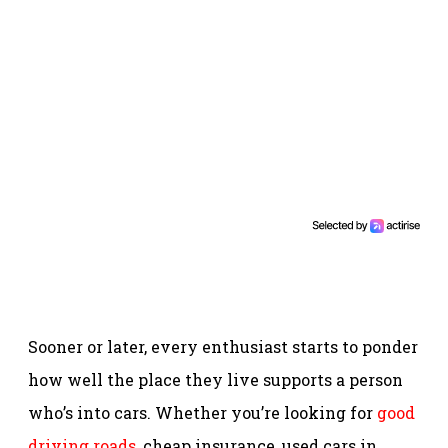
Sooner or later, every enthusiast starts to ponder
how well the place they live supports a person
who’s into cars. Whether you’re looking for
good
driving roads
, cheap insurance, used cars in