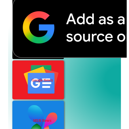
Google News
MSN News