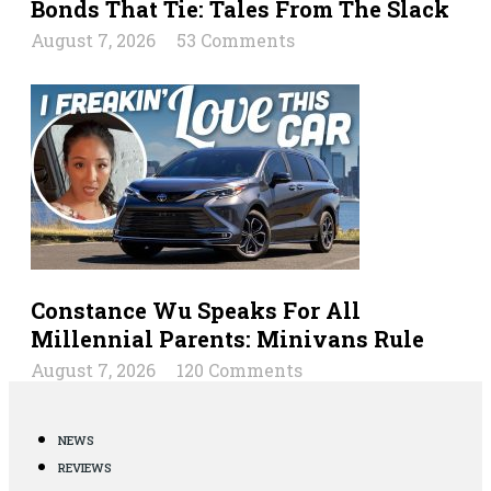
Bonds That Tie: Tales From The Slack
August 7, 2026
53 Comments
Constance Wu Speaks For All
Millennial Parents: Minivans Rule
August 7, 2026
120 Comments
NEWS
REVIEWS