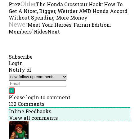
Older
Prev
The Honda Crosstour Hack: How To
Get A Nicer, Bigger, Weirder AWD Honda Accord
Without Spending More Money
Newer
Meet Your Heroes, Ferrari Edition:
Members’ Rides
Next
Subscribe
Login
Notify of
Please login to comment
132
Comments
Inline Feedbacks
View all comments