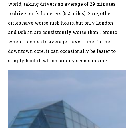
world, taking drivers an average of 29 minutes
to drive ten kilometers (6.2 miles). Sure, other
cities have worse rush hours, but only London
and Dublin are consistently worse than Toronto
when it comes to average travel time. In the
downtown core, it can occasionally be faster to
simply hoof it, which simply seems insane.