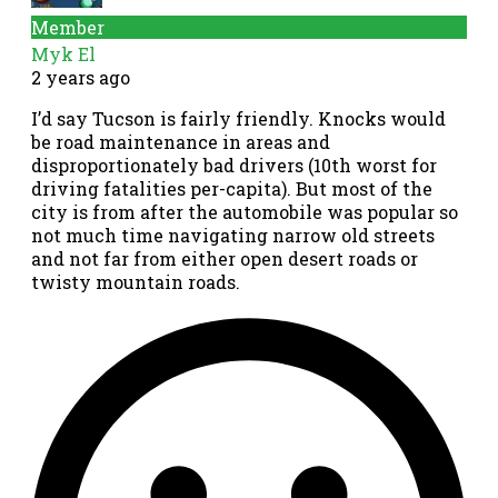
Member
Myk El
2 years ago
I’d say Tucson is fairly friendly. Knocks would
be road maintenance in areas and
disproportionately bad drivers (10th worst for
driving fatalities per-capita). But most of the
city is from after the automobile was popular so
not much time navigating narrow old streets
and not far from either open desert roads or
twisty mountain roads.