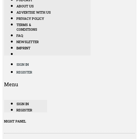
ABOUT US
ADVERTISE WITH US
PRIVACY POLICY
TERMS &
CONDITIONS
FAQ
NEWSLETTER
IMPRINT
SIGN IN
REGISTER
Menu
SIGN IN
REGISTER
NIGHT PANEL