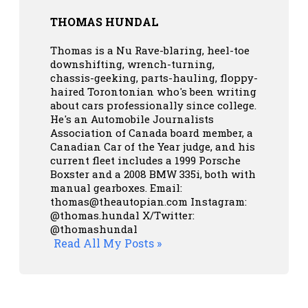
THOMAS HUNDAL
Thomas is a Nu Rave-blaring, heel-toe
downshifting, wrench-turning,
chassis-geeking, parts-hauling, floppy-
haired Torontonian who's been writing
about cars professionally since college.
He's an Automobile Journalists
Association of Canada board member, a
Canadian Car of the Year judge, and his
current fleet includes a 1999 Porsche
Boxster and a 2008 BMW 335i, both with
manual gearboxes.
Email:
thomas@theautopian.com
Instagram:
@thomas.hundal
X/Twitter:
@thomashundal
Read All My Posts »