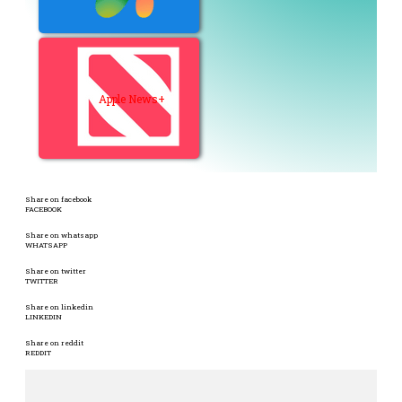
Apple News+
Share on facebook
FACEBOOK
Share on whatsapp
WHATSAPP
Share on twitter
TWITTER
Share on linkedin
LINKEDIN
Share on reddit
REDDIT