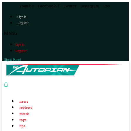
Youtube
Facebook-f
Twitter
Instagram
Rss
Sign in
Register
Menu
Sign in
Register
Night Panel
news
reviews
merch
toys
tips