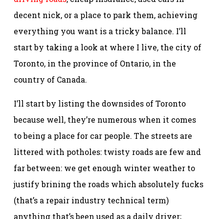
decent nick, or a place to park them, achieving
everything you want is a tricky balance. I’ll
start by taking a look at where I live, the city of
Toronto, in the province of Ontario, in the
country of Canada.
I’ll start by listing the downsides of Toronto
because well, they’re numerous when it comes
to being a place for car people. The streets are
littered with potholes: twisty roads are few and
far between: we get enough winter weather to
justify brining the roads which absolutely fucks
(that’s a repair industry technical term)
anything that’s been used as a daily driver;