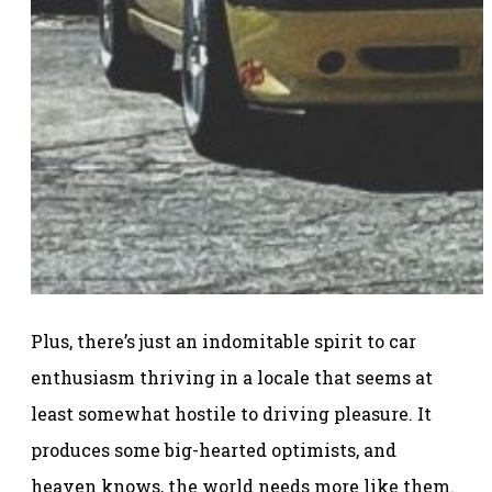
Plus, there’s just an indomitable spirit to car
enthusiasm thriving in a locale that seems at
least somewhat hostile to driving pleasure. It
produces some big-hearted optimists, and
heaven knows, the world needs more like them.