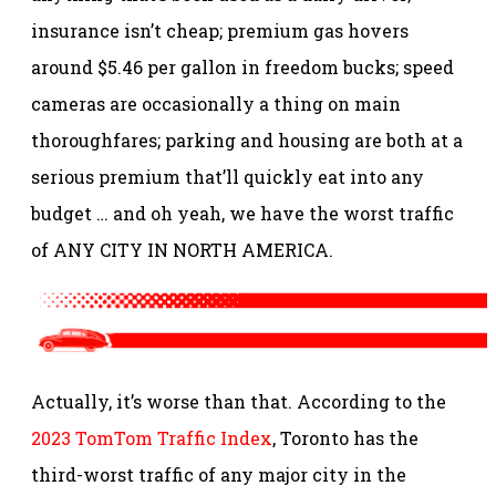
insurance isn’t cheap; premium gas hovers
around $5.46 per gallon in freedom bucks; speed
cameras are occasionally a thing on main
thoroughfares; parking and housing are both at a
serious premium that’ll quickly eat into any
budget … and oh yeah, we have the worst traffic
of ANY CITY IN NORTH AMERICA.
Actually, it’s worse than that. According to the
2023 TomTom Traffic Index
, Toronto has the
third-worst traffic of any major city in the