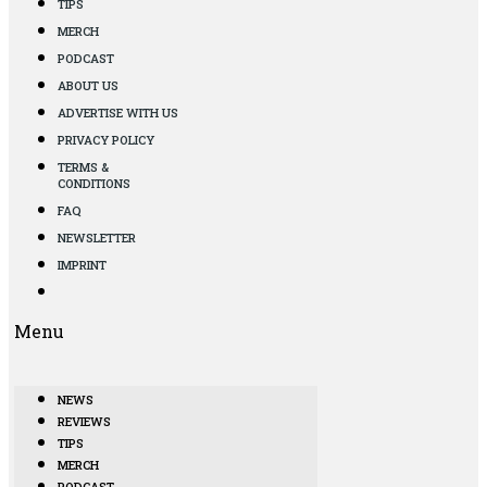
TIPS
MERCH
PODCAST
ABOUT US
ADVERTISE WITH US
PRIVACY POLICY
TERMS &
CONDITIONS
FAQ
NEWSLETTER
IMPRINT
Menu
NEWS
REVIEWS
TIPS
MERCH
PODCAST