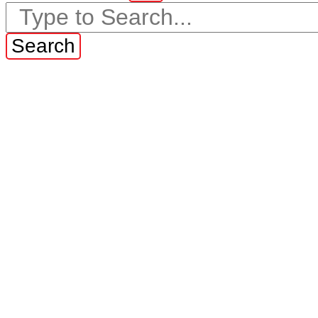
Search