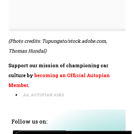
(Photo credits:
Tupungato/stock.adobe.com,
Thomas Hundal)
Support our mission of championing car
culture by
becoming an Official Autopian
Member
.
AA
,
AUTOPIAN ASKS
Follow us on: