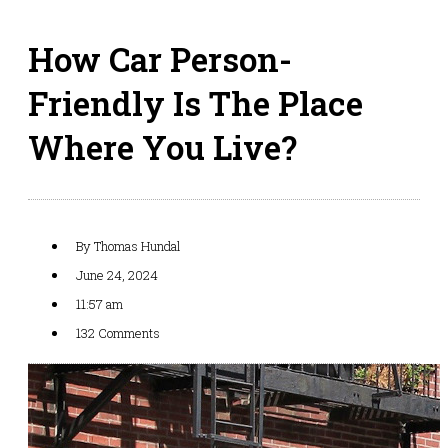
How Car Person-
Friendly Is The Place
Where You Live?
By
Thomas Hundal
June 24, 2024
11:57 am
132 Comments