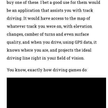
buy one of these. I bet a good use for them would
be an application that assists you with track
driving. It would have access to the map of
whatever track you were on, with elevation
changes, camber of turns and even surface
quality, and when you drive, using GPS data, it
knows where you are, and projects the ideal
driving line right in your field of vision.
You know, exactly how driving games do: