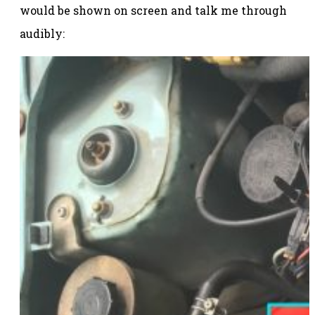
would be shown on screen and talk me through
audibly: