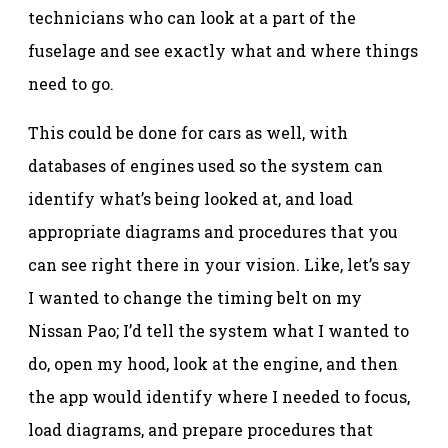
technicians who can look at a part of the
fuselage and see exactly what and where things
need to go.
This could be done for cars as well, with
databases of engines used so the system can
identify what’s being looked at, and load
appropriate diagrams and procedures that you
can see right there in your vision. Like, let’s say
I wanted to change the timing belt on my
Nissan Pao; I’d tell the system what I wanted to
do, open my hood, look at the engine, and then
the app would identify where I needed to focus,
load diagrams, and prepare procedures that