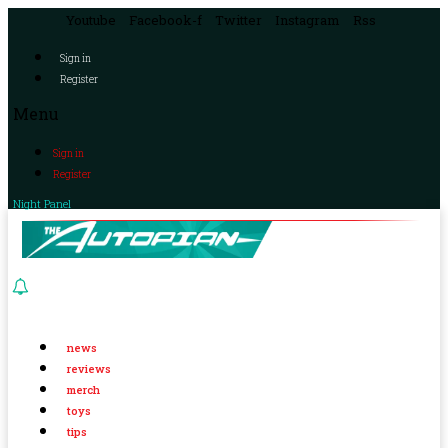
Youtube
Facebook-f
Twitter
Instagram
Rss
Sign in
Register
Menu
Sign in
Register
Night Panel
news
reviews
merch
toys
tips