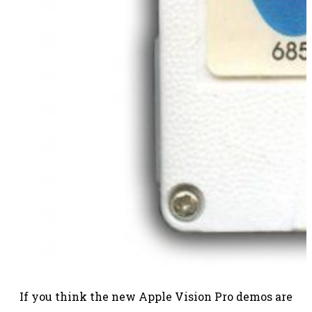
If you think the new Apple Vision Pro demos are