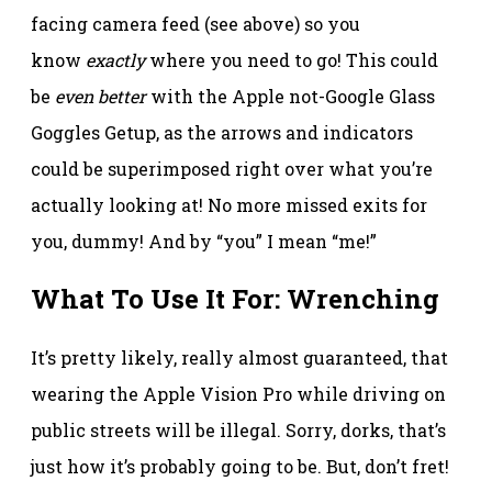
facing camera feed (see above) so you
know
exactly
where you need to go! This could
be
even better
with the Apple not-Google Glass
Goggles Getup, as the arrows and indicators
could be superimposed right over what you’re
actually looking at! No more missed exits for
you, dummy! And by “you” I mean “me!”
What To Use It For: Wrenching
It’s pretty likely, really almost guaranteed, that
wearing the Apple Vision Pro while driving on
public streets will be illegal. Sorry, dorks, that’s
just how it’s probably going to be. But, don’t fret!