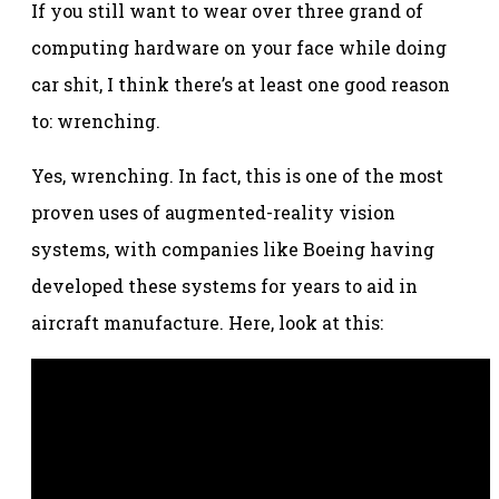
If you still want to wear over three grand of
computing hardware on your face while doing
car shit, I think there’s at least one good reason
to: wrenching.
Yes, wrenching. In fact, this is one of the most
proven uses of augmented-reality vision
systems, with companies like Boeing having
developed these systems for years to aid in
aircraft manufacture. Here, look at this: