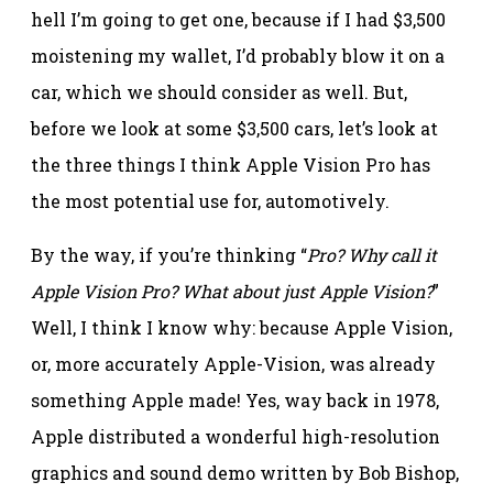
hell I’m going to get one, because if I had $3,500
moistening my wallet, I’d probably blow it on a
car, which we should consider as well. But,
before we look at some $3,500 cars, let’s look at
the three things I think Apple Vision Pro has
the most potential use for, automotively.
By the way, if you’re thinking “
Pro? Why call it
Apple Vision Pro? What about just Apple Vision?
”
Well, I think I know why: because Apple Vision,
or, more accurately Apple-Vision, was already
something Apple made! Yes, way back in 1978,
Apple distributed a wonderful high-resolution
graphics and sound demo written by Bob Bishop,