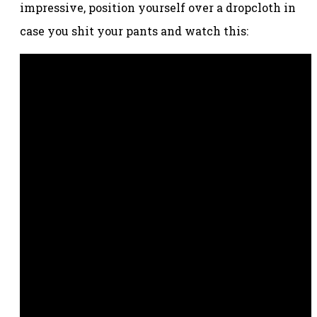
impressive, position yourself over a dropcloth in
case you shit your pants and watch this: