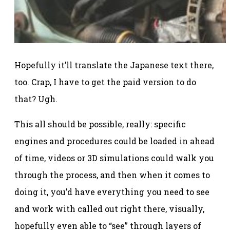
Hopefully it’ll translate the Japanese text there,
too. Crap, I have to get the paid version to do
that? Ugh.
This all should be possible, really: specific
engines and procedures could be loaded in ahead
of time, videos or 3D simulations could walk you
through the process, and then when it comes to
doing it, you’d have everything you need to see
and work with called out right there, visually,
hopefully even able to “see” through layers of