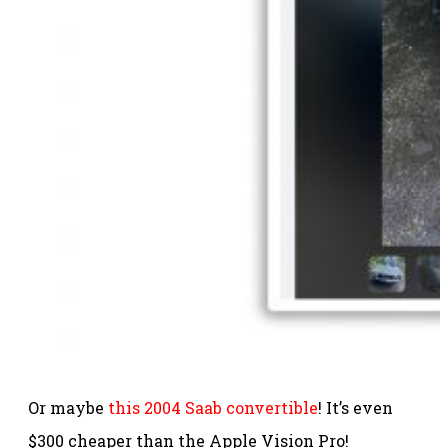
Or maybe
this 2004 Saab convertible
! It’s even
$300 cheaper than the Apple Vision Pro!