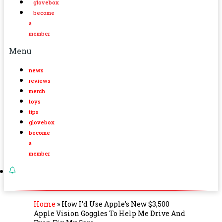
glovebox
become
a
member
Menu
news
reviews
merch
toys
tips
glovebox
become
a
member
Home
»
How I’d Use Apple’s New $3,500
Apple Vision Goggles To Help Me Drive And