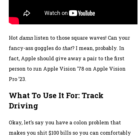
Hot
damn
listen to those square waves! Can your
fancy-ass goggles do
that
? I mean, probably. In
fact, Apple should give away a pair to the first
person to run Apple Vision ’78 on Apple Vision
Pro ’23.
What To Use It For: Track
Driving
Okay, let’s say you have a colon problem that
makes you shit $100 bills so you can comfortably