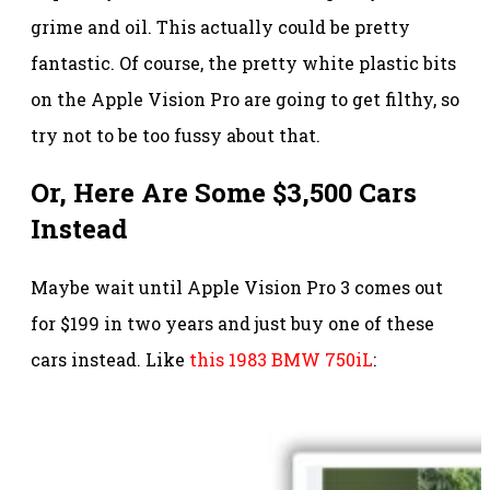
grime and oil. This actually could be pretty
fantastic. Of course, the pretty white plastic bits
on the Apple Vision Pro are going to get filthy, so
try not to be too fussy about that.
Or, Here Are Some $3,500 Cars
Instead
Maybe wait until Apple Vision Pro 3 comes out
for $199 in two years and just buy one of these
cars instead. Like
this 1983 BMW 750iL
: