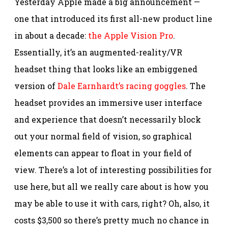
Yesterday Apple made a big announcement —
one that introduced its first all-new product line
in about a decade:
the Apple Vision Pro
.
Essentially, it’s an augmented-reality/VR
headset thing that looks like an embiggened
version of
Dale Earnhardt’s racing goggles
. The
headset provides an immersive user interface
and experience that doesn’t necessarily block
out your normal field of vision, so graphical
elements can appear to float in your field of
view. There’s a lot of interesting possibilities for
use here, but all we really care about is how you
may be able to use it with cars, right? Oh, also, it
costs $3,500 so there’s pretty much no chance in