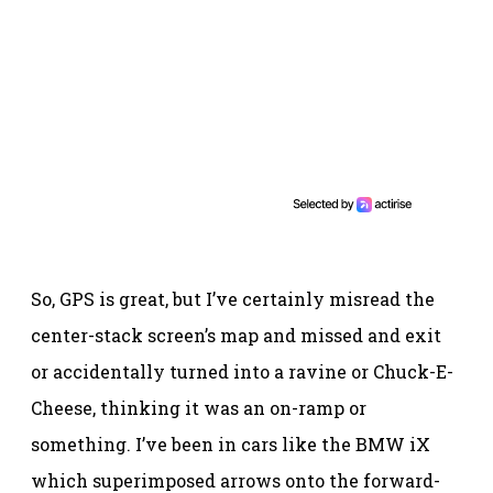
So, GPS is great, but I’ve certainly misread the
center-stack screen’s map and missed and exit
or accidentally turned into a ravine or Chuck-E-
Cheese, thinking it was an on-ramp or
something. I’ve been in cars like the BMW iX
which superimposed arrows onto the forward-