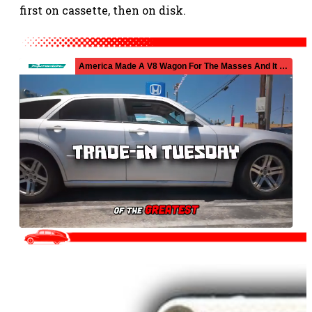
first on cassette, then on disk.