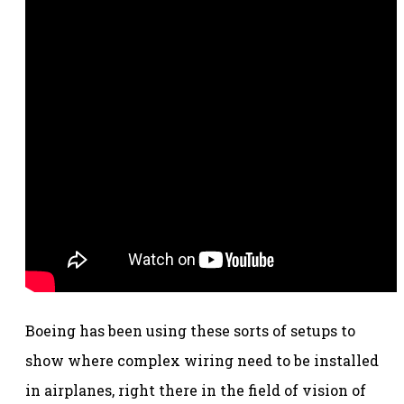
Boeing has been using these sorts of setups to
show where complex wiring need to be installed
in airplanes, right there in the field of vision of