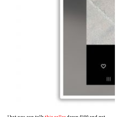
I bet you can talk
this seller
down $100 and get