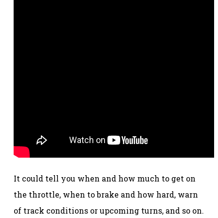
It could tell you when and how much to get on
the throttle, when to brake and how hard, warn
of track conditions or upcoming turns, and so on.