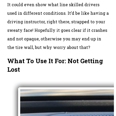
It could even show what line skilled drivers
used in different conditions. It’d be like having a
driving instructor, right there, strapped to your
sweaty face! Hopefully it goes clear if it crashes
and not opaque, otherwise you may end up in
the tire wall, but why worry about that?
What To Use It For: Not Getting
Lost