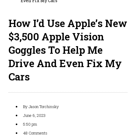
Even Fix My Cars
How I’d Use Apple’s New
$3,500 Apple Vision
Goggles To Help Me
Drive And Even Fix My
Cars
By
Jason Torchinsky
June 6, 2023
5:50 pm
48 Comments