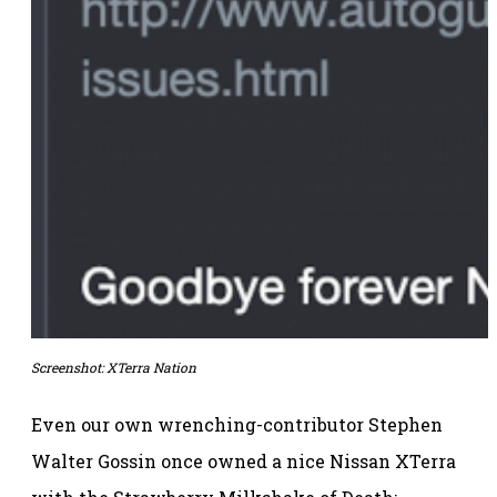
Screenshot: XTerra Nation
Even our own wrenching-contributor Stephen
Walter Gossin once owned a nice Nissan XTerra