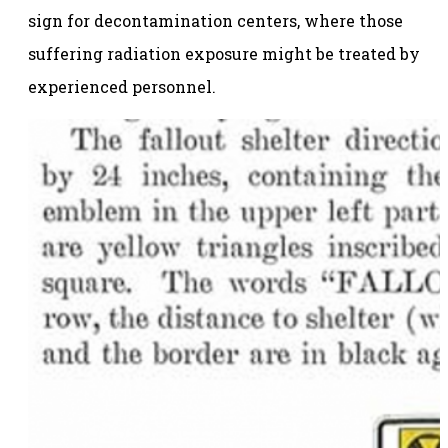
sign for decontamination centers, where those
suffering radiation exposure might be treated by
experienced personnel.