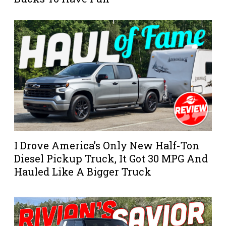
I Drove America’s Only New Half-Ton
Diesel Pickup Truck, It Got 30 MPG And
Hauled Like A Bigger Truck