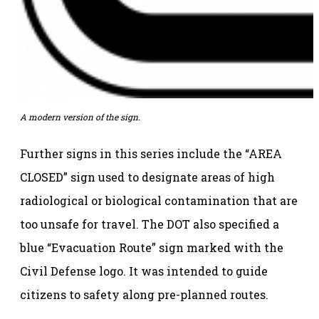
A modern version of the sign.
Further signs in this series include the “AREA
CLOSED” sign used to designate areas of high
radiological or biological contamination that are
too unsafe for travel. The DOT also specified a
blue “Evacuation Route” sign marked with the
Civil Defense logo. It was intended to guide
citizens to safety along pre-planned routes.