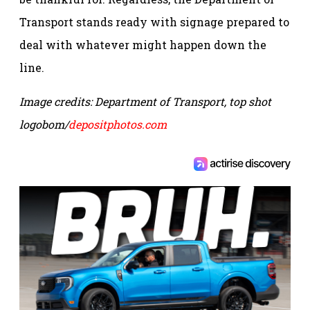
Transport stands ready with signage prepared to
deal with whatever might happen down the
line.
Image credits: Department of Transport, top shot
logobom/
depositphotos.com