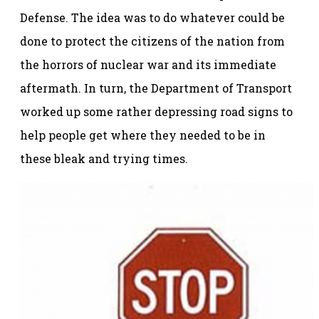
Defense. The idea was to do whatever could be
done to protect the citizens of the nation from
the horrors of nuclear war and its immediate
aftermath. In turn, the Department of Transport
worked up some rather depressing road signs to
help people get where they needed to be in
these bleak and trying times.