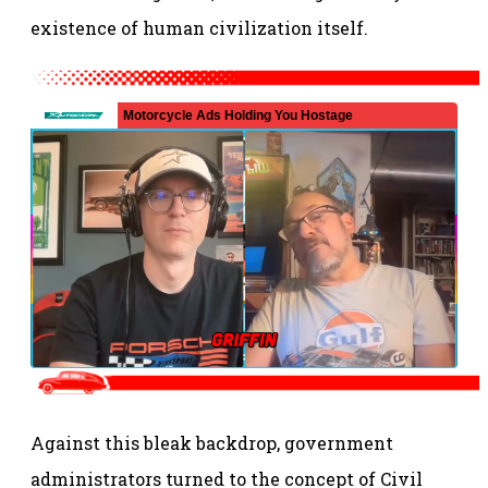
existence of human civilization itself.
Against this bleak backdrop, government
administrators turned to the concept of Civil