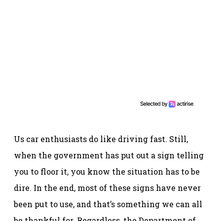
Us car enthusiasts do like driving fast. Still,
when the government has put out a sign telling
you to floor it, you know the situation has to be
dire. In the end, most of these signs have never
been put to use, and that’s something we can all
be thankful for. Regardless, the Department of