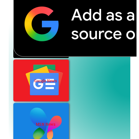
Google News
MSN News