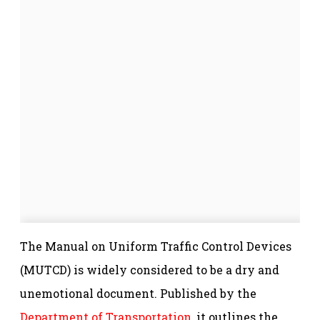
The Manual on Uniform Traffic Control Devices
(MUTCD) is widely considered to be a dry and
unemotional document. Published by the
Department of Transportation
, it outlines the