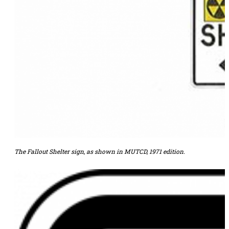
The Fallout Shelter sign, as shown in MUTCD, 1971 edition.