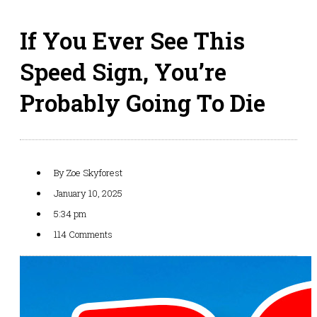
If You Ever See This
Speed Sign, You’re
Probably Going To Die
By
Zoe Skyforest
January 10, 2025
5:34 pm
114 Comments