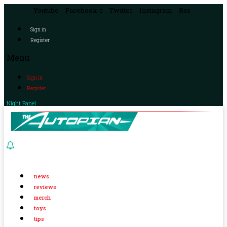
Youtube
Facebook-f
Twitter
Instagram
Rss
Sign in
Register
Menu
Sign in
Register
Night Panel
news
reviews
merch
toys
tips