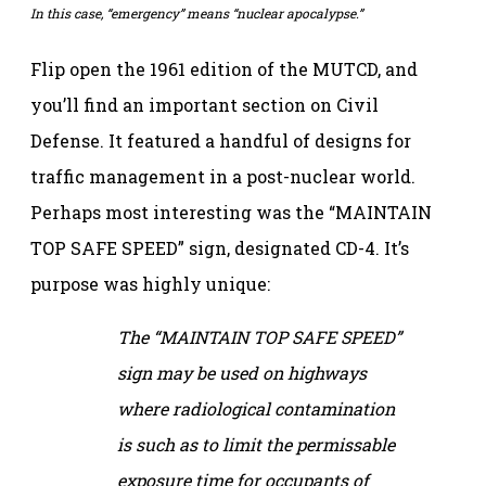
In this case, “emergency” means “nuclear apocalypse.”
Flip open the 1961 edition of the MUTCD, and
you’ll find an important section on Civil
Defense. It featured a handful of designs for
traffic management in a post-nuclear world.
Perhaps most interesting was the “MAINTAIN
TOP SAFE SPEED” sign, designated CD-4. It’s
purpose was highly unique:
The “MAINTAIN TOP SAFE SPEED”
sign may be used on highways
where radiological contamination
is such as to limit the permissable
exposure time for occupants of