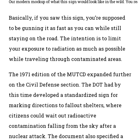
Our modern mockup of what this sign would look like in the wild. You reall
Basically, if you saw this sign, you’re supposed
to be gunning it as fast as you can while still
staying on the road. The intention is to limit
your exposure to radiation as much as possible
while traveling through contaminated areas.
The 1971 edition of the MUTCD expanded further
on the Civil Defense section. The DOT had by
this time developed a standardized sign for
marking directions to fallout shelters, where
citizens could wait out radioactive
contamination falling from the sky after a
nuclear attack. The document also specified a