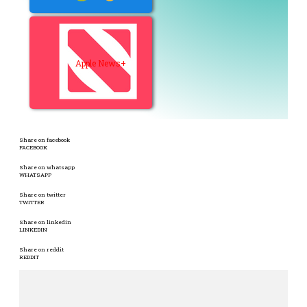
Apple News+
Share on facebook
FACEBOOK
Share on whatsapp
WHATSAPP
Share on twitter
TWITTER
Share on linkedin
LINKEDIN
Share on reddit
REDDIT