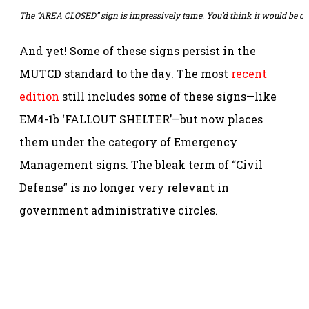
The “AREA CLOSED” sign is impressively tame. You’d think it would be c
And yet! Some of these signs persist in the
MUTCD standard to the day. The most
recent
edition
still includes some of these signs—like
EM4-1b ‘FALLOUT SHELTER’—but now places
them under the category of Emergency
Management signs. The bleak term of “Civil
Defense” is no longer very relevant in
government administrative circles.