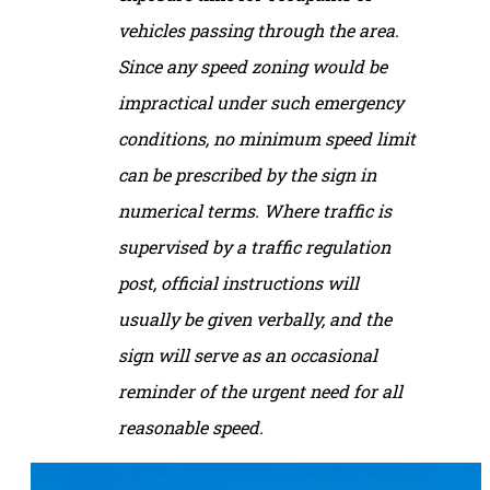
vehicles passing through the area.
Since any speed zoning would be
impractical under such emergency
conditions, no minimum speed limit
can be prescribed by the sign in
numerical terms. Where traffic is
supervised by a traffic regulation
post, official instructions will
usually be given verbally, and the
sign will serve as an occasional
reminder of the urgent need for all
reasonable speed.