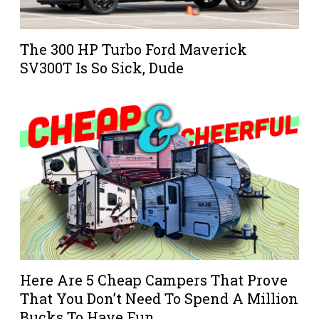
The 300 HP Turbo Ford Maverick
SV300T Is So Sick, Dude
Here Are 5 Cheap Campers That Prove
That You Don’t Need To Spend A Million
Bucks To Have Fun