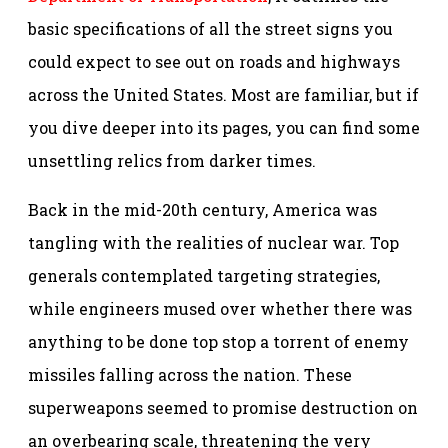
basic specifications of all the street signs you
could expect to see out on roads and highways
across the United States. Most are familiar, but if
you dive deeper into its pages, you can find some
unsettling relics from darker times.
Back in the mid-20th century, America was
tangling with the realities of nuclear war. Top
generals contemplated targeting strategies,
while engineers mused over whether there was
anything to be done top stop a torrent of enemy
missiles falling across the nation. These
superweapons seemed to promise destruction on
an overbearing scale, threatening the very