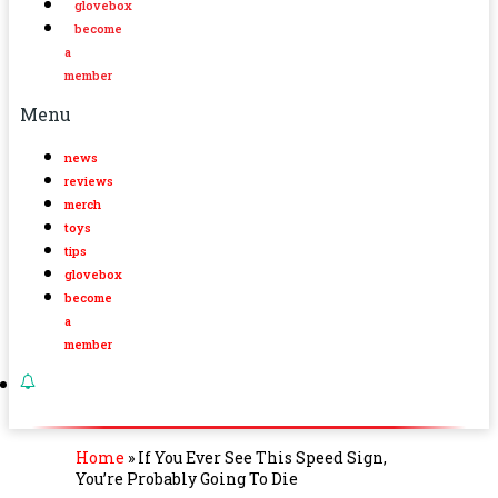
glovebox
become
a
member
Menu
news
reviews
merch
toys
tips
glovebox
become
a
member
Home
»
If You Ever See This Speed Sign,
You’re Probably Going To Die