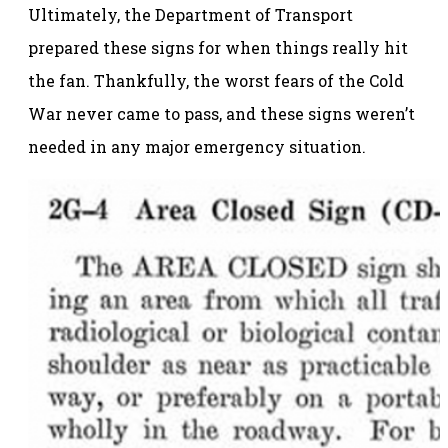
Ultimately, the Department of Transport
prepared these signs for when things really hit
the fan. Thankfully, the worst fears of the Cold
War never came to pass, and these signs weren’t
needed in any major emergency situation.