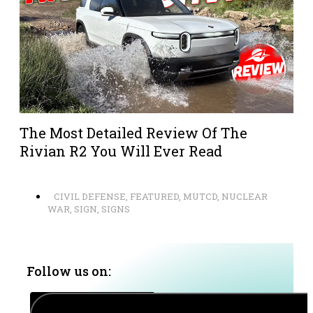
The Most Detailed Review Of The
Rivian R2 You Will Ever Read
CIVIL DEFENSE
,
FEATURED
,
MUTCD
,
NUCLEAR
WAR
,
SIGN
,
SIGNS
Follow us on: