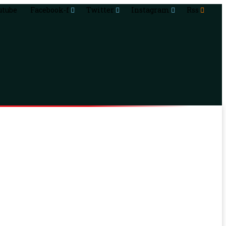
utube
Facebook-f
Twitter
Instagram
Rss