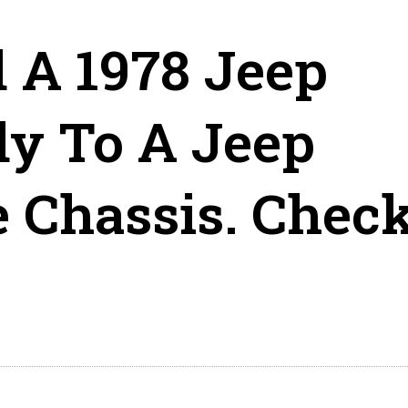
 A 1978 Jeep
y To A Jeep
 Chassis. Chec