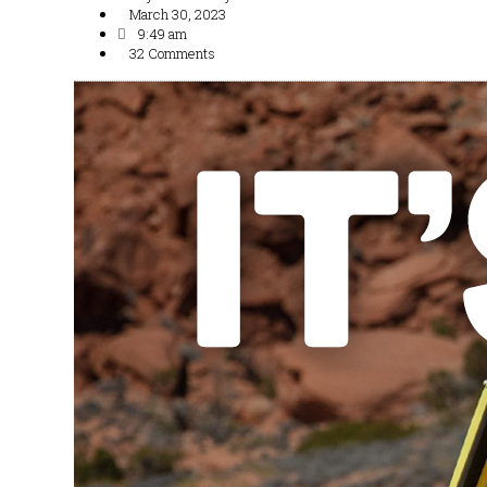
March 30, 2023
9:49 am
32 Comments