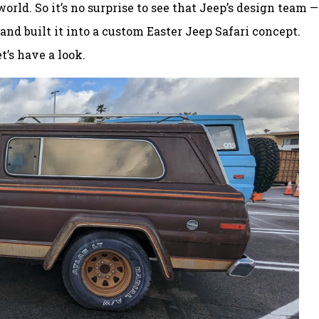
rld. So it’s no surprise to see that Jeep’s design team —
and built it into a custom Easter Jeep Safari concept.
t’s have a look.