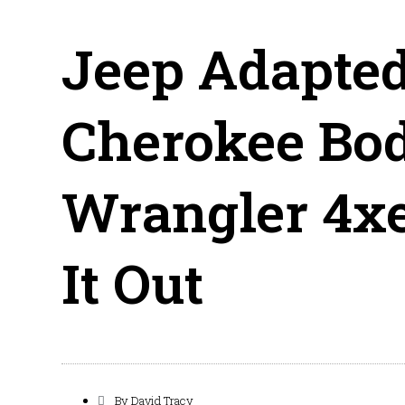
Jeep Adapted
Cherokee Bod
Wrangler 4xe
It Out
By
David Tracy