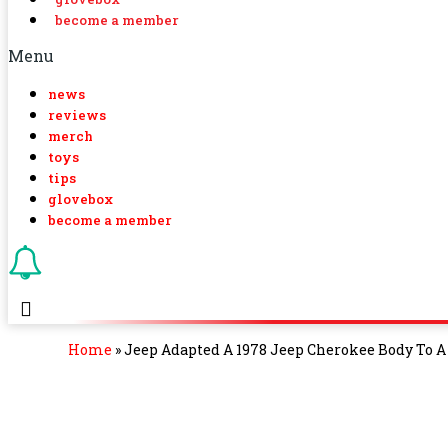
become a member
Menu
news
reviews
merch
toys
tips
glovebox
become a member
Home
»
Jeep Adapted A 1978 Jeep Cherokee Body To A 