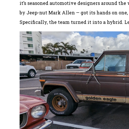
it’s seasoned automotive designers around the wo
by Jeep-nut Mark Allen — got its hands on one, 
Specifically, the team turned it into a hybrid. Le