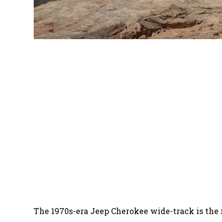
The 1970s-era Jeep Cherokee wide-track is the mo