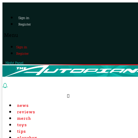
Sign in
Register
Menu
Sign in
Register
Night Panel
news
reviews
merch
toys
tips
glovebox