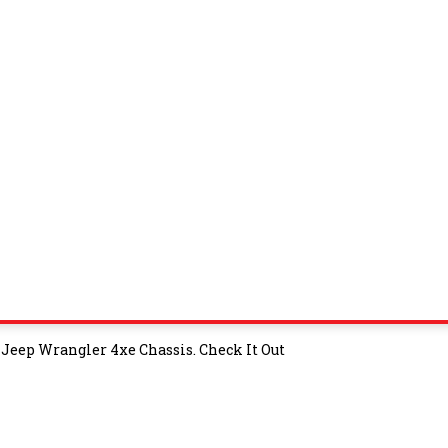
Jeep Wrangler 4xe Chassis. Check It Out