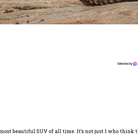
st beautiful SUV of all time. It’s not just I who think t