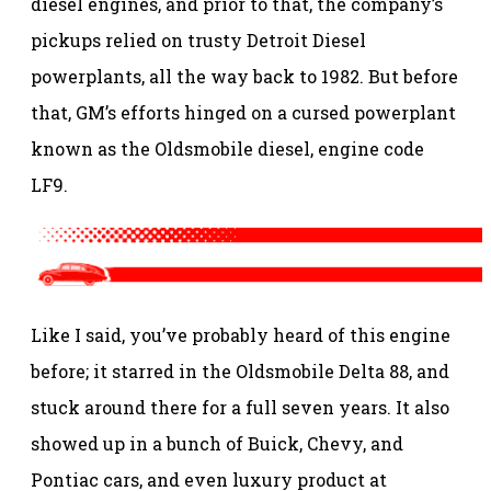
diesel engines, and prior to that, the company’s
pickups relied on trusty Detroit Diesel
powerplants, all the way back to 1982. But before
that, GM’s efforts hinged on a cursed powerplant
known as the Oldsmobile diesel, engine code
LF9.
Like I said, you’ve probably heard of this engine
before; it starred in the Oldsmobile Delta 88, and
stuck around there for a full seven years. It also
showed up in a bunch of Buick, Chevy, and
Pontiac cars, and even luxury product at