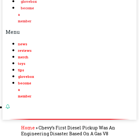
glovebox
become
a
member
Menu
news
reviews
merch
toys
tips
glovebox
become
a
member
Home
»
Chevy’s First Diesel Pickup Was An
Engineering Disaster Based On A Gas V8