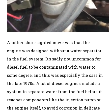
Another short-sighted move was that the
engine was designed without a water separator
in the fuel system. It’s sadly not uncommon for
diesel fuel to be contaminated with water to
some degree, and this was especially the case in
the late 1970s. A lot of diesel engines include a
system to separate water from the fuel before it
reaches components like the injection pump or
the engine itself, to avoid corrosion in delicate