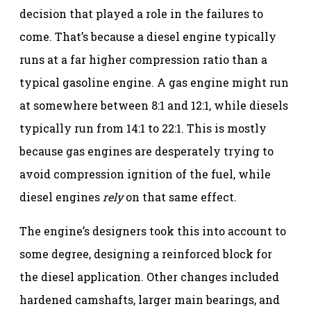
decision that played a role in the failures to
come. That’s because a diesel engine typically
runs at a far higher compression ratio than a
typical gasoline engine. A gas engine might run
at somewhere between 8:1 and 12:1, while diesels
typically run from 14:1 to 22:1. This is mostly
because gas engines are desperately trying to
avoid compression ignition of the fuel, while
diesel engines
rely
on that same effect.
The engine’s designers took this into account to
some degree, designing a reinforced block for
the diesel application. Other changes included
hardened camshafts, larger main bearings, and