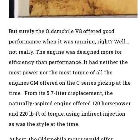
But surely the Oldsmobile V8 offered good
performance when it was running, right? Well…
not really. The engine was designed more for
efficiency than performance. It had neither the
most power nor the most torque of all the
engines GM offered on the C-series pickup at the
time. From its 5.7-liter displacement, the
naturally-aspired engine offered 120 horsepower
and 220 lb-ft of torque, using indirect injection
as was the style at the time.
At best, the Oldsmobile motor would offer