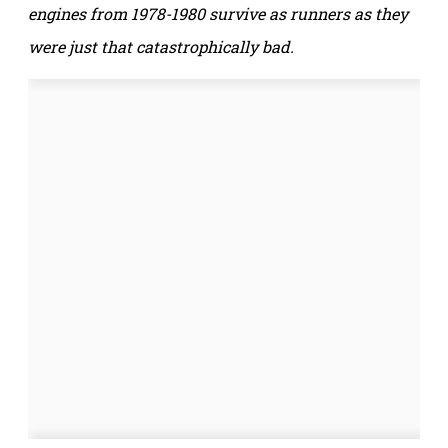
engines from 1978-1980 survive as runners as they
were just that catastrophically bad.