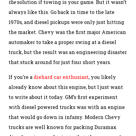
the
solution if towing is your game. But it wasn’t
always like this. Go back in time to the late
1970s, and diesel pickups were only just hitting
the market. Chevy was the first major American
automaker to take a proper swing at a diesel
truck, but the result was an engineering disaster
that stuck around for just four short years.
If you’re a
diehard car enthusiast
, you likely
already know about this engine, but I just want
to write about it today. GM’s first experiment
with diesel powered trucks was with an engine
that would go down in infamy. Modern Chevy
trucks are well known for packing Duramax