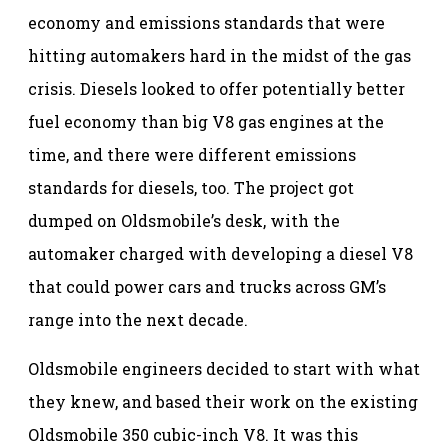
economy and emissions standards that were
hitting automakers hard in the midst of the gas
crisis. Diesels looked to offer potentially better
fuel economy than big V8 gas engines at the
time, and there were different emissions
standards for diesels, too. The project got
dumped on Oldsmobile’s desk, with the
automaker charged with developing a diesel V8
that could power cars and trucks across GM’s
range into the next decade.
Oldsmobile engineers decided to start with what
they knew, and based their work on the existing
Oldsmobile 350 cubic-inch V8. It was this