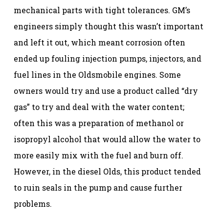
mechanical parts with tight tolerances. GM’s
engineers simply thought this wasn’t important
and left it out, which meant corrosion often
ended up fouling injection pumps, injectors, and
fuel lines in the Oldsmobile engines. Some
owners would try and use a product called “dry
gas” to try and deal with the water content;
often this was a preparation of methanol or
isopropyl alcohol that would allow the water to
more easily mix with the fuel and burn off.
However, in the diesel Olds, this product tended
to ruin seals in the pump and cause further
problems.