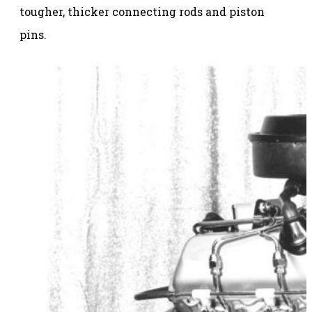
tougher, thicker connecting rods and piston
pins.