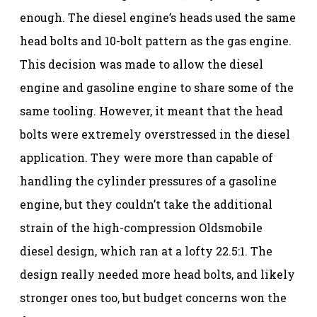
enough. The diesel engine’s heads used the same
head bolts and 10-bolt pattern as the gas engine.
This decision was made to allow the diesel
engine and gasoline engine to share some of the
same tooling. However, it meant that the head
bolts were extremely overstressed in the diesel
application. They were more than capable of
handling the cylinder pressures of a gasoline
engine, but they couldn’t take the additional
strain of the high-compression Oldsmobile
diesel design, which ran at a lofty 22.5:1. The
design really needed more head bolts, and likely
stronger ones too, but budget concerns won the