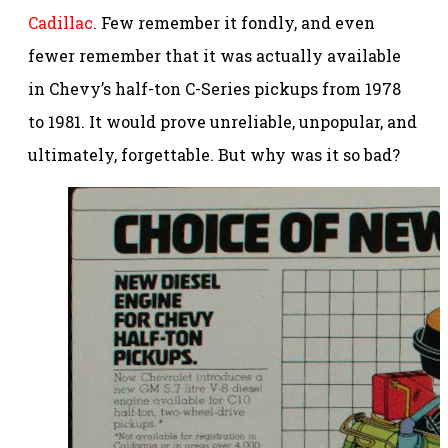
Cadillac
. Few remember it fondly, and even
fewer remember that it was actually available
in Chevy’s half-ton C-Series pickups from 1978
to 1981. It would prove unreliable, unpopular, and
ultimately, forgettable. But why was it so bad?