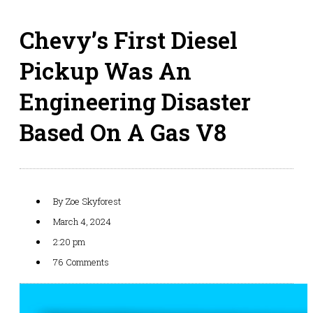
Chevy’s First Diesel
Pickup Was An
Engineering Disaster
Based On A Gas V8
By
Zoe Skyforest
March 4, 2024
2:20 pm
76 Comments