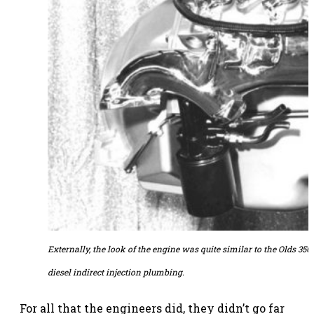
Externally, the look of the engine was quite similar to the Olds 350
diesel indirect injection plumbing.
For all that the engineers did, they didn’t go far