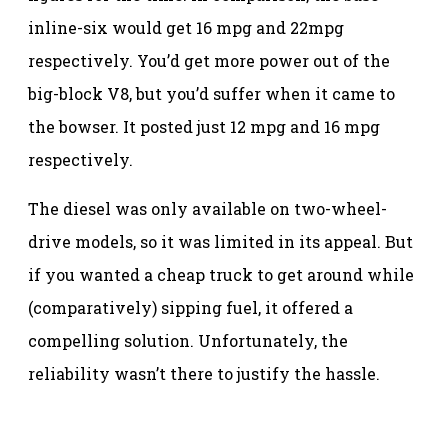
inline-six would get 16 mpg and 22mpg
respectively. You’d get more power out of the
big-block V8, but you’d suffer when it came to
the bowser. It posted just 12 mpg and 16 mpg
respectively.
The diesel was only available on two-wheel-
drive models, so it was limited in its appeal. But
if you wanted a cheap truck to get around while
(comparatively) sipping fuel, it offered a
compelling solution. Unfortunately, the
reliability wasn’t there to justify the hassle.