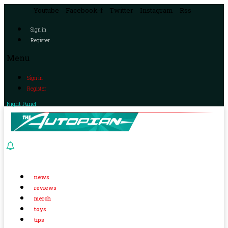
Youtube
Facebook-f
Twitter
Instagram
Rss
Sign in
Register
Menu
Sign in
Register
Night Panel
news
reviews
merch
toys
tips