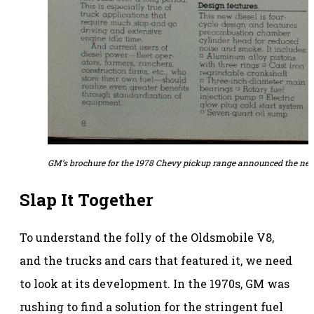
GM’s brochure for the 1978 Chevy pickup range announced the new
Slap It Together
To understand the folly of the Oldsmobile V8,
and the trucks and cars that featured it, we need
to look at its development. In the 1970s, GM was
rushing to find a solution for the stringent fuel