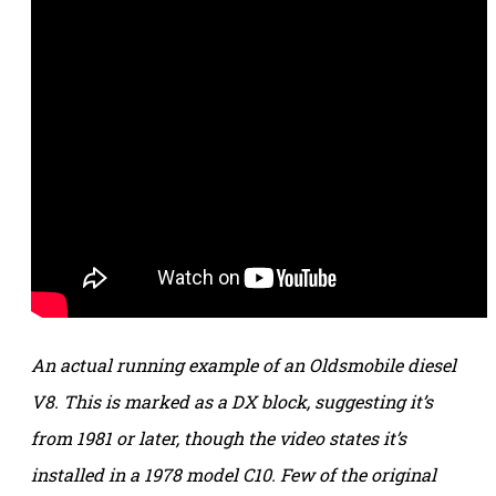
An actual running example of an Oldsmobile diesel
V8. This is marked as a DX block, suggesting it’s
from 1981 or later, though the video states it’s
installed in a 1978 model C10. Few of the original