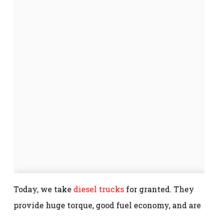
Today, we take
diesel trucks
for granted. They
provide huge torque, good fuel economy, and are