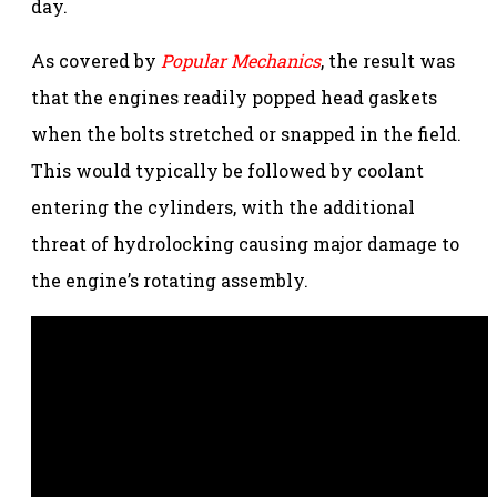
day.
As covered by
Popular Mechanics
, the result was
that the engines readily popped head gaskets
when the bolts stretched or snapped in the field.
This would typically be followed by coolant
entering the cylinders, with the additional
threat of hydrolocking causing major damage to
the engine’s rotating assembly.