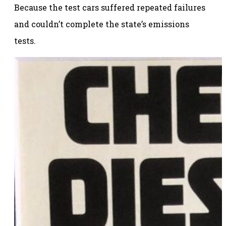
Because the test cars suffered repeated failures
and couldn’t complete the state’s emissions
tests.