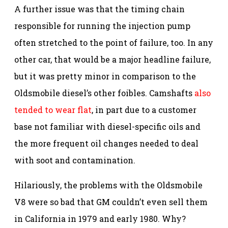
A further issue was that the timing chain
responsible for running the injection pump
often stretched to the point of failure, too. In any
other car, that would be a major headline failure,
but it was pretty minor in comparison to the
Oldsmobile diesel’s other foibles. Camshafts
also
tended to wear flat
, in part due to a customer
base not familiar with diesel-specific oils and
the more frequent oil changes needed to deal
with soot and contamination.
Hilariously, the problems with the Oldsmobile
V8 were so bad that GM couldn’t even sell them
in California in 1979 and early 1980. Why?