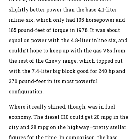
slightly better power than the base 4.1-liter
inline-six, which only had 105 horsepower and
185 pound-feet of torque in 1978. It was about
equal on power with the 4.8-liter inline six, and
couldn’t hope to keep up with the gas V8s from
the rest of the Chevy range, which topped out
with the 7.4-liter big block good for 240 hp and
370 pound-feet in its most powerful
configuration.
Where it really shined, though, was in fuel
economy. The diesel C10 could get 20 mpg in the
city and 28 mpg on the highway—pretty stellar
figures for the time. In comparison, the base