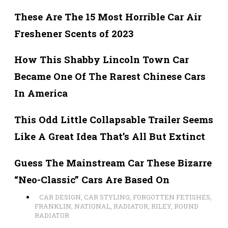
These Are The 15 Most Horrible Car Air
Freshener Scents of 2023
How This Shabby Lincoln Town Car
Became One Of The Rarest Chinese Cars
In America
This Odd Little Collapsable Trailer Seems
Like A Great Idea That’s All But Extinct
Guess The Mainstream Car These Bizarre
“Neo-Classic” Cars Are Based On
CAR DESIGN
,
CAR STYLING
,
FORGOTTEN FETISHES
,
FRANKLIN
,
NATIONAL
,
RADIATOR
,
RILEY
,
ROUND
RADIATOR