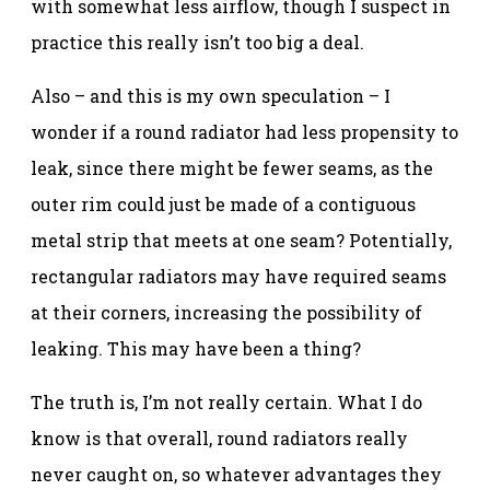
with somewhat less airflow, though I suspect in
practice this really isn’t too big a deal.
Also – and this is my own speculation – I
wonder if a round radiator had less propensity to
leak, since there might be fewer seams, as the
outer rim could just be made of a contiguous
metal strip that meets at one seam? Potentially,
rectangular radiators may have required seams
at their corners, increasing the possibility of
leaking. This may have been a thing?
The truth is, I’m not really certain. What I do
know is that overall, round radiators really
never caught on, so whatever advantages they