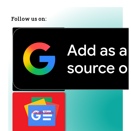
Follow us on:
Google News