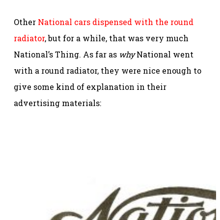
Other
National cars dispensed with the round
radiator
, but for a while, that was very much
National’s Thing. As far as
why
National went
with a round radiator, they were nice enough to
give some kind of explanation in their
advertising materials: