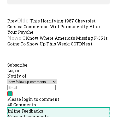
Older
Prev
This Horrifying 1987 Chevrolet
Corsica Commercial Will Permanently Alter
Your Psyche
Newer
I Know Where America’s Missing F-35 Is
Going To Show Up This Week: COTD
Next
Subscribe
Login
Notify of
Please login to comment
40
Comments
Inline Feedbacks
View all comments