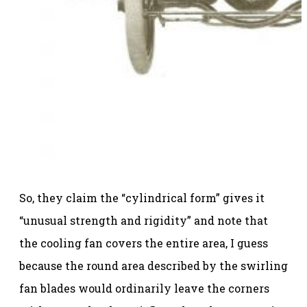
So, they claim the “cylindrical form” gives it
“unusual strength and rigidity” and note that
the cooling fan covers the entire area, I guess
because the round area described by the swirling
fan blades would ordinarily leave the corners