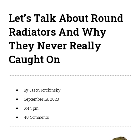
Let’s Talk About Round
Radiators And Why
They Never Really
Caught On
By
Jason Torchinsky
September 18, 2023
5:44 pm
40 Comments