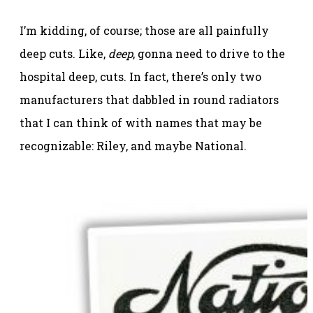
I’m kidding, of course; those are all painfully
deep cuts. Like,
deep
, gonna need to drive to the
hospital deep, cuts. In fact, there’s only two
manufacturers that dabbled in round radiators
that I can think of with names that may be
recognizable: Riley, and maybe National.