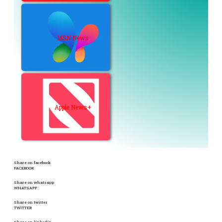
MSN News
Apple News+
Share on facebook
FACEBOOK
Share on whatsapp
WHATSAPP
Share on twitter
TWITTER