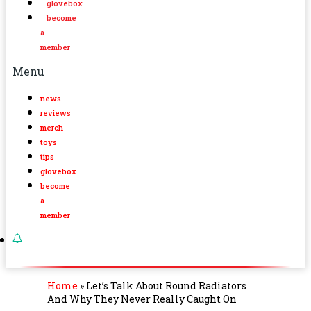
glovebox
become
a
member
Menu
news
reviews
merch
toys
tips
glovebox
become
a
member
Home
»
Let’s Talk About Round Radiators
And Why They Never Really Caught On