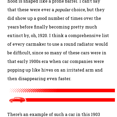
hood is shaped like a prone barrel. I can’t say
that these were ever a
popular
choice, but they
did show up a good number of times over the
years before finally becoming pretty much
extinct by, oh, 1920. I think a comprehensive list
of every carmaker to use a round radiator would
be difficult, since so many of these cars were in
that early 1900s era when car companies were
popping up like hives on an irritated arm and
then disappearing even faster.
There’s an example of such a car in this 1903