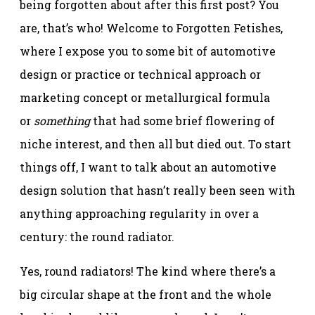
being forgotten about after this first post? You
are, that’s who! Welcome to Forgotten Fetishes,
where I expose you to some bit of automotive
design or practice or technical approach or
marketing concept or metallurgical formula
or
something
that had some brief flowering of
niche interest, and then all but died out. To start
things off, I want to talk about an automotive
design solution that hasn’t really been seen with
anything approaching regularity in over a
century: the round radiator.
Yes, round radiators! The kind where there’s a
big circular shape at the front and the whole