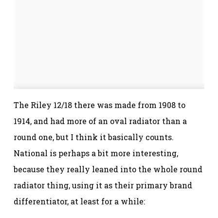
The Riley 12/18 there was made from 1908 to
1914, and had more of an oval radiator than a
round one, but I think it basically counts.
National is perhaps a bit more interesting,
because they really leaned into the whole round
radiator thing, using it as their primary brand
differentiator, at least for a while: