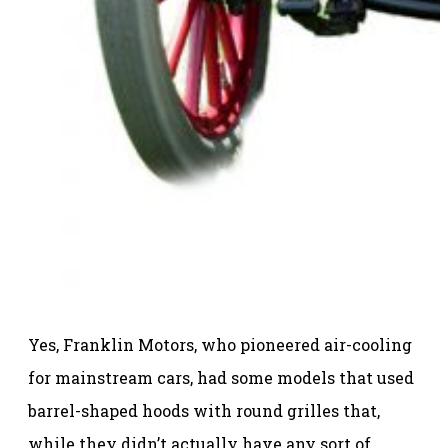
Yes, Franklin Motors, who pioneered air-cooling
for mainstream cars, had some models that used
barrel-shaped hoods with round grilles that,
while they didn’t actually have any sort of