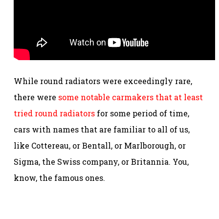
While round radiators were exceedingly rare,
there were
some notable carmakers that at least
tried round radiators
for some period of time,
cars with names that are familiar to all of us,
like Cottereau, or Bentall, or Marlborough, or
Sigma, the Swiss company, or Britannia. You,
know, the famous ones.