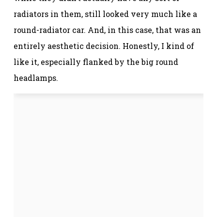
radiators in them, still looked very much like a
round-radiator car. And, in this case, that was an
entirely aesthetic decision. Honestly, I kind of
like it, especially flanked by the big round
headlamps.