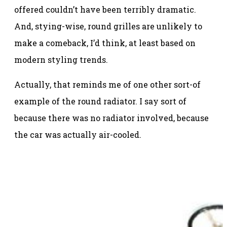
offered couldn’t have been terribly dramatic.
And, stying-wise, round grilles are unlikely to
make a comeback, I’d think, at least based on
modern styling trends.
Actually, that reminds me of one other sort-of
example of the round radiator. I say sort of
because there was no radiator involved, because
the car was actually air-cooled.