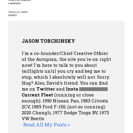
Share on linkedin
LINKEDIN
Share on reddit
REDDIT
JASON TORCHINSKY
I'm a co-founder/Chief Creative Officer
of the Autopian, the site you're on right
now! I'm here to talk to you about
taillights until you cry and beg me to
stop, which I absolutely will not. Sorry.
Hug? Also, David's friend. You can
find
me on
Twitter
and
Insta
||||||||||||||||||||||||||||||||
Current Fleet
(running or close
enough): 1990 Nissan Pao, 1983 Citroën
2CV, 1989 Ford F-150; (not so running):
2020 Changli, 1977 Dodge Tioga RV, 1973
VW Beetle
Read All My Posts »