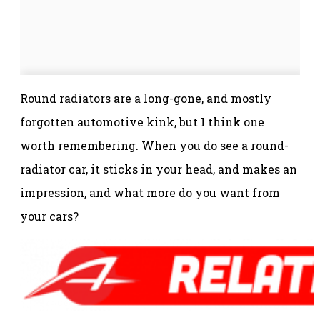
Round radiators are a long-gone, and mostly
forgotten automotive kink, but I think one
worth remembering. When you do see a round-
radiator car, it sticks in your head, and makes an
impression, and what more do you want from
your cars?