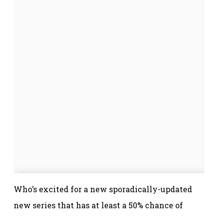
Who’s excited for a new sporadically-updated
new series that has at least a 50% chance of