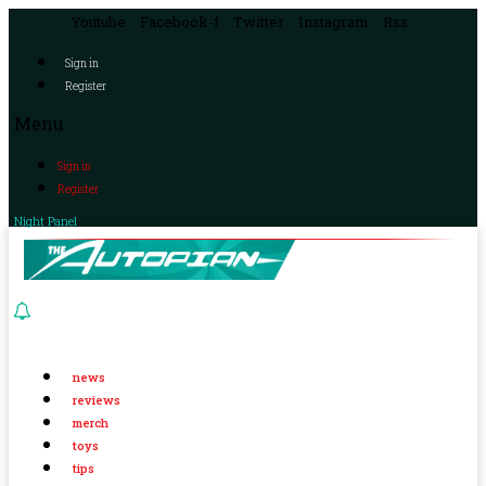
Youtube
Facebook-f
Twitter
Instagram
Rss
Sign in
Register
Menu
Sign in
Register
Night Panel
news
reviews
merch
toys
tips