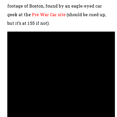
footage of Boston, found by an eagle-eyed car
geek at the
Pre War Car site
(should be cued up,
but it’s at 1:55 if not):