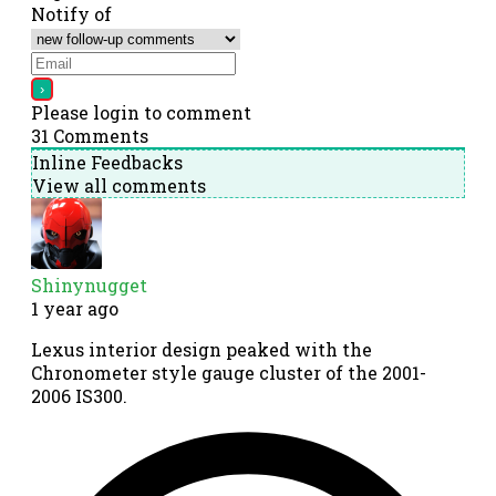
Notify of
Please login to comment
31
Comments
Inline Feedbacks
View all comments
Shinynugget
1 year ago
Lexus interior design peaked with the
Chronometer style gauge cluster of the 2001-
2006 IS300.