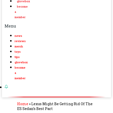
glovebox
become
a
member
Menu
news
reviews
merch
toys
tips
glovebox
become
a
member
Home
»
Lexus Might Be Getting Rid Of The
ES Sedan’s Best Part