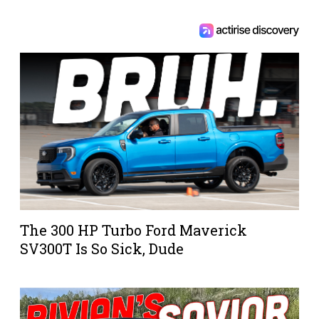
The 300 HP Turbo Ford Maverick
SV300T Is So Sick, Dude