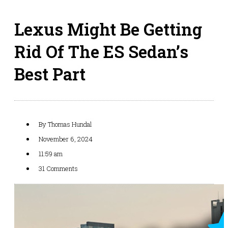
Lexus Might Be Getting
Rid Of The ES Sedan’s
Best Part
By
Thomas Hundal
November 6, 2024
11:59 am
31 Comments