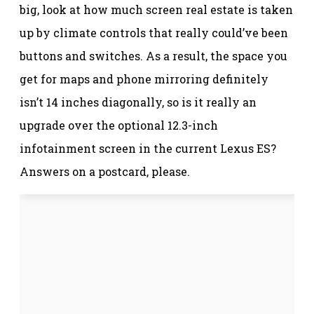
big, look at how much screen real estate is taken
up by climate controls that really could’ve been
buttons and switches. As a result, the space you
get for maps and phone mirroring definitely
isn’t 14 inches diagonally, so is it really an
upgrade over the optional 12.3-inch
infotainment screen in the current Lexus ES?
Answers on a postcard, please.