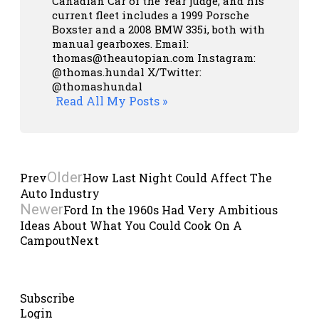
Canadian Car of the Year judge, and his
current fleet includes a 1999 Porsche
Boxster and a 2008 BMW 335i, both with
manual gearboxes.
Email:
thomas@theautopian.com
Instagram:
@thomas.hundal
X/Twitter:
@thomashundal
Read All My Posts »
Older
Prev
How Last Night Could Affect The
Auto Industry
Newer
Ford In the 1960s Had Very Ambitious
Ideas About What You Could Cook On A
Campout
Next
Subscribe
Login