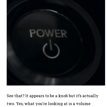
See that? It appears to be a knob but it’s actually
two. Yes, what you’re looking at is a volume