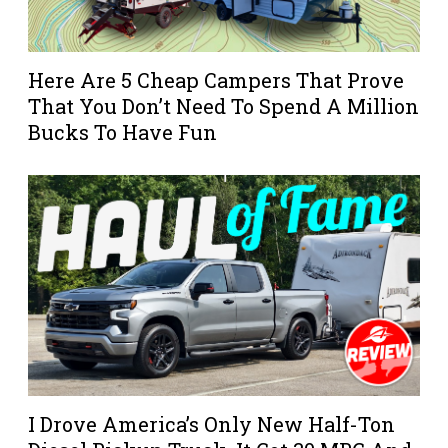
Here Are 5 Cheap Campers That Prove
That You Don’t Need To Spend A Million
Bucks To Have Fun
I Drove America’s Only New Half-Ton