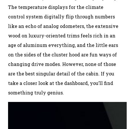
The temperature displays for the climate
control system digitally flip through numbers
like an echo of analog odometers, the extensive
wood on luxury-oriented trims feels rich in an
age of aluminum everything, and the little ears
on the sides of the cluster hood are fun ways of
changing drive modes. However, none of those
are the best singular detail of the cabin. If you
take a closer look at the dashboard, you’ll find
something truly genius.