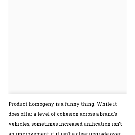
Product homogeny is a funny thing. While it
does offer a level of cohesion across a brand’s
vehicles, sometimes increased unification isn’t
an improvement if it isn’t a clear upgrade over