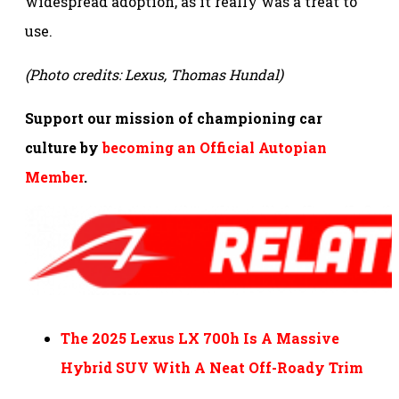
widespread adoption, as it really was a treat to
use.
(Photo credits: Lexus, Thomas Hundal)
Support our mission of championing car
culture by
becoming an Official Autopian
Member
.
The 2025 Lexus LX 700h Is A Massive
Hybrid SUV With A Neat Off-Roady Trim