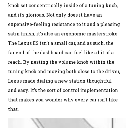
knob set concentrically inside of a tuning knob,
and it’s glorious. Not only does it have an
expensive-feeling resistance to it and a pleasing
satin finish, it’s also an ergonomic masterstroke.
The Lexus ES isn’t a small car, and as such, the
far end of the dashboard can feel like a bit of a
reach. By nesting the volume knob within the
tuning knob and moving both close to the driver,
Lexus made dialing a new station thoughtful
and easy. It’s the sort of control implementation
that makes you wonder why every car isn’t like
that.