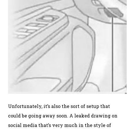
Unfortunately, it’s also the sort of setup that
could be going away soon. A leaked drawing on
social media that’s very much in the style of