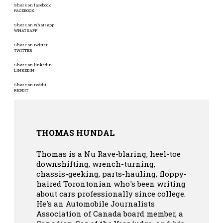
Share on facebook
FACEBOOK
Share on whatsapp
WHATSAPP
Share on twitter
TWITTER
Share on linkedin
LINKEDIN
Share on reddit
REDDIT
THOMAS HUNDAL
Thomas is a Nu Rave-blaring, heel-toe
downshifting, wrench-turning,
chassis-geeking, parts-hauling, floppy-
haired Torontonian who's been writing
about cars professionally since college.
He's an Automobile Journalists
Association of Canada board member, a