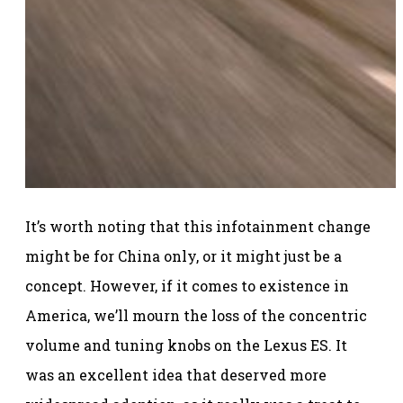
It’s worth noting that this infotainment change
might be for China only, or it might just be a
concept. However, if it comes to existence in
America, we’ll mourn the loss of the concentric
volume and tuning knobs on the Lexus ES. It
was an excellent idea that deserved more