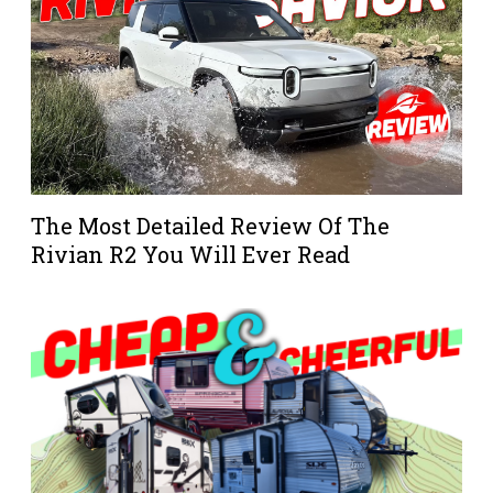
The Most Detailed Review Of The
Rivian R2 You Will Ever Read