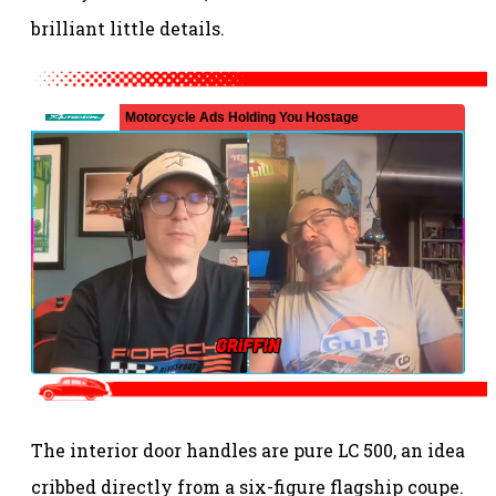
brilliant little details.
The interior door handles are pure LC 500, an idea
cribbed directly from a six-figure flagship coupe.