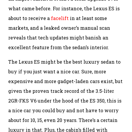
what came before. For instance, the Lexus ES is
about to receive a
facelift
in at least some
markets, and a leaked owner’s manual scan
reveals that tech updates might banish an
excellent feature from the sedan’s interior.
The Lexus ES might be the best luxury sedan to
buy if you just want a nice car. Sure, more
expensive and more gadget-laden cars exist, but
given the proven track record of the 3.5-liter
2GR-FKS V6 under the hood of the ES 350, this is
a nice car you could buy and not have to worry
about for 10, 15, even 20 years. There’s a certain
luxury in that. Plus, the cabin’s filled with