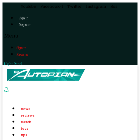
Youtube
Facebook-f
Twitter
Instagram
Rss
Sign in
Register
Menu
Sign in
Register
Night Panel
news
reviews
merch
toys
tips