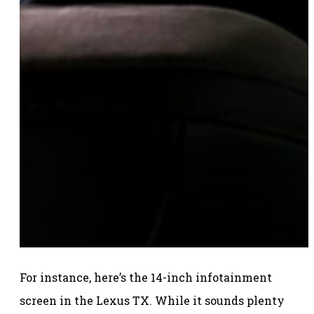
For instance, here’s the 14-inch infotainment
screen in the Lexus TX. While it sounds plenty