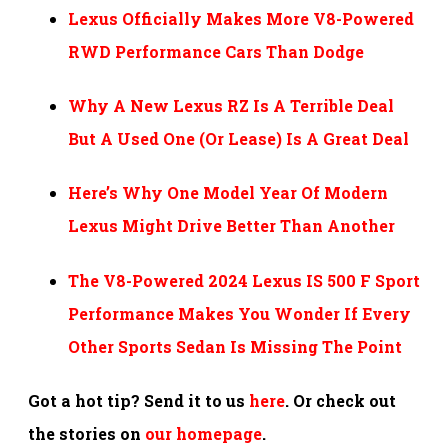
Lexus Officially Makes More V8-Powered
RWD Performance Cars Than Dodge
Why A New Lexus RZ Is A Terrible Deal
But A Used One (Or Lease) Is A Great Deal
Here’s Why One Model Year Of Modern
Lexus Might Drive Better Than Another
The V8-Powered 2024 Lexus IS 500 F Sport
Performance Makes You Wonder If Every
Other Sports Sedan Is Missing The Point
Got a hot tip? Send it to us
here
. Or check out
the stories on
our homepage
.