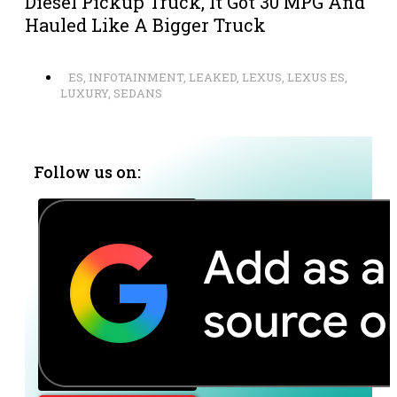
Diesel Pickup Truck, It Got 30 MPG And
Hauled Like A Bigger Truck
ES
,
INFOTAINMENT
,
LEAKED
,
LEXUS
,
LEXUS ES
,
LUXURY
,
SEDANS
Follow us on: