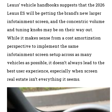
Lexus’ vehicle handbooks suggests that the 2026
Lexus ES will be getting the brand’s new larger
infotainment screen, and the concentric volume
and tuning knobs may be on their way out.
While it makes sense from a cost amortization
perspective to implement the same
infotainment screen setup across as many
vehicles as possible, it doesn’t always lead to the
best user experience, especially when screen
real estate isn’t everything it seems.