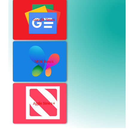
Google News
MSN News
Apple News+