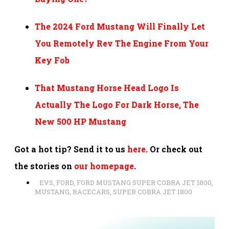
The 2024 Ford Mustang Will Finally Let
You Remotely Rev The Engine From Your
Key Fob
That Mustang Horse Head Logo Is
Actually The Logo For Dark Horse, The
New 500 HP Mustang
Got a hot tip? Send it to us
here
. Or check out
the stories on
our homepage
.
EVS
,
FORD
,
FORD MUSTANG SUPER COBRA JET 1800
,
MUSTANG
,
RACECARS
,
SUPER COBRA JET 1800