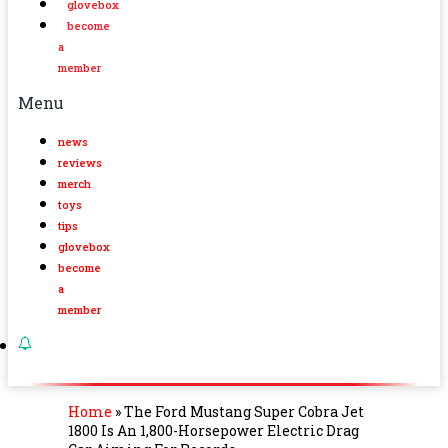
glovebox
become
a
member
Menu
news
reviews
merch
toys
tips
glovebox
become
a
member
Home
»
The Ford Mustang Super Cobra Jet
1800 Is An 1,800-Horsepower Electric Drag