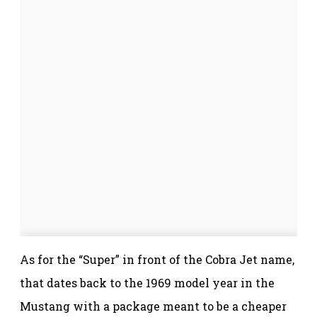
As for the “Super” in front of the Cobra Jet name,
that dates back to the 1969 model year in the
Mustang with a package meant to be a cheaper