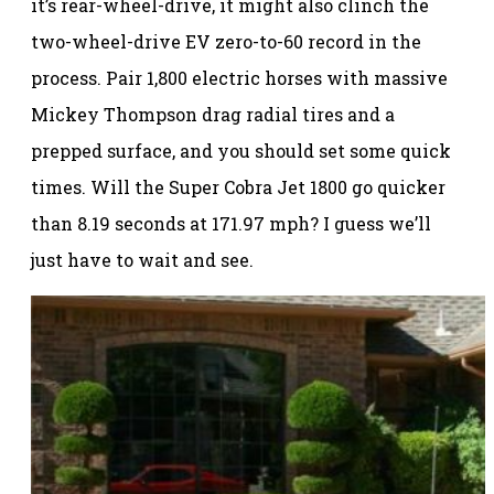
it’s rear-wheel-drive, it might also clinch the
two-wheel-drive EV zero-to-60 record in the
process. Pair 1,800 electric horses with massive
Mickey Thompson drag radial tires and a
prepped surface, and you should set some quick
times. Will the Super Cobra Jet 1800 go quicker
than 8.19 seconds at 171.97 mph? I guess we’ll
just have to wait and see.