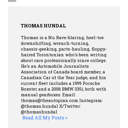
REDDIT
THOMAS HUNDAL
Thomas is a Nu Rave-blaring, heel-toe
downshifting, wrench-turning,
chassis-geeking, parts-hauling, floppy-
haired Torontonian who's been writing
about cars professionally since college.
He's an Automobile Journalists
Association of Canada board member, a
Canadian Car of the Year judge, and his
current fleet includes a 1999 Porsche
Boxster and a 2008 BMW 335i, both with
manual gearboxes.
Email:
thomas@theautopian.com
Instagram:
@thomas.hundal
X/Twitter:
@thomashundal
Read All My Posts »