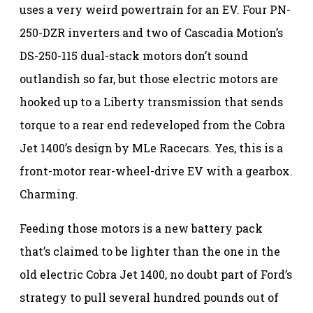
uses a very weird powertrain for an EV. Four PN-
250-DZR inverters and two of Cascadia Motion’s
DS-250-115 dual-stack motors don’t sound
outlandish so far, but those electric motors are
hooked up to a Liberty transmission that sends
torque to a rear end redeveloped from the Cobra
Jet 1400’s design by MLe Racecars. Yes, this is a
front-motor rear-wheel-drive EV with a gearbox.
Charming.
Feeding those motors is a new battery pack
that’s claimed to be lighter than the one in the
old electric Cobra Jet 1400, no doubt part of Ford’s
strategy to pull several hundred pounds out of