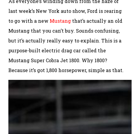
As everyone’s winding down from the haze of
last week’s New York auto show, Ford is rearing
to go with a new
Mustang
that’s actually an old
Mustang that you can’t buy. Sounds confusing,
but it’s actually really easy to explain. This is a
purpose-built electric drag car called the
Mustang Super Cobra Jet 1800. Why 1800?
Because it’s got 1,800 horsepower, simple as that.