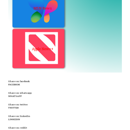
MSN News
Apple News+
Share on facebook
FACEBOOK
Share on whatsapp
WHATSAPP
Share on twitter
TWITTER
Share on linkedin
LINKEDIN
Share on reddit