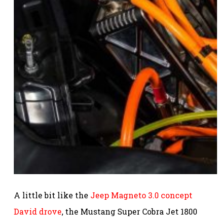
A little bit like the
Jeep Magneto 3.0 concept
David drove
, the Mustang Super Cobra Jet 1800