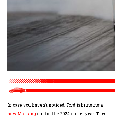
In case you haven’t noticed, Ford is bringing a
new Mustang
out for the 2024 model year. These