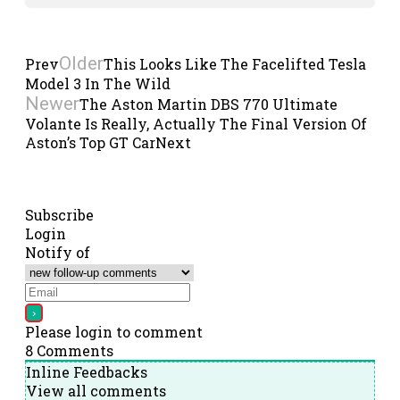
Older
Prev
This Looks Like The Facelifted Tesla
Model 3 In The Wild
Newer
The Aston Martin DBS 770 Ultimate
Volante Is Really, Actually The Final Version Of
Aston’s Top GT Car
Next
Subscribe
Login
Notify of
Please login to comment
8
Comments
Inline Feedbacks
View all comments