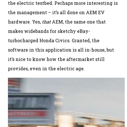
the electric testbed. Perhaps more interesting is
the management – it’s all done on AEM EV
hardware. Yes,
that
AEM, the same one that
makes widebands for sketchy eBay-
turbocharged Honda Civics. Granted, the
software in this application is all in-house, but
it’s nice to know how the aftermarket still
provides, even in the electric age.