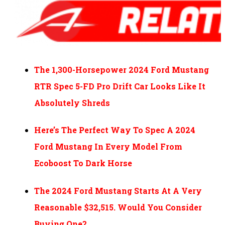
The 1,300-Horsepower 2024 Ford Mustang
RTR Spec 5-FD Pro Drift Car Looks Like It
Absolutely Shreds
Here’s The Perfect Way To Spec A 2024
Ford Mustang In Every Model From
Ecoboost To Dark Horse
The 2024 Ford Mustang Starts At A Very
Reasonable $32,515. Would You Consider
Buying One?