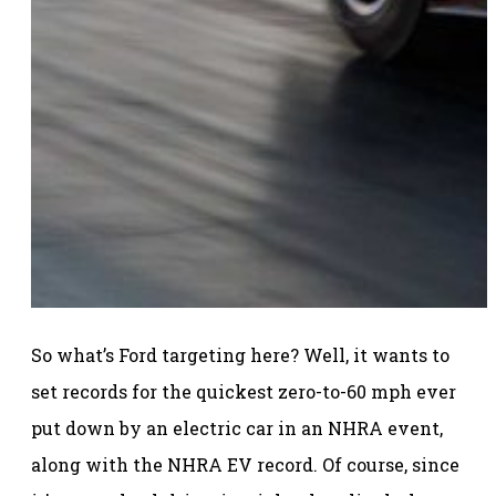
So what’s Ford targeting here? Well, it wants to
set records for the quickest zero-to-60 mph ever
put down by an electric car in an NHRA event,
along with the NHRA EV record. Of course, since