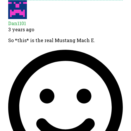
Dan1101
3 years ago
So *this* is the real Mustang Mach E.