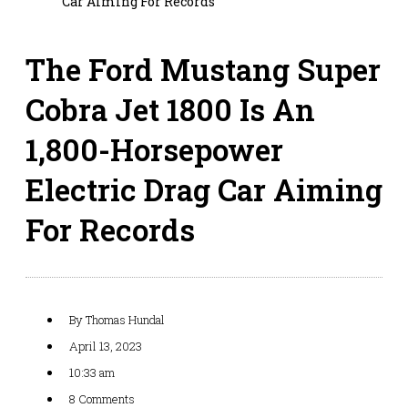
Car Aiming For Records
The Ford Mustang Super
Cobra Jet 1800 Is An
1,800-Horsepower
Electric Drag Car Aiming
For Records
By
Thomas Hundal
April 13, 2023
10:33 am
8 Comments