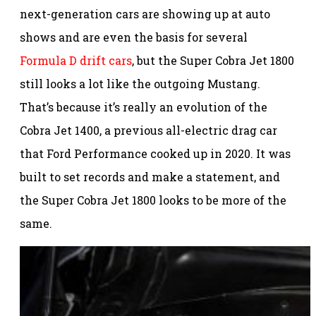
next-generation cars are showing up at auto
shows and are even the basis for several
Formula D drift cars
, but the Super Cobra Jet 1800
still looks a lot like the outgoing Mustang.
That’s because it’s really an evolution of the
Cobra Jet 1400, a previous all-electric drag car
that Ford Performance cooked up in 2020. It was
built to set records and make a statement, and
the Super Cobra Jet 1800 looks to be more of the
same.