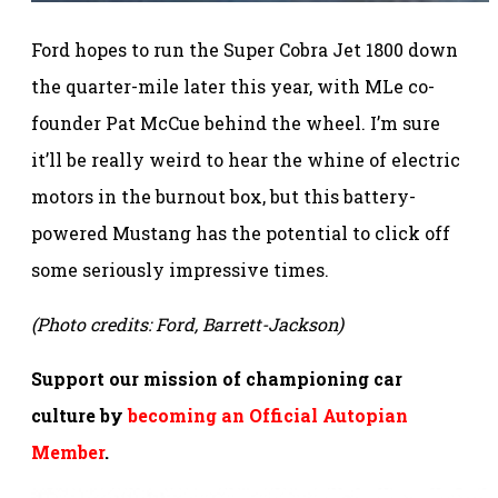
Ford hopes to run the Super Cobra Jet 1800 down
the quarter-mile later this year, with MLe co-
founder Pat McCue behind the wheel. I’m sure
it’ll be really weird to hear the whine of electric
motors in the burnout box, but this battery-
powered Mustang has the potential to click off
some seriously impressive times.
(Photo credits: Ford, Barrett-Jackson)
Support our mission of championing car
culture by
becoming an Official Autopian
Member
.