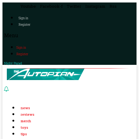
Youtube
Facebook-f
Twitter
Instagram
Rss
Sign in
Register
Menu
Sign in
Register
Night Panel
news
reviews
merch
toys
tips