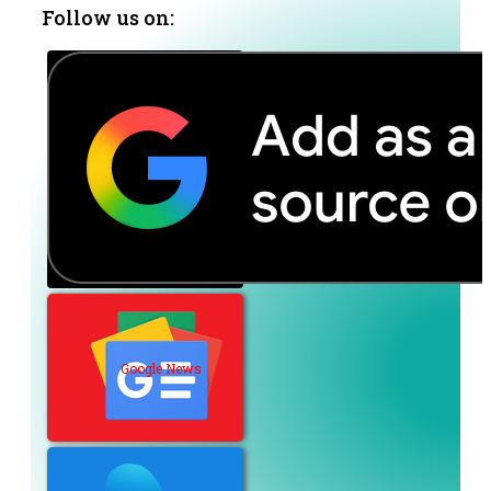
Follow us on:
Google News