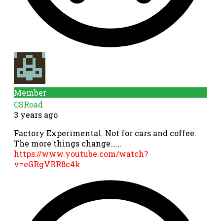
Member
CSRoad
3 years ago
Factory Experimental. Not for cars and coffee.
The more things change……
https://www.youtube.com/watch?
v=eGRgVRR8c4k