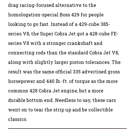
drag racing-focused alternative to the
homologation-special Boss 429 for people
looking to go fast. Instead of a 429-cube 385-
series V8, the Super Cobra Jet got a 428-cube FE-
series V8 with a stronger crankshaft and
connecting rods than the standard Cobra Jet V8,
along with slightly larger piston tolerances. The
result was the same official 335 advertised gross
horsepower and 440 lb.-ft. of torque as the more
common 428 Cobra Jet engine, but a more
durable bottom end. Needless to say, these cars
went on to tear the strip up and be collectible
classics.