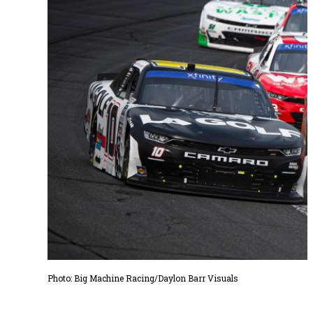
Photo: Big Machine Racing/Daylon Barr Visuals