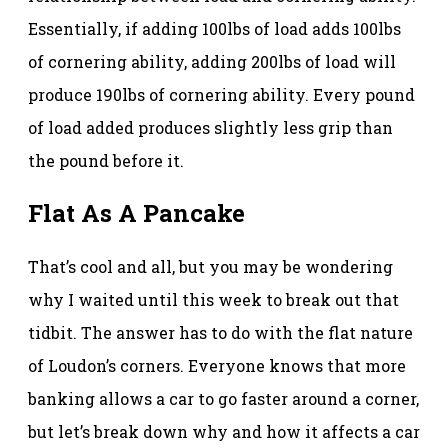
Essentially, if adding 100lbs of load adds 100lbs
of cornering ability, adding 200lbs of load will
produce 190lbs of cornering ability. Every pound
of load added produces slightly less grip than
the pound before it.
Flat As A Pancake
That’s cool and all, but you may be wondering
why I waited until this week to break out that
tidbit. The answer has to do with the flat nature
of Loudon’s corners. Everyone knows that more
banking allows a car to go faster around a corner,
but let’s break down why and how it affects a car