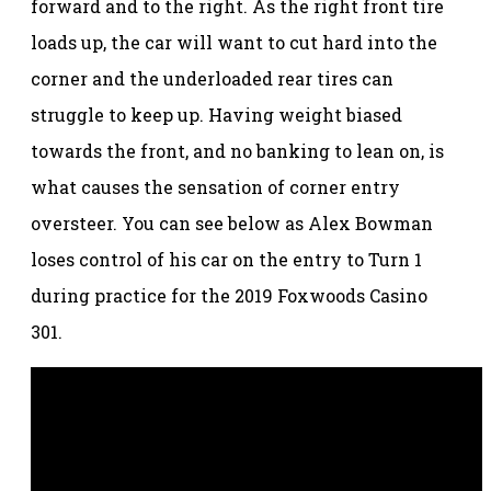
forward and to the right. As the right front tire
loads up, the car will want to cut hard into the
corner and the underloaded rear tires can
struggle to keep up. Having weight biased
towards the front, and no banking to lean on, is
what causes the sensation of corner entry
oversteer. You can see below as Alex Bowman
loses control of his car on the entry to Turn 1
during practice for the 2019 Foxwoods Casino
301.