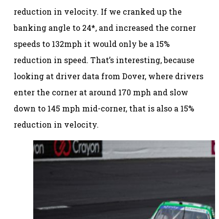
reduction in velocity. If we cranked up the
banking angle to 24*, and increased the corner
speeds to 132mph it would only be a 15%
reduction in speed. That’s interesting, because
looking at driver data from Dover, where drivers
enter the corner at around 170 mph and slow
down to 145 mph mid-corner, that is also a 15%
reduction in velocity.