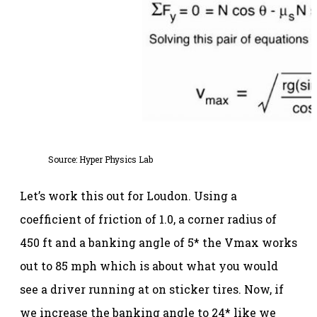
Source:
Hyper Physics Lab
Let’s work this out for Loudon. Using a
coefficient of friction of 1.0, a corner radius of
450 ft and a banking angle of 5* the Vmax works
out to 85 mph which is about what you would
see a driver running at on sticker tires. Now, if
we increase the banking angle to 24* like we