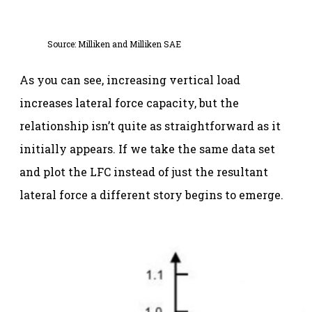
Source:
Milliken and Milliken SAE
As you can see, increasing vertical load
increases lateral force capacity, but the
relationship isn’t quite as straightforward as it
initially appears. If we take the same data set
and plot the LFC instead of just the resultant
lateral force a different story begins to emerge.