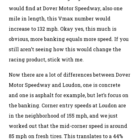
would find at Dover Motor Speedway, also one
mile in length, this Vmax number would
increase to 132 mph. Okay yes, this much is
obvious, more banking equals more speed. If you
still aren’t seeing how this would change the
racing product, stick with me.
Now there are a lot of differences between Dover
Motor Speedway and Loudon, one is concrete
and one is asphalt for example, but let’s focus on
the banking. Corner entry speeds at Loudon are
in the neighborhood of 155 mph, and we just
worked out that the mid-corner speed is around
85 mph on fresh tires. This translates to a 44%