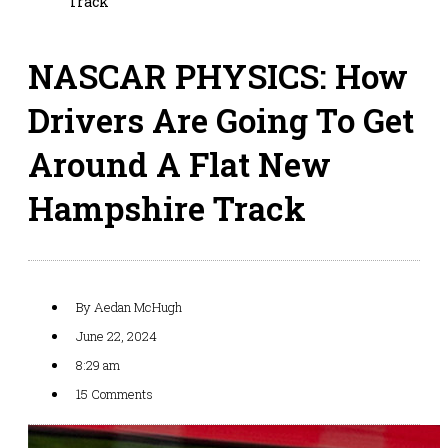
Track
NASCAR PHYSICS: How
Drivers Are Going To Get
Around A Flat New
Hampshire Track
By
Aedan McHugh
June 22, 2024
8:29 am
15 Comments