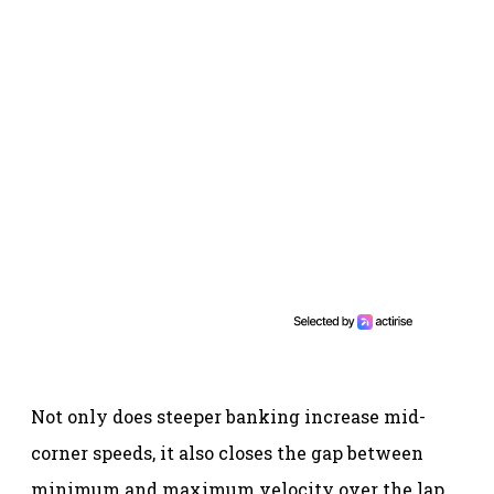
Not only does steeper banking increase mid-
corner speeds, it also closes the gap between
minimum and maximum velocity over the lap.