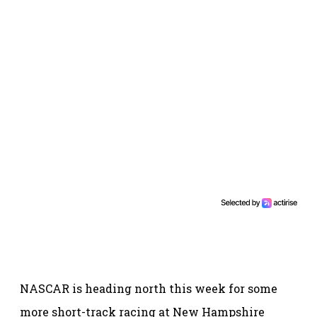
NASCAR is heading north this week for some
more short-track racing at New Hampshire