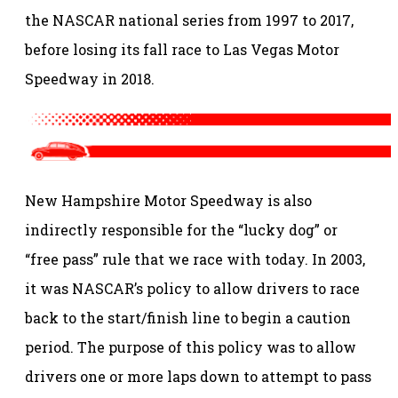
the NASCAR national series from 1997 to 2017,
before losing its fall race to Las Vegas Motor
Speedway in 2018.
New Hampshire Motor Speedway is also
indirectly responsible for the “lucky dog” or
“free pass” rule that we race with today. In 2003,
it was NASCAR’s policy to allow drivers to race
back to the start/finish line to begin a caution
period. The purpose of this policy was to allow
drivers one or more laps down to attempt to pass