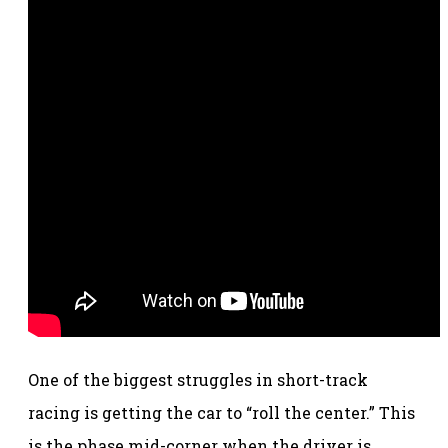
One of the biggest struggles in short-track
racing is getting the car to “roll the center.” This
is the phase mid-corner when the driver is