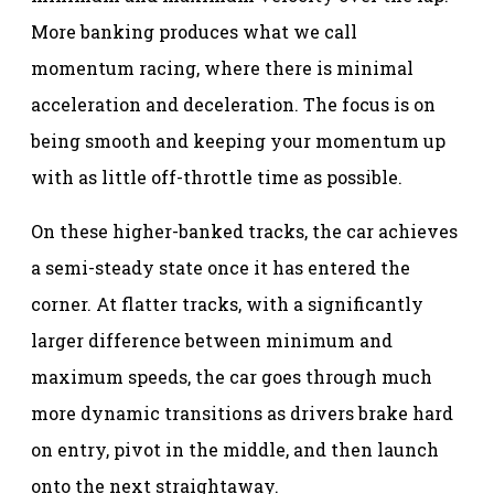
More banking produces what we call
momentum racing, where there is minimal
acceleration and deceleration. The focus is on
being smooth and keeping your momentum up
with as little off-throttle time as possible.
On these higher-banked tracks, the car achieves
a semi-steady state once it has entered the
corner. At flatter tracks, with a significantly
larger difference between minimum and
maximum speeds, the car goes through much
more dynamic transitions as drivers brake hard
on entry, pivot in the middle, and then launch
onto the next straightaway.