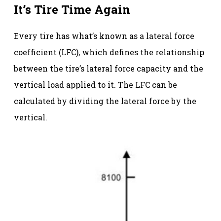
It’s Tire Time Again
Every tire has what’s known as a lateral force
coefficient (LFC), which defines the relationship
between the tire’s lateral force capacity and the
vertical load applied to it. The LFC can be
calculated by dividing the lateral force by the
vertical.