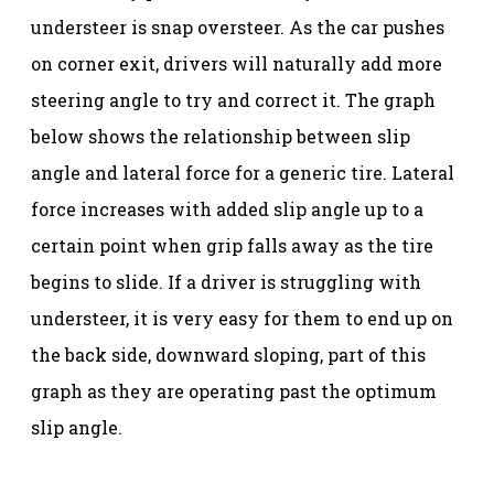
understeer is snap oversteer. As the car pushes
on corner exit, drivers will naturally add more
steering angle to try and correct it. The graph
below shows the relationship between slip
angle and lateral force for a generic tire. Lateral
force increases with added slip angle up to a
certain point when grip falls away as the tire
begins to slide. If a driver is struggling with
understeer, it is very easy for them to end up on
the back side, downward sloping, part of this
graph as they are operating past the optimum
slip angle.