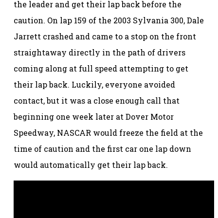
the leader and get their lap back before the
caution. On lap 159 of the 2003 Sylvania 300, Dale
Jarrett crashed and came to a stop on the front
straightaway directly in the path of drivers
coming along at full speed attempting to get
their lap back. Luckily, everyone avoided
contact, but it was a close enough call that
beginning one week later at Dover Motor
Speedway, NASCAR would freeze the field at the
time of caution and the first car one lap down
would automatically get their lap back.