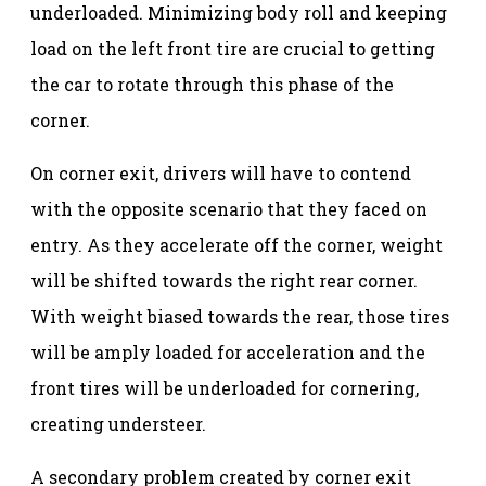
underloaded. Minimizing body roll and keeping
load on the left front tire are crucial to getting
the car to rotate through this phase of the
corner.
On corner exit, drivers will have to contend
with the opposite scenario that they faced on
entry. As they accelerate off the corner, weight
will be shifted towards the right rear corner.
With weight biased towards the rear, those tires
will be amply loaded for acceleration and the
front tires will be underloaded for cornering,
creating understeer.
A secondary problem created by corner exit