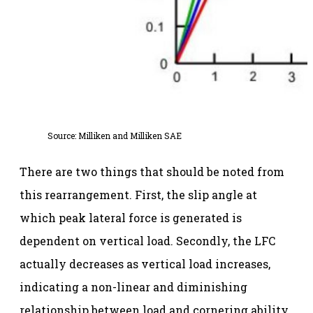
Source:
Milliken and Milliken SAE
There are two things that should be noted from
this rearrangement. First, the slip angle at
which peak lateral force is generated is
dependent on vertical load. Secondly, the LFC
actually decreases as vertical load increases,
indicating a non-linear and diminishing
relationship between load and cornering ability.