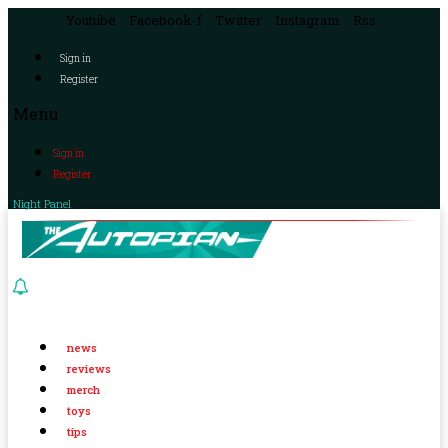
Youtube
Facebook-f
Twitter
Instagram
Rss
Sign in
Register
Menu
Sign in
Register
Night Panel
news
reviews
merch
toys
tips