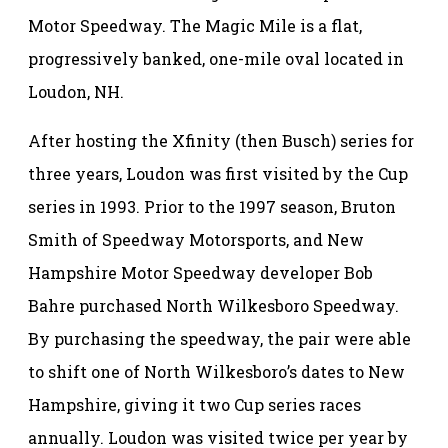
Motor Speedway. The Magic Mile is a flat,
progressively banked, one-mile oval located in
Loudon, NH.
After hosting the Xfinity (then Busch) series for
three years, Loudon was first visited by the Cup
series in 1993. Prior to the 1997 season, Bruton
Smith of Speedway Motorsports, and New
Hampshire Motor Speedway developer Bob
Bahre purchased North Wilkesboro Speedway.
By purchasing the speedway, the pair were able
to shift one of North Wilkesboro’s dates to New
Hampshire, giving it two Cup series races
annually. Loudon was visited twice per year by