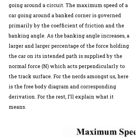
going around a circuit. The maximum speed of a
car going around a banked corner is governed
primarily by the coefficient of friction and the
banking angle. As the banking angle increases, a
larger and larger percentage of the force holding
the car on its intended path is supplied by the
normal force (N) which acts perpendicularly to
the track surface. For the nerds amongst us, here
is the free body diagram and corresponding
derivation. For the rest, I’ll explain what it
means.