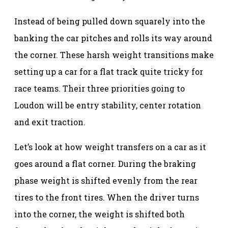
Instead of being pulled down squarely into the
banking the car pitches and rolls its way around
the corner. These harsh weight transitions make
setting up a car for a flat track quite tricky for
race teams. Their three priorities going to
Loudon will be entry stability, center rotation
and exit traction.
Let’s look at how weight transfers on a car as it
goes around a flat corner. During the braking
phase weight is shifted evenly from the rear
tires to the front tires. When the driver turns
into the corner, the weight is shifted both