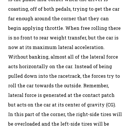
coasting, off of both pedals, trying to get the car
far enough around the corner that they can
begin applying throttle. When free rolling there
is no front to rear weight transfer, but the car is
now at its maximum lateral acceleration.
Without banking, almost all of the lateral force
acts horizontally on the car. Instead of being
pulled down into the racetrack, the forces try to
roll the car towards the outside. Remember,
lateral force is generated at the contact patch
but acts on the car at its center of gravity (CG).
In this part of the corner, the right-side tires will
be overloaded and the left-side tires will be