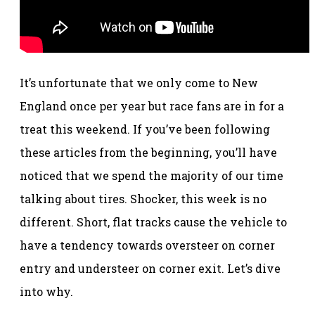
It’s unfortunate that we only come to New
England once per year but race fans are in for a
treat this weekend. If you’ve been following
these articles from the beginning, you’ll have
noticed that we spend the majority of our time
talking about tires. Shocker, this week is no
different. Short, flat tracks cause the vehicle to
have a tendency towards oversteer on corner
entry and understeer on corner exit. Let’s dive
into why.