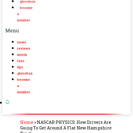
glovebox
become
a
member
Menu
news
reviews
merch
toys
tips
glovebox
become
a
member
Home
»
NASCAR PHYSICS: How Drivers Are
Going To Get Around A Flat New Hampshire