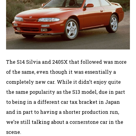
The S14 Silvia and 240SX that followed was more
of the same, even though it was essentially a
completely new car. While it didn’t enjoy quite
the same popularity as the S13 model, due in part
to being in a different car tax bracket in Japan
and in part to having a shorter production run,
we’re still talking about a cornerstone car in the
scene.