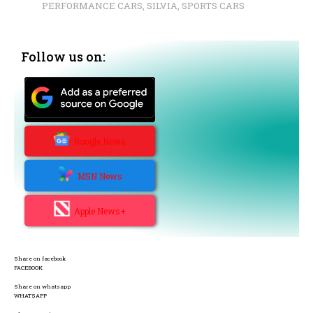
PERFORMANCE CARS
,
SILVIA
,
SPORTS CARS
Follow us on:
Google News
MSN News
Apple News+
Share on facebook
FACEBOOK
Share on whatsapp
WHATSAPP