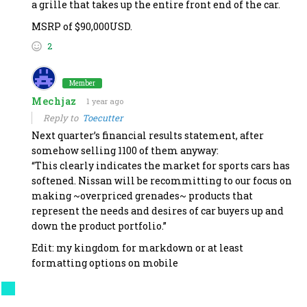
a grille that takes up the entire front end of the car.
MSRP of $90,000USD.
2
Member
Mechjaz
1 year ago
Reply to
Toecutter
Next quarter’s financial results statement, after
somehow selling 1100 of them anyway:
“This clearly indicates the market for sports cars has
softened. Nissan will be recommitting to our focus on
making ~overpriced grenades~ products that
represent the needs and desires of car buyers up and
down the product portfolio.”
Edit: my kingdom for markdown or at least
formatting options on mobile
Last edited 1 year ago by Mechjaz