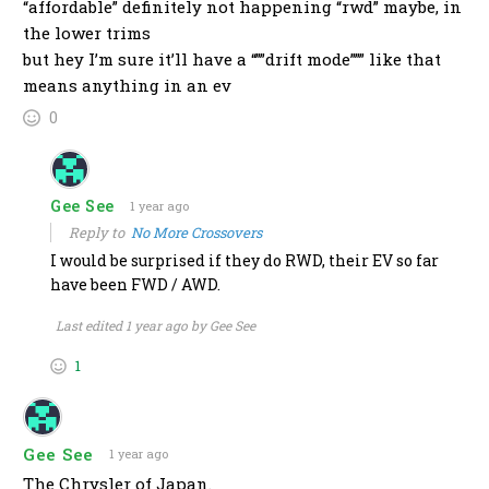
“affordable” definitely not happening “rwd” maybe, in
the lower trims
but hey I’m sure it’ll have a “””drift mode””” like that
means anything in an ev
0
Gee See
1 year ago
Reply to
No More Crossovers
I would be surprised if they do RWD, their EV so far
have been FWD / AWD.
Last edited 1 year ago by Gee See
1
Gee See
1 year ago
The Chrysler of Japan.