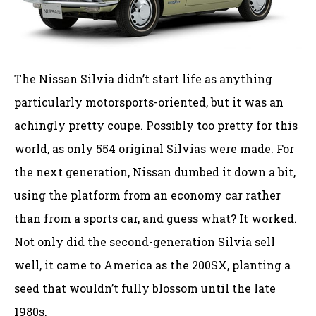
The Nissan Silvia didn’t start life as anything
particularly motorsports-oriented, but it was an
achingly pretty coupe. Possibly too pretty for this
world, as only 554 original Silvias were made. For
the next generation, Nissan dumbed it down a bit,
using the platform from an economy car rather
than from a sports car, and guess what? It worked.
Not only did the second-generation Silvia sell
well, it came to America as the 200SX, planting a
seed that wouldn’t fully blossom until the late
1980s.