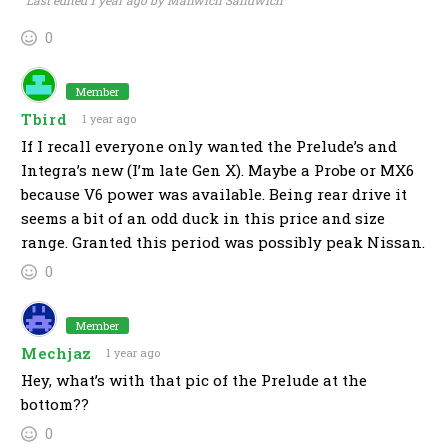
Last edited 1 year ago by Manwich Sandwich
0
Member
Tbird
1 year ago
If I recall everyone only wanted the Prelude’s and
Integra’s new (I’m late Gen X). Maybe a Probe or MX6
because V6 power was available. Being rear drive it
seems a bit of an odd duck in this price and size
range. Granted this period was possibly peak Nissan.
0
Member
Mechjaz
1 year ago
Hey, what’s with that pic of the Prelude at the
bottom??
0