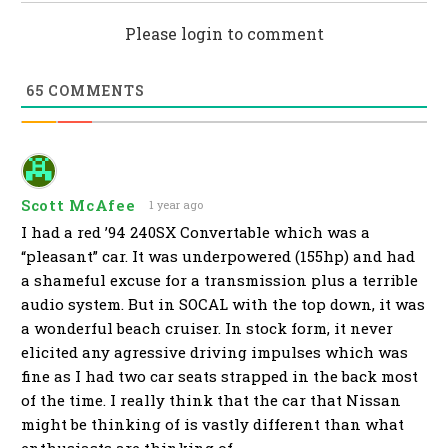
Please login to comment
65
COMMENTS
Scott McAfee
1 year ago
I had a red ’94 240SX Convertable which was a
“pleasant” car. It was underpowered (155hp) and had
a shameful excuse for a transmission plus a terrible
audio system. But in SOCAL with the top down, it was
a wonderful beach cruiser. In stock form, it never
elicited any agressive driving impulses which was
fine as I had two car seats strapped in the back most
of the time. I really think that the car that Nissan
might be thinking of is vastly different than what