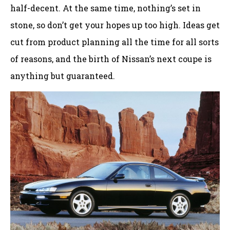
half-decent. At the same time, nothing’s set in
stone, so don’t get your hopes up too high. Ideas get
cut from product planning all the time for all sorts
of reasons, and the birth of Nissan’s next coupe is
anything but guaranteed.