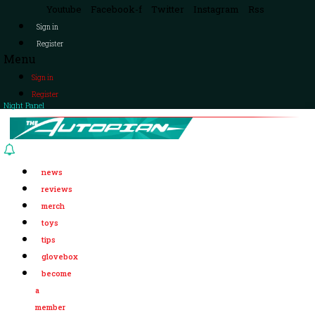
Youtube
Facebook-f
Twitter
Instagram
Rss
Sign in
Register
Menu
Sign in
Register
Night Panel
news
reviews
merch
toys
tips
glovebox
become
a
member