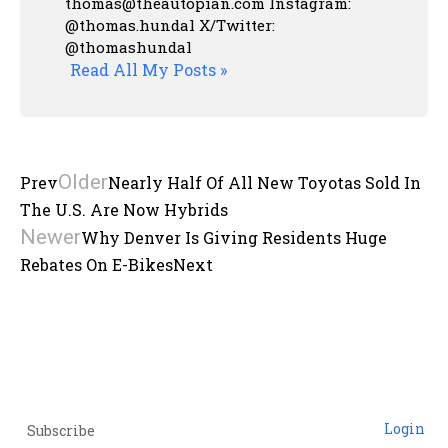
thomas@theautopian.com
Instagram:
@thomas.hundal
X/Twitter:
@thomashundal
Read All My Posts »
Older
Prev
Nearly Half Of All New Toyotas Sold In
The U.S. Are Now Hybrids
Newer
Why Denver Is Giving Residents Huge
Rebates On E-Bikes
Next
Login
Subscribe