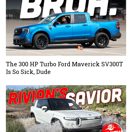
The 300 HP Turbo Ford Maverick SV300T
Is So Sick, Dude