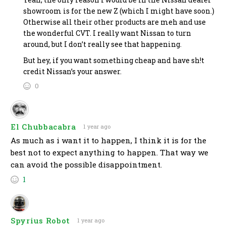
showroom is for the new Z (which I might have soon.)
Otherwise all their other products are meh and use
the wonderful CVT. I really want Nissan to turn
around, but I don’t really see that happening.
But hey, if you want something cheap and have sh!t
credit Nissan’s your answer.
0
El Chubbacabra
1 year ago
As much as i want it to happen, I think it is for the
best not to expect anything to happen. That way we
can avoid the possible disappointment.
1
Spyrius Robot
1 year ago