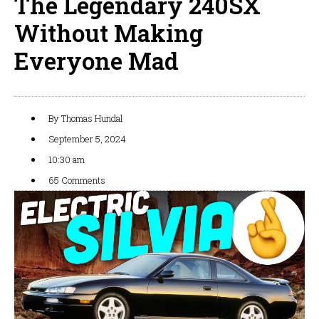
The Legendary 240SX
Without Making
Everyone Mad
By
Thomas Hundal
September 5, 2024
10:30 am
65 Comments