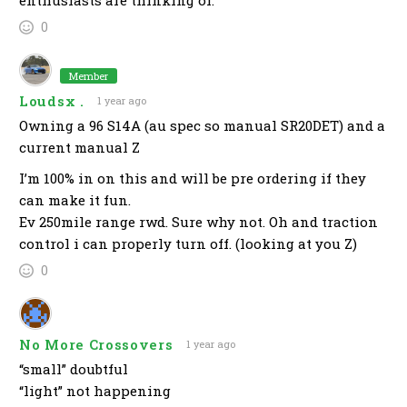
enthusiasts are thinking of.
0
Member
Loudsx .
1 year ago
Owning a 96 S14A (au spec so manual SR20DET) and a
current manual Z
I’m 100% in on this and will be pre ordering if they
can make it fun.
Ev 250mile range rwd. Sure why not. Oh and traction
control i can properly turn off. (looking at you Z)
0
No More Crossovers
1 year ago
“small” doubtful
“light” not happening