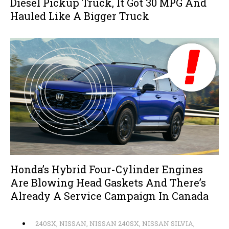
Diesel Pickup Truck, It Got 30 MPG And
Hauled Like A Bigger Truck
Honda’s Hybrid Four-Cylinder Engines
Are Blowing Head Gaskets And There’s
Already A Service Campaign In Canada
240SX
,
NISSAN
,
NISSAN 240SX
,
NISSAN SILVIA
,