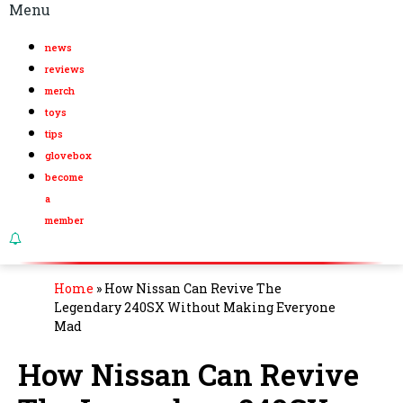
Menu
news
reviews
merch
toys
tips
glovebox
become
a
member
Home
»
How Nissan Can Revive The
Legendary 240SX Without Making Everyone
Mad
How Nissan Can Revive