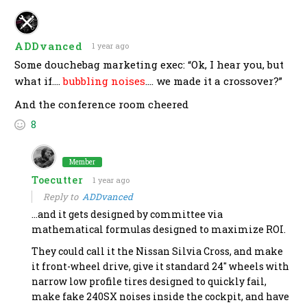
ADDvanced
1 year ago
Some douchebag marketing exec: “Ok, I hear you, but
what if….
bubbling noises
…. we made it a crossover?”
And the conference room cheered
8
Member
Toecutter
1 year ago
Reply to
ADDvanced
…and it gets designed by committee via
mathematical formulas designed to maximize ROI.
They could call it the Nissan Silvia Cross, and make
it front-wheel drive, give it standard 24″ wheels with
narrow low profile tires designed to quickly fail,
make fake 240SX noises inside the cockpit, and have