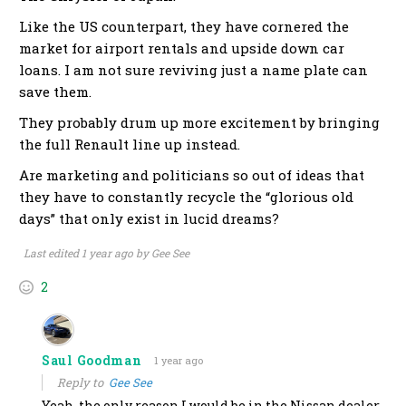
Like the US counterpart, they have cornered the
market for airport rentals and upside down car
loans. I am not sure reviving just a name plate can
save them.
They probably drum up more excitement by bringing
the full Renault line up instead.
Are marketing and politicians so out of ideas that
they have to constantly recycle the “glorious old
days” that only exist in lucid dreams?
Last edited 1 year ago by Gee See
2
Saul Goodman
1 year ago
Reply to
Gee See
Yeah, the only reason I would be in the Nissan dealer