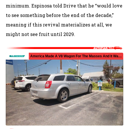
minimum. Espinosa told Drive that he “would love
to see something before the end of the decade,”
meaning if this revival materializes at all, we
might not see fruit until 2029.