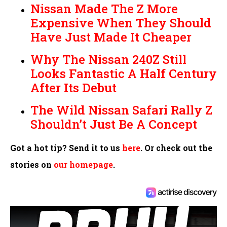
Nissan Made The Z More
Expensive When They Should
Have Just Made It Cheaper
Why The Nissan 240Z Still
Looks Fantastic A Half Century
After Its Debut
The Wild Nissan Safari Rally Z
Shouldn’t Just Be A Concept
Got a hot tip? Send it to us
here
. Or check out the
stories on
our homepage
.