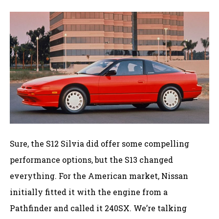
Sure, the S12 Silvia did offer some compelling
performance options, but the S13 changed
everything. For the American market, Nissan
initially fitted it with the engine from a
Pathfinder and called it 240SX. We’re talking