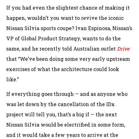
If you had even the slightest chance of making it
happen, wouldn’t you want to revive the iconic
Nissan Silvia sports coupe? Ivan Espinosa, Nissan’s
VP of Global Product Strategy, wants to do the
same, and he recently told Australian outlet
Drive
that “We’ve been doing some very early upstream
exercises of what the architecture could look
like.”
If everything goes through — and as anyone who
was let down by the cancellation of the IDx
project will tell you, that’s a big if — the next
Nissan Silvia would be electrified in some form,
and it would take a few years to arrive at the