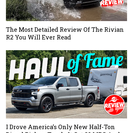
The Most Detailed Review Of The Rivian
R2 You Will Ever Read
I Drove America’s Only New Half-Ton