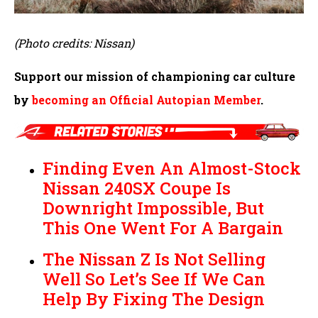
(Photo credits: Nissan)
Support our mission of championing car culture
by
becoming an Official Autopian Member
.
Finding Even An Almost-Stock
Nissan 240SX Coupe Is
Downright Impossible, But
This One Went For A Bargain
The Nissan Z Is Not Selling
Well So Let’s See If We Can
Help By Fixing The Design