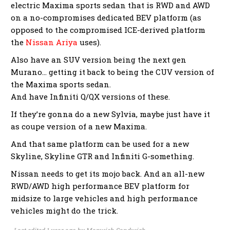
electric Maxima sports sedan that is RWD and AWD
on a no-compromises dedicated BEV platform (as
opposed to the compromised ICE-derived platform
the
Nissan Ariya
uses).
Also have an SUV version being the next gen
Murano… getting it back to being the CUV version of
the Maxima sports sedan.
And have Infiniti Q/QX versions of these.
If they’re gonna do a new Sylvia, maybe just have it
as coupe version of a new Maxima.
And that same platform can be used for a new
Skyline, Skyline GTR and Infiniti G-something.
Nissan needs to get its mojo back. And an all-new
RWD/AWD high performance BEV platform for
midsize to large vehicles and high performance
vehicles might do the trick.