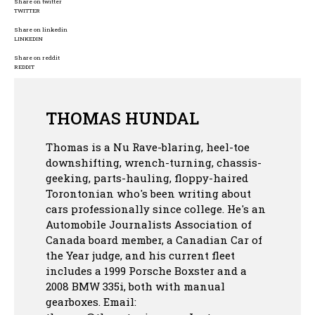
Share on twitter
TWITTER
Share on linkedin
LINKEDIN
Share on reddit
REDDIT
THOMAS HUNDAL
Thomas is a Nu Rave-blaring, heel-toe
downshifting, wrench-turning, chassis-
geeking, parts-hauling, floppy-haired
Torontonian who's been writing about
cars professionally since college. He's an
Automobile Journalists Association of
Canada board member, a Canadian Car of
the Year judge, and his current fleet
includes a 1999 Porsche Boxster and a
2008 BMW 335i, both with manual
gearboxes.
Email: