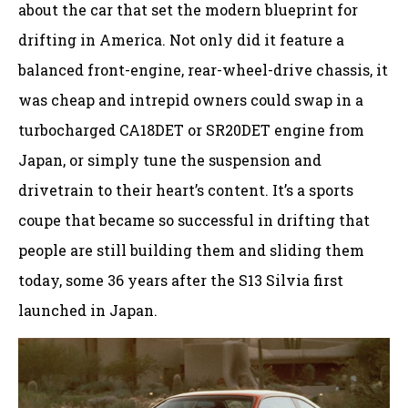
about the car that set the modern blueprint for
drifting in America. Not only did it feature a
balanced front-engine, rear-wheel-drive chassis, it
was cheap and intrepid owners could swap in a
turbocharged CA18DET or SR20DET engine from
Japan, or simply tune the suspension and
drivetrain to their heart’s content. It’s a sports
coupe that became so successful in drifting that
people are still building them and sliding them
today, some 36 years after the S13 Silvia first
launched in Japan.