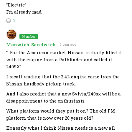
“Electric”
I’m already mad.
2
Member
Manwich Sandwich
1 year ago
“. For the American market, Nissan initially fitted it
with the engine from a Pathfinder and called it
240SX”
I recall reading that the 2.4L engine came from the
Nissan hardbody pickup truck.
And I also predict that a new Sylvia/240sx will be a
disappointment to the enthusiasts.
What platform would they put it on? The old FM
platform that is now over 20 years old?
Honestly what I think Nissan needs is a new all