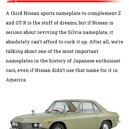
A third Nissan sports nameplate to complement Z
and GT-R is the stuff of dreams, but if Nissan is
serious about reviving the Silvia nameplate, it
absolutely can’t afford to cock it up. After all, we’re
talking about one of the most important
nameplates in the history of Japanese enthusiast
cars, even if Nissan didn’t use that name for it in
America.