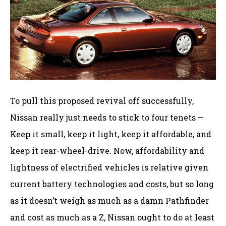
To pull this proposed revival off successfully,
Nissan really just needs to stick to four tenets —
Keep it small, keep it light, keep it affordable, and
keep it rear-wheel-drive. Now, affordability and
lightness of electrified vehicles is relative given
current battery technologies and costs, but so long
as it doesn’t weigh as much as a damn Pathfinder
and cost as much as a Z, Nissan ought to do at least